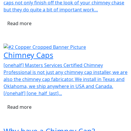
caps not only finish off the look of your chimney chase
but they do quite a bit of important work...
Read more
Chimney Caps
[onehalf] Masters Services Certified Chimney
Professional is not just any chimney cap installer, we are
also the chimney cap fabricator. We install in Texas and
Oklahoma, we ship anywhere in USA and Canada.
[/onehalf] [one_half_last]...
Read more
Why have a Chimney Cap?