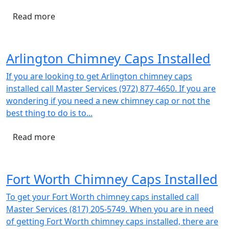
Read more
Arlington Chimney Caps Installed
If you are looking to get Arlington chimney caps
installed call Master Services (972) 877-4650. If you are
wondering if you need a new chimney cap or not the
best thing to do is to...
Read more
Fort Worth Chimney Caps Installed
To get your Fort Worth chimney caps installed call
Master Services (817) 205-5749. When you are in need
of getting Fort Worth chimney caps installed, there are