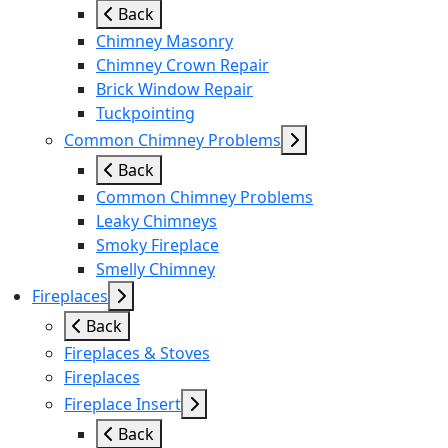
Back
Chimney Masonry
Chimney Crown Repair
Brick Window Repair
Tuckpointing
Common Chimney Problems
Back
Common Chimney Problems
Leaky Chimneys
Smoky Fireplace
Smelly Chimney
Fireplaces
Back
Fireplaces & Stoves
Fireplaces
Fireplace Insert
Back