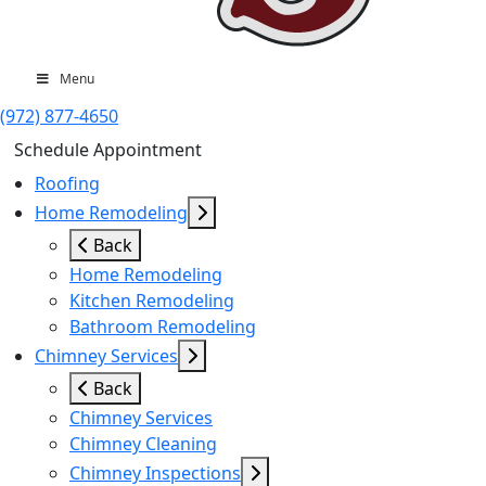
Menu
(972) 877-4650
Schedule Appointment
Roofing
Home Remodeling
Back
Home Remodeling
Kitchen Remodeling
Bathroom Remodeling
Chimney Services
Back
Chimney Services
Chimney Cleaning
Chimney Inspections