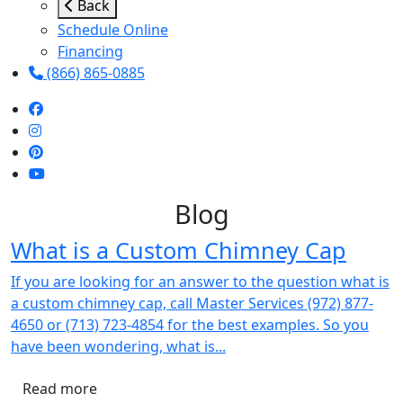
Back
Schedule Online
Financing
(866) 865-0885
Blog
What is a Custom Chimney Cap
If you are looking for an answer to the question what is
a custom chimney cap, call Master Services (972) 877-
4650 or (713) 723-4854 for the best examples. So you
have been wondering, what is...
Read more