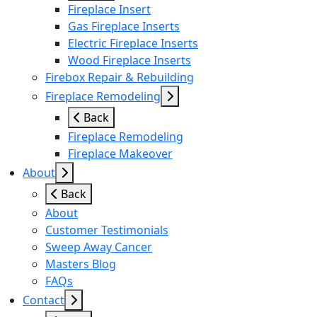
Fireplace Insert
Gas Fireplace Inserts
Electric Fireplace Inserts
Wood Fireplace Inserts
Firebox Repair & Rebuilding
Fireplace Remodeling
Back
Fireplace Remodeling
Fireplace Makeover
About
Back
About
Customer Testimonials
Sweep Away Cancer
Masters Blog
FAQs
Contact