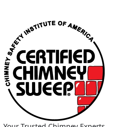
Your Trusted Chimney Experts