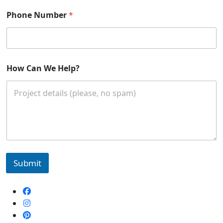
E
m
Phone Number
*
a
i
l
How Can We Help?
Submit