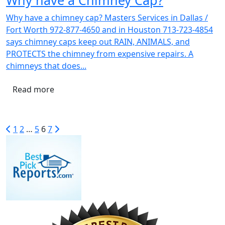
Why have a chimney cap? Masters Services in Dallas /
Fort Worth 972-877-4650 and in Houston 713-723-4854
says chimney caps keep out RAIN, ANIMALS, and
PROTECTS the chimney from expensive repairs. A
chimneys that does...
Read more
1
2
…
5
6
7