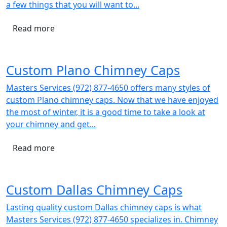
a few things that you will want to...
Read more
Custom Plano Chimney Caps
Masters Services (972) 877-4650 offers many styles of
custom Plano chimney caps. Now that we have enjoyed
the most of winter, it is a good time to take a look at
your chimney and get...
Read more
Custom Dallas Chimney Caps
Lasting quality custom Dallas chimney caps is what
Masters Services (972) 877-4650 specializes in. Chimney