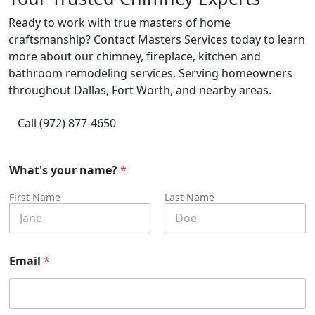
Ready to work with true masters of home
craftsmanship? Contact Masters Services today to learn
more about our chimney, fireplace, kitchen and
bathroom remodeling services. Serving homeowners
throughout Dallas, Fort Worth, and nearby areas.
Call (972) 877-4650
What's your name?
*
First Name
Last Name
H
Email
*
e
l
p
?