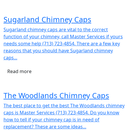
Sugarland Chimney Caps
Sugarland chimney caps are vital to the correct
function of your chimney, call Master Services if yours
needs some help (713) 723-4854. There are a few key
reasons that you should have Sugarland chimney
caps...
Read more
The Woodlands Chimney Caps
The best place to get the best The Woodlands chimney
caps is Master Services (713) 723-4854. Do you know
how to tell if your chimney cap is in need of
replacement? These are some ideas...