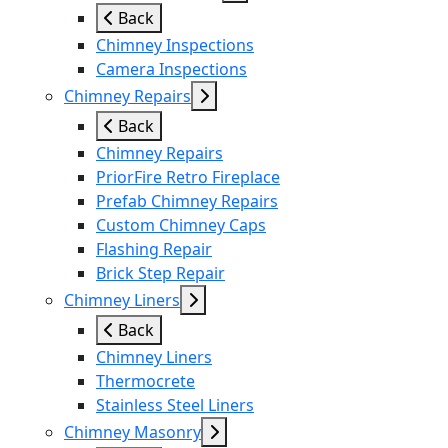
Back
Chimney Inspections
Camera Inspections
Chimney Repairs
Back
Chimney Repairs
PriorFire Retro Fireplace
Prefab Chimney Repairs
Custom Chimney Caps
Flashing Repair
Brick Step Repair
Chimney Liners
Back
Chimney Liners
Thermocrete
Stainless Steel Liners
Chimney Masonry