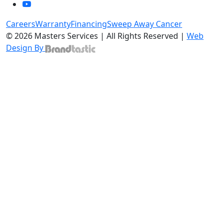
Careers
Warranty
Financing
Sweep Away Cancer
© 2026 Masters Services | All Rights Reserved |
Web
Design By