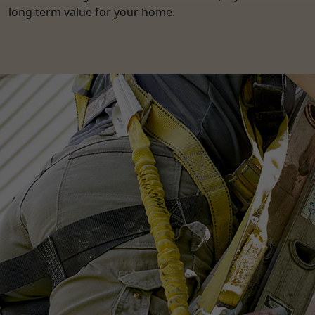
long term value for your home.