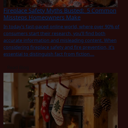
Fireplace Safety Myths Busted: 5 Common
Missteps Homeowners Make
In today’s fast-paced online world, where over 90% of
consumers start their research, you’ll find both
accurate information and misleading content. When
considering fireplace safety and fire prevention, it’s
essential to distinguish fact from fiction....
Read Blog