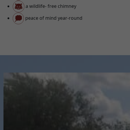
a wildlife- free chimney
peace of mind year-round