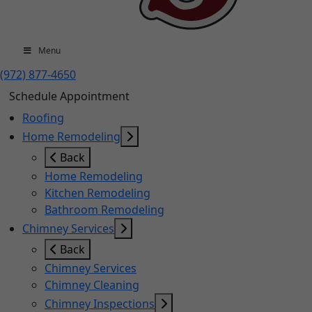
Menu
(972) 877-4650
Schedule Appointment
Roofing
Home Remodeling
Back
Home Remodeling
Kitchen Remodeling
Bathroom Remodeling
Chimney Services
Back
Chimney Services
Chimney Cleaning
Chimney Inspections