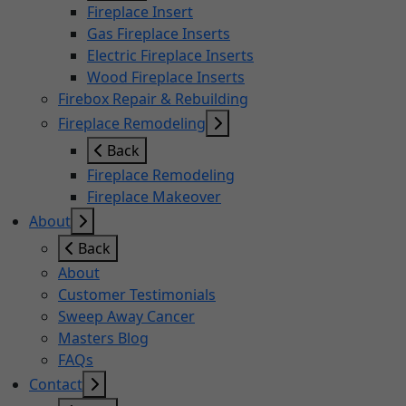
Fireplace Insert
Gas Fireplace Inserts
Electric Fireplace Inserts
Wood Fireplace Inserts
Firebox Repair & Rebuilding
Fireplace Remodeling
Back
Fireplace Remodeling
Fireplace Makeover
About
Back
About
Customer Testimonials
Sweep Away Cancer
Masters Blog
FAQs
Contact