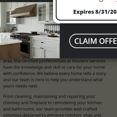
What Services Do We Offer?
With over 25 years of experience serving the Dallas
area, the certified professionals at Masters Services
have the knowledge and skill to care for your home
with confidence. We believe every home tells a story
and our team is here to help you understand what
yours needs next.
From cleaning, maintaining and repairing your
chimney and fireplace to remodeling your kitchen
and bathrooms, our team provides well-crafted
solutions designed to enhance comfort, style and