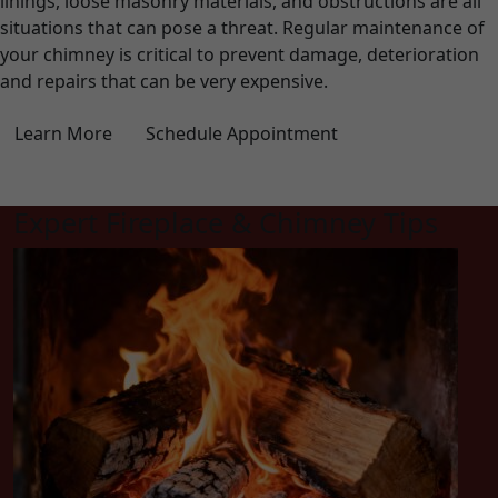
linings, loose masonry materials, and obstructions are all
situations that can pose a threat. Regular maintenance of
your chimney is critical to prevent damage, deterioration
and repairs that can be very expensive.
Learn More
Schedule Appointment
Expert Fireplace & Chimney Tips