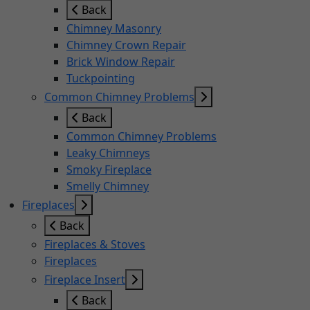
Back
Chimney Masonry
Chimney Crown Repair
Brick Window Repair
Tuckpointing
Common Chimney Problems
Back
Common Chimney Problems
Leaky Chimneys
Smoky Fireplace
Smelly Chimney
Fireplaces
Back
Fireplaces & Stoves
Fireplaces
Fireplace Insert
Back