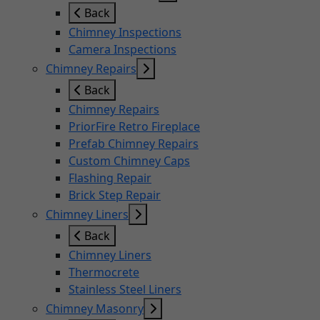
Back
Chimney Inspections
Camera Inspections
Chimney Repairs
Back
Chimney Repairs
PriorFire Retro Fireplace
Prefab Chimney Repairs
Custom Chimney Caps
Flashing Repair
Brick Step Repair
Chimney Liners
Back
Chimney Liners
Thermocrete
Stainless Steel Liners
Chimney Masonry