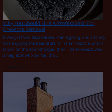
Why You Should Hire A Professional For
Creosote Removal
It was just two days before Thanksgiving, and a family
was enjoying the beautiful fire in the fireplace, until a
knock on the door changed their lives forever. It was
a neighbor who alerted the...
Read Blog