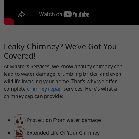
Leaky Chimney? We’ve Got You
Covered!
At Masters Services, we know a faulty chimney can
lead to water damage, crumbling bricks, and even
wildlife invading your home. That’s why we offer
complete
chimney repair
services. Here’s what a
chimney cap can provide:
Protection From water damage
Extended Life Of Your Chimney