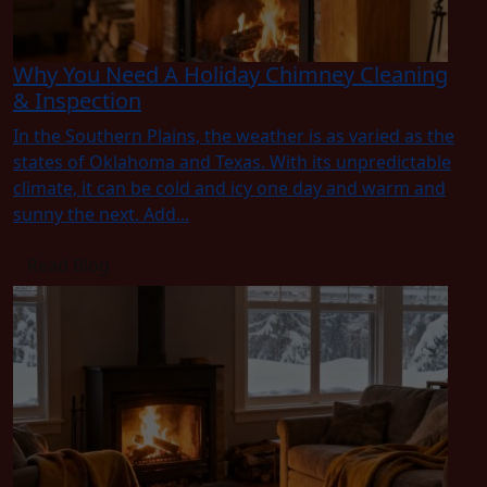
Why You Need A Holiday Chimney Cleaning
& Inspection
In the Southern Plains, the weather is as varied as the
states of Oklahoma and Texas. With its unpredictable
climate, it can be cold and icy one day and warm and
sunny the next. Add...
Read Blog