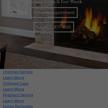
Servicing Dallas & Fort Worth
Schedule Appointment
Call (972) 877-4650
Chimney Service
Learn More
Chimney Caps
Learn More
Fireplace Service
Learn More
Home Remodels