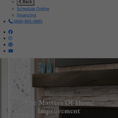
Back
Schedule Online
Financing
(866) 865-0885
The Masters Of Home
Improvement