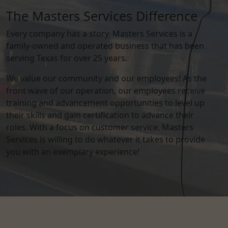
The Masters Services Difference
Every company has a story. Masters Services is a
family-owned and operated business that has been
serving Texas for over 25 years.
We value our community and our employees! As the
front wave of our operation, our employees receive
training and advancement opportunities to level up
their skills and gain certification to advance their
roles. With a focus on customer service, Masters
Services is willing to do whatever it takes to provide
you with an exemplary experience!