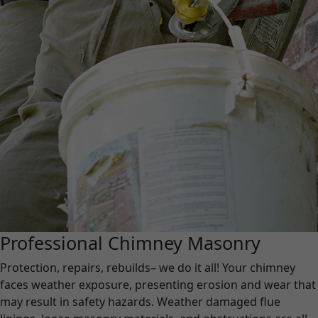
Professional Chimney Masonry
Protection, repairs, rebuilds– we do it all! Your chimney
faces weather exposure, presenting erosion and wear that
may result in safety hazards. Weather damaged flue