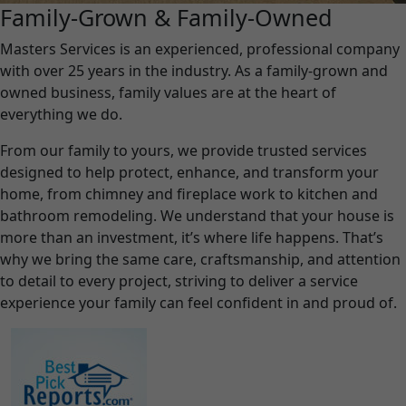
Family-Grown & Family-Owned
Masters Services is an experienced, professional company
with over 25 years in the industry. As a family-grown and
owned business, family values are at the heart of
everything we do.
From our family to yours, we provide trusted services
designed to help protect, enhance, and transform your
home, from chimney and fireplace work to kitchen and
bathroom remodeling. We understand that your house is
more than an investment, it’s where life happens. That’s
why we bring the same care, craftsmanship, and attention
to detail to every project, striving to deliver a service
experience your family can feel confident in and proud of.