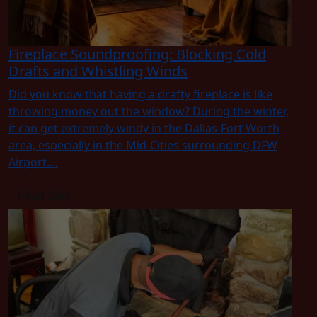
Fireplace Soundproofing: Blocking Cold
Drafts and Whistling Winds
Did you know that having a drafty fireplace is like
throwing money out the window? During the winter,
it can get extremely windy in the Dallas-Fort Worth
area, especially in the Mid-Cities surrounding DFW
Airport....
Read Blog