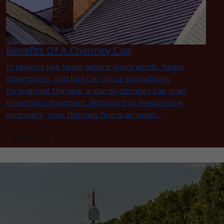
Benefits Of A Chimney Cap
In regions like Texas, where gusty winds, heavy
downpours, and hail can occur sporadically
throughout the year, a sturdy chimney cap is an
essential component. Without this inexpensive
accessory, your chimney flue is an open...
Read Blog