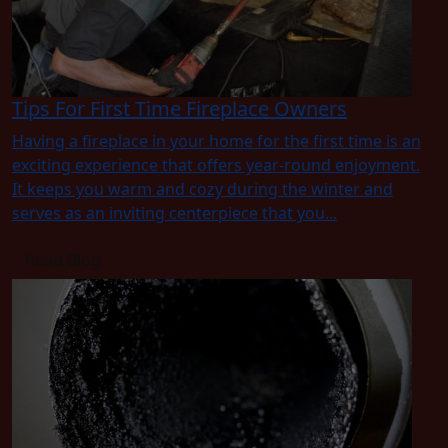
Tips For First Time Fireplace Owners
Having a fireplace in your home for the first time is an
exciting experience that offers year-round enjoyment.
It keeps you warm and cozy during the winter and
serves as an inviting centerpiece that you...
Read Blog