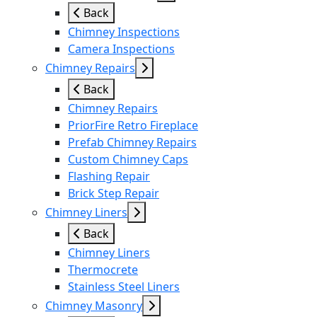
Back
Chimney Inspections
Camera Inspections
Chimney Repairs
Back
Chimney Repairs
PriorFire Retro Fireplace
Prefab Chimney Repairs
Custom Chimney Caps
Flashing Repair
Brick Step Repair
Chimney Liners
Back
Chimney Liners
Thermocrete
Stainless Steel Liners
Chimney Masonry