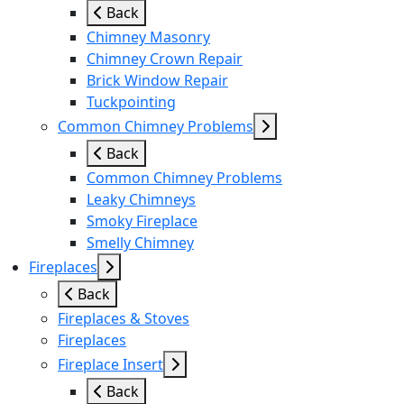
Back
Chimney Masonry
Chimney Crown Repair
Brick Window Repair
Tuckpointing
Common Chimney Problems
Back
Common Chimney Problems
Leaky Chimneys
Smoky Fireplace
Smelly Chimney
Fireplaces
Back
Fireplaces & Stoves
Fireplaces
Fireplace Insert
Back