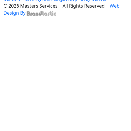
© 2026 Masters Services | All Rights Reserved |
Web
Design By