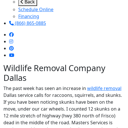
Back
Schedule Online
Financing
(866) 865-0885
Wildlife Removal Company
Dallas
The past week has seen an increase in
wildlife removal
Dallas service calls for raccoons, squirrels, and skunks.
If you have been noticing skunks have been on the
move, under our car wheels. I counted 12 skunks on a
12 mile stretch of highway (hwy 380 north of Frisco)
dead in the middle of the road. Masters Services is