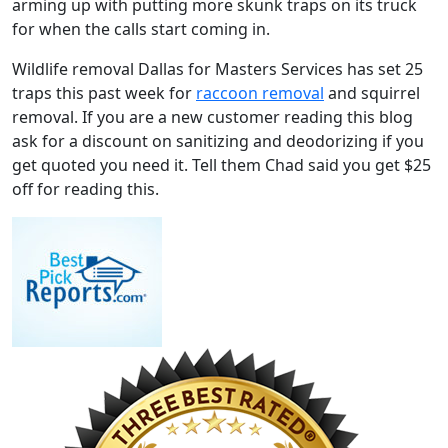
arming up with putting more skunk traps on its truck
for when the calls start coming in.
Wildlife removal Dallas for Masters Services has set 25
traps this past week for
raccoon removal
and squirrel
removal. If you are a new customer reading this blog
ask for a discount on sanitizing and deodorizing if you
get quoted you need it. Tell them Chad said you get $25
off for reading this.