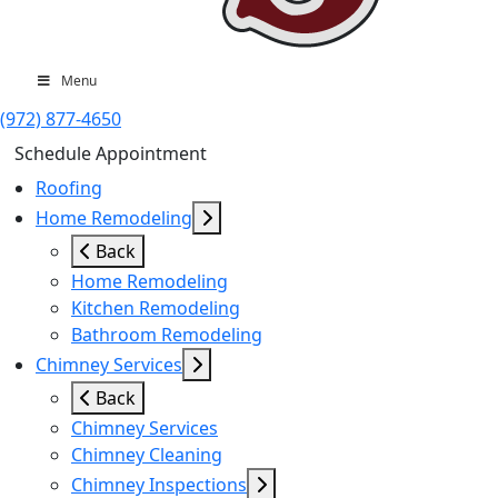
Menu
(972) 877-4650
Schedule Appointment
Roofing
Home Remodeling
Back
Home Remodeling
Kitchen Remodeling
Bathroom Remodeling
Chimney Services
Back
Chimney Services
Chimney Cleaning
Chimney Inspections