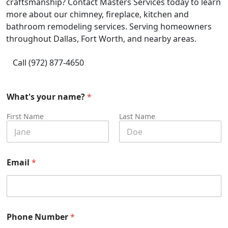
craftsmanship? Contact Masters Services today to learn
more about our chimney, fireplace, kitchen and
bathroom remodeling services. Serving homeowners
throughout Dallas, Fort Worth, and nearby areas.
Call (972) 877-4650
What's your name?
*
First Name
Last Name
Email
*
Phone Number
*