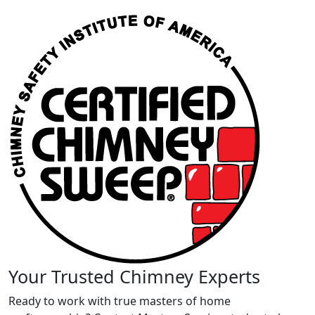
Your Trusted Chimney Experts
Ready to work with true masters of home