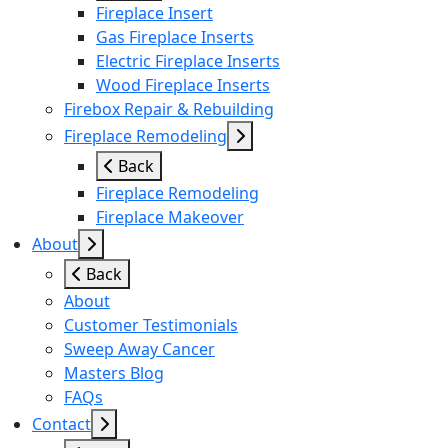
Fireplace Insert
Gas Fireplace Inserts
Electric Fireplace Inserts
Wood Fireplace Inserts
Firebox Repair & Rebuilding
Fireplace Remodeling
Back
Fireplace Remodeling
Fireplace Makeover
About
Back
About
Customer Testimonials
Sweep Away Cancer
Masters Blog
FAQs
Contact