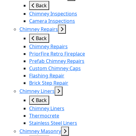
Back
Chimney Inspections
Camera Inspections
Chimney Repairs
Back
Chimney Repairs
PriorFire Retro Fireplace
Prefab Chimney Repairs
Custom Chimney Caps
Flashing Repair
Brick Step Repair
Chimney Liners
Back
Chimney Liners
Thermocrete
Stainless Steel Liners
Chimney Masonry