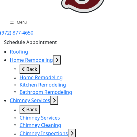
Menu
(972) 877-4650
Schedule Appointment
Roofing
Home Remodeling
Back
Home Remodeling
Kitchen Remodeling
Bathroom Remodeling
Chimney Services
Back
Chimney Services
Chimney Cleaning
Chimney Inspections