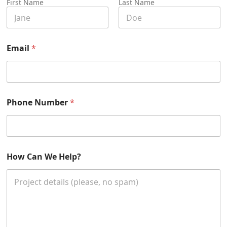
First Name
Last Name
C
Email
*
a
n
C
a
n
y
Phone Number
*
o
u
r
How Can We Help?