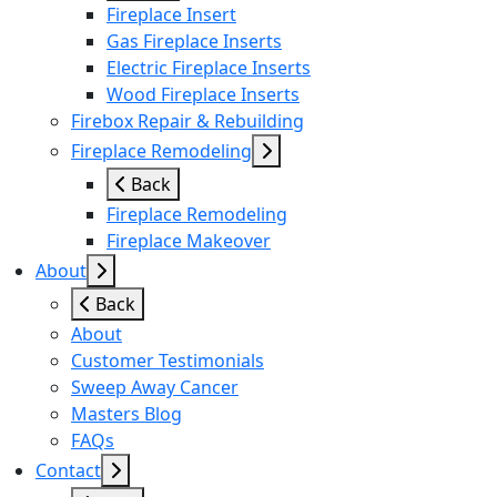
Fireplace Insert
Gas Fireplace Inserts
Electric Fireplace Inserts
Wood Fireplace Inserts
Firebox Repair & Rebuilding
Fireplace Remodeling
Back
Fireplace Remodeling
Fireplace Makeover
About
Back
About
Customer Testimonials
Sweep Away Cancer
Masters Blog
FAQs
Contact