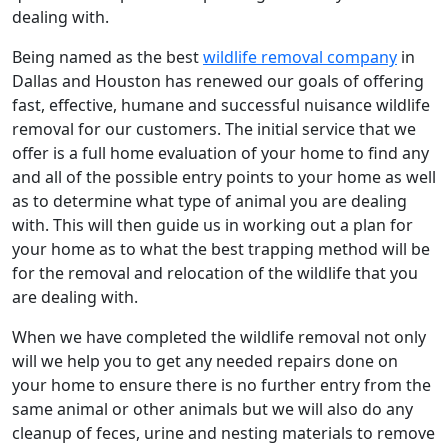
dealing with.
Being named as the best
wildlife removal company
in
Dallas and Houston has renewed our goals of offering
fast, effective, humane and successful nuisance wildlife
removal for our customers. The initial service that we
offer is a full home evaluation of your home to find any
and all of the possible entry points to your home as well
as to determine what type of animal you are dealing
with. This will then guide us in working out a plan for
your home as to what the best trapping method will be
for the removal and relocation of the wildlife that you
are dealing with.
When we have completed the wildlife removal not only
will we help you to get any needed repairs done on
your home to ensure there is no further entry from the
same animal or other animals but we will also do any
cleanup of feces, urine and nesting materials to remove