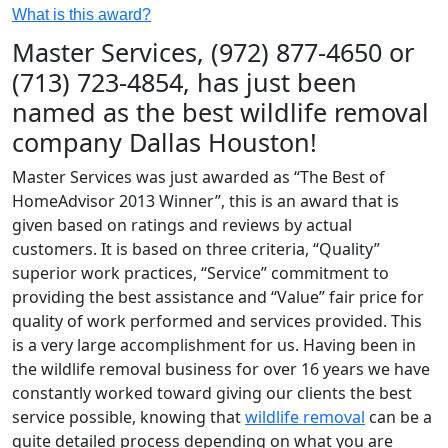
What is this award?
Master Services, (972) 877-4650 or
(713) 723-4854, has just been
named as the best wildlife removal
company Dallas Houston!
Master Services was just awarded as “The Best of
HomeAdvisor 2013 Winner”, this is an award that is
given based on ratings and reviews by actual
customers. It is based on three criteria, “Quality”
superior work practices, “Service” commitment to
providing the best assistance and “Value” fair price for
quality of work performed and services provided. This
is a very large accomplishment for us. Having been in
the wildlife removal business for over 16 years we have
constantly worked toward giving our clients the best
service possible, knowing that
wildlife removal
can be a
quite detailed process depending on what you are