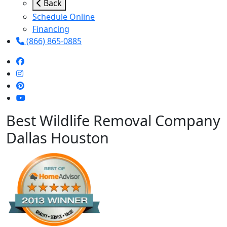
Back
Schedule Online
Financing
(866) 865-0885
Best Wildlife Removal Company
Dallas Houston