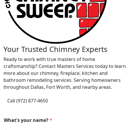
Your Trusted Chimney Experts
Ready to work with true masters of home
craftsmanship? Contact Masters Services today to learn
more about our chimney, fireplace, kitchen and
bathroom remodeling services. Serving homeowners
throughout Dallas, Fort Worth, and nearby areas.
Call (972) 877-4650
What's your name?
*