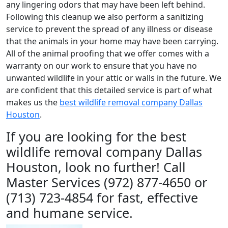
any lingering odors that may have been left behind.
Following this cleanup we also perform a sanitizing
service to prevent the spread of any illness or disease
that the animals in your home may have been carrying.
All of the animal proofing that we offer comes with a
warranty on our work to ensure that you have no
unwanted wildlife in your attic or walls in the future. We
are confident that this detailed service is part of what
makes us the
best wildlife removal company Dallas
Houston
.
If you are looking for the best
wildlife removal company Dallas
Houston, look no further! Call
Master Services (972) 877-4650 or
(713) 723-4854 for fast, effective
and humane service.