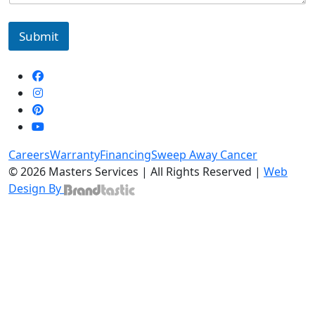
Submit
Careers
Warranty
Financing
Sweep Away Cancer
© 2026 Masters Services | All Rights Reserved |
Web
Design By