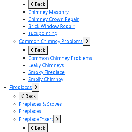
Back
Chimney Masonry
Chimney Crown Repair
Brick Window Repair
Tuckpointing
Common Chimney Problems
Back
Common Chimney Problems
Leaky Chimneys
Smoky Fireplace
Smelly Chimney
Fireplaces
Back
Fireplaces & Stoves
Fireplaces
Fireplace Insert
Back