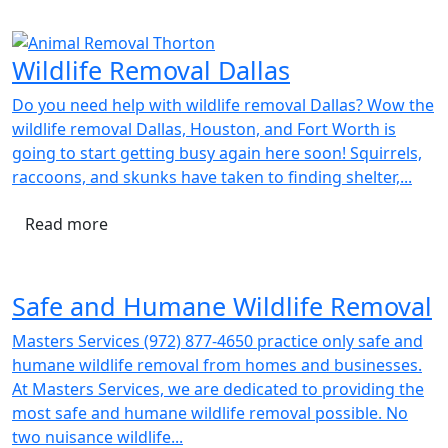
Wildlife Removal Dallas
Do you need help with wildlife removal Dallas? Wow the
wildlife removal Dallas, Houston, and Fort Worth is
going to start getting busy again here soon! Squirrels,
raccoons, and skunks have taken to finding shelter,...
Read more
Safe and Humane Wildlife Removal
Masters Services (972) 877-4650 practice only safe and
humane wildlife removal from homes and businesses.
At Masters Services, we are dedicated to providing the
most safe and humane wildlife removal possible. No
two nuisance wildlife...