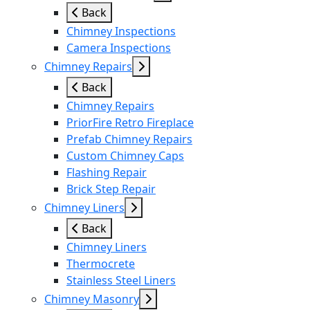
Back
Chimney Inspections
Camera Inspections
Chimney Repairs
Back
Chimney Repairs
PriorFire Retro Fireplace
Prefab Chimney Repairs
Custom Chimney Caps
Flashing Repair
Brick Step Repair
Chimney Liners
Back
Chimney Liners
Thermocrete
Stainless Steel Liners
Chimney Masonry