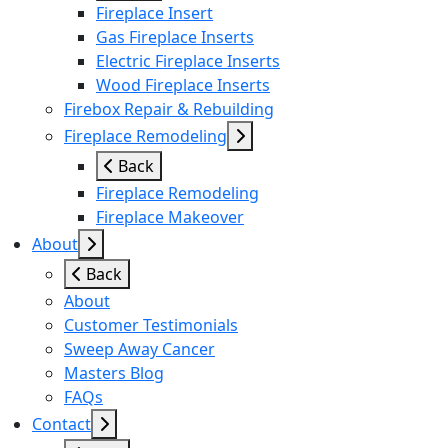
Fireplace Insert
Gas Fireplace Inserts
Electric Fireplace Inserts
Wood Fireplace Inserts
Firebox Repair & Rebuilding
Fireplace Remodeling
Back
Fireplace Remodeling
Fireplace Makeover
About
Back
About
Customer Testimonials
Sweep Away Cancer
Masters Blog
FAQs
Contact