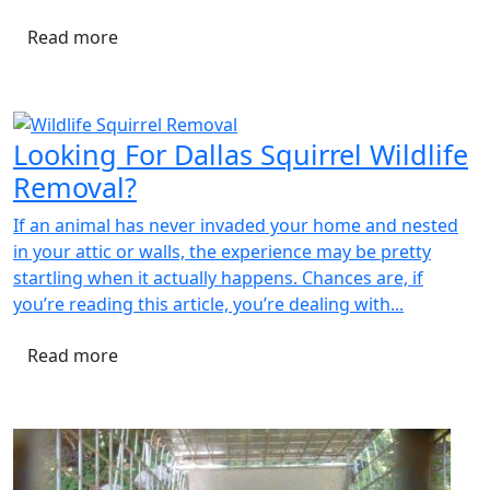
Read more
Looking For Dallas Squirrel Wildlife
Removal?
If an animal has never invaded your home and nested
in your attic or walls, the experience may be pretty
startling when it actually happens. Chances are, if
you’re reading this article, you’re dealing with...
Read more