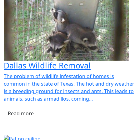
Dallas Wildlife Removal
The problem of wildlife infestation of homes is
common in the state of Texas. The hot and dry weather
is a breeding ground for insects and ants. This leads to
animals, such as armadillos, coming...
Read more