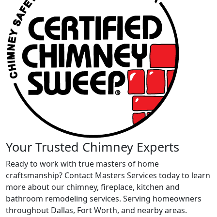
Your Trusted Chimney Experts
Ready to work with true masters of home
craftsmanship? Contact Masters Services today to learn
more about our chimney, fireplace, kitchen and
bathroom remodeling services. Serving homeowners
throughout Dallas, Fort Worth, and nearby areas.