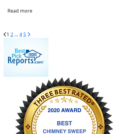
Read more
1
2
…
4
5