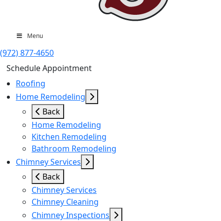
Menu
(972) 877-4650
Schedule Appointment
Roofing
Home Remodeling
Back
Home Remodeling
Kitchen Remodeling
Bathroom Remodeling
Chimney Services
Back
Chimney Services
Chimney Cleaning
Chimney Inspections