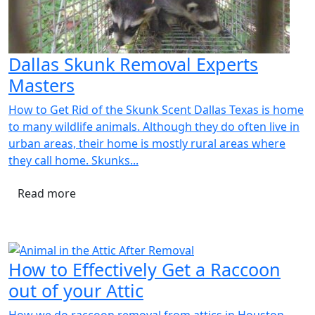
Dallas Skunk Removal Experts
Masters
How to Get Rid of the Skunk Scent Dallas Texas is home
to many wildlife animals. Although they do often live in
urban areas, their home is mostly rural areas where
they call home. Skunks...
Read more
How to Effectively Get a Raccoon
out of your Attic
How we do raccoon removal from attics in Houston,