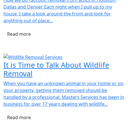
Dallas and Denver Each night when I pull up to my
house, I take a look around the front and look for
anything out of place...
Read more
It is Time to Talk About Wildlife
Removal
When you have an unknown animal in your home or on
your property, getting them removed should be
handled by a professional. Masters Services has been in
business for over 17 years dealing with wildlife...
Read more