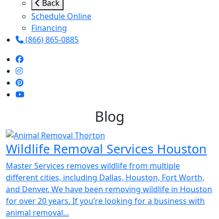
Back
Schedule Online
Financing
(866) 865-0885
Blog
Wildlife Removal Services Houston
Master Services removes wildlife from multiple
different cities, including Dallas, Houston, Fort Worth,
and Denver. We have been removing wildlife in Houston
for over 20 years. If you’re looking for a business with
animal removal...