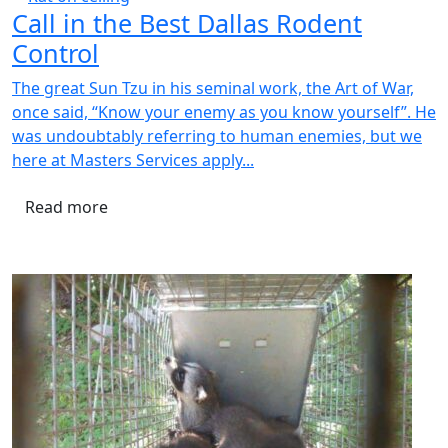
Call in the Best Dallas Rodent
Control
The great Sun Tzu in his seminal work, the Art of War,
once said, “Know your enemy as you know yourself”. He
was undoubtably referring to human enemies, but we
here at Masters Services apply...
Read more