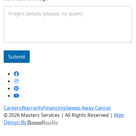
Submit
Careers
Warranty
Financing
Sweep Away Cancer
© 2026 Masters Services | All Rights Reserved |
Web
Design By