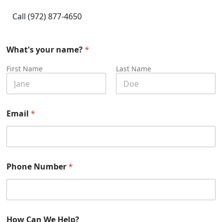
Call (972) 877-4650
*
What's your name?
*
*
W
First Name
Last Name
h
a
t
'
s
Email
*
Phone Number
*
How Can We Help?