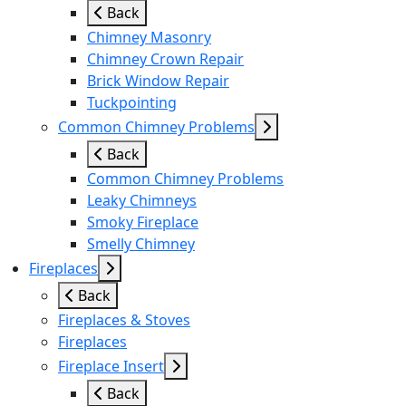
Back
Chimney Masonry
Chimney Crown Repair
Brick Window Repair
Tuckpointing
Common Chimney Problems
Back
Common Chimney Problems
Leaky Chimneys
Smoky Fireplace
Smelly Chimney
Fireplaces
Back
Fireplaces & Stoves
Fireplaces
Fireplace Insert
Back