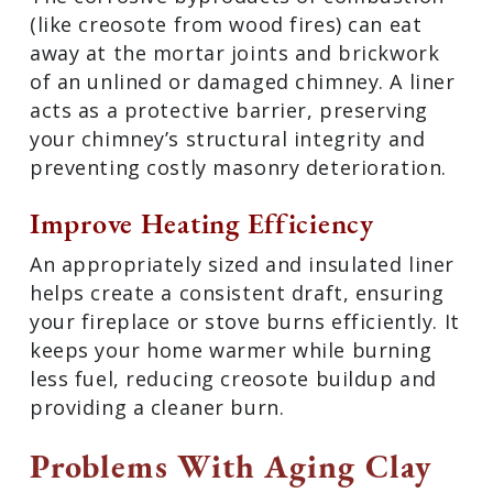
(like creosote from wood fires) can eat
away at the mortar joints and brickwork
of an unlined or damaged chimney. A liner
acts as a protective barrier, preserving
your chimney’s structural integrity and
preventing costly masonry deterioration.
Improve Heating Efficiency
An appropriately sized and insulated liner
helps create a consistent draft, ensuring
your fireplace or stove burns efficiently. It
keeps your home warmer while burning
less fuel, reducing creosote buildup and
providing a cleaner burn.
Problems With Aging Clay