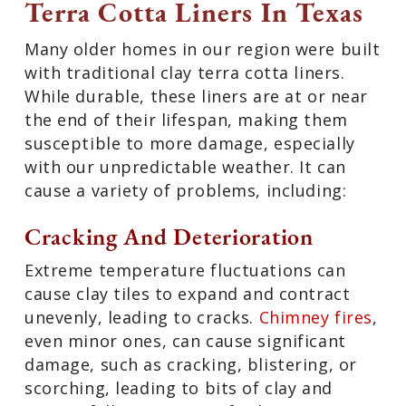
Terra Cotta Liners In Texas
Many older homes in our region were built
with traditional clay terra cotta liners.
While durable, these liners are at or near
the end of their lifespan, making them
susceptible to more damage, especially
with our unpredictable weather. It can
cause a variety of problems, including:
Cracking And Deterioration
Extreme temperature fluctuations can
cause clay tiles to expand and contract
unevenly, leading to cracks.
Chimney fires
,
even minor ones, can cause significant
damage, such as cracking, blistering, or
scorching, leading to bits of clay and