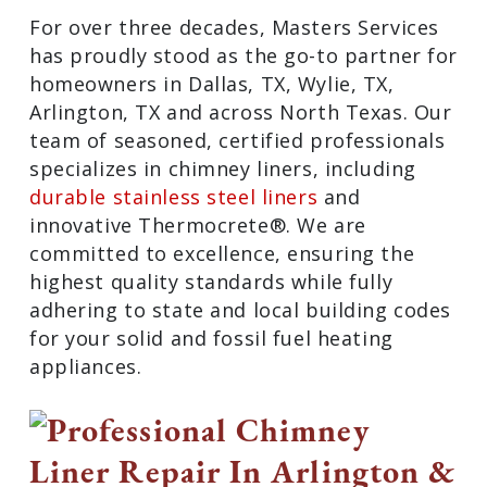
For over three decades, Masters Services
has proudly stood as the go-to partner for
homeowners in Dallas, TX, Wylie, TX,
Arlington, TX and across North Texas. Our
team of seasoned, certified professionals
specializes in chimney liners, including
durable stainless steel liners
and
innovative Thermocrete®. We are
committed to excellence, ensuring the
highest quality standards while fully
adhering to state and local building codes
for your solid and fossil fuel heating
appliances.