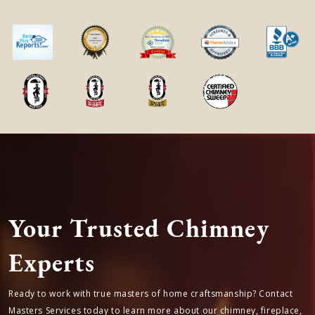
Your Trusted Chimney
Experts
Ready to work with true masters of home craftsmanship? Contact
Masters Services today to learn more about our chimney, fireplace,