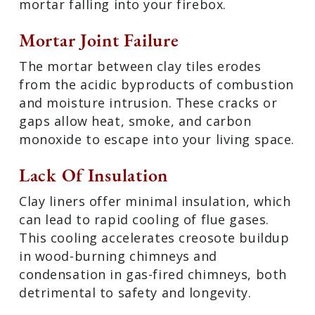
mortar falling into your firebox.
Mortar Joint Failure
The mortar between clay tiles erodes
from the acidic byproducts of combustion
and moisture intrusion. These cracks or
gaps allow heat, smoke, and carbon
monoxide to escape into your living space.
Lack Of Insulation
Clay liners offer minimal insulation, which
can lead to rapid cooling of flue gases.
This cooling accelerates creosote buildup
in wood-burning chimneys and
condensation in gas-fired chimneys, both
detrimental to safety and longevity.