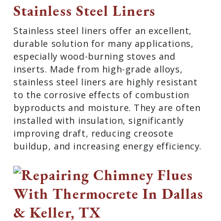
Stainless Steel Liners
Stainless steel liners offer an excellent,
durable solution for many applications,
especially wood-burning stoves and
inserts. Made from high-grade alloys,
stainless steel liners are highly resistant
to the corrosive effects of combustion
byproducts and moisture. They are often
installed with insulation, significantly
improving draft, reducing creosote
buildup, and increasing energy efficiency.