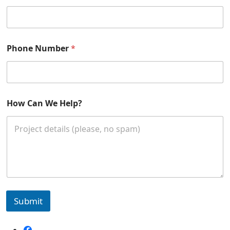
*
Phone Number
*
E
m
a
i
l
How Can We Help?
Submit