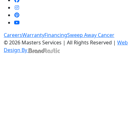
Careers
Warranty
Financing
Sweep Away Cancer
© 2026 Masters Services | All Rights Reserved |
Web
Design By