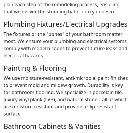
plan each step of the remodeling process, ensuring
that we deliver the stunning bathroom you desire.
Plumbing Fixtures/Electrical Upgrades
The fixtures or the "bones" of your bathroom matter
most. We ensure your plumbing and electrical systems
comply with modern codes to prevent future leaks and
electrical hazards.
Painting & Flooring
We use moisture-resistant, anti-microbial paint finishes
to prevent mold and mildew growth. Durability is key
for bathroom flooring. We specialize in porcelain tile,
luxury vinyl plank (LVP), and natural stone—all of which
are moisture-resistant and provide a slip-resistant
surface.
Bathroom Cabinets & Vanities