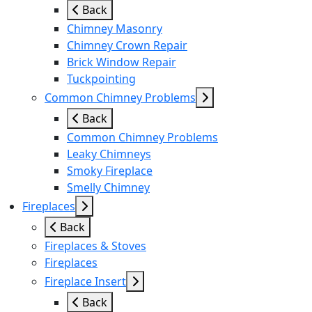
Back
Chimney Masonry
Chimney Crown Repair
Brick Window Repair
Tuckpointing
Common Chimney Problems
Back
Common Chimney Problems
Leaky Chimneys
Smoky Fireplace
Smelly Chimney
Fireplaces
Back
Fireplaces & Stoves
Fireplaces
Fireplace Insert
Back