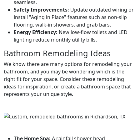
seamless.
Safety Improvements:
Update outdated wiring or
install "Aging in Place" features such as non-slip
flooring, walk-in showers, and grab bars.
Energy Efficiency:
New low-flow toilets and LED
lighting reduce monthly utility bills.
Bathroom Remodeling Ideas
We know there are many options for remodeling your
bathroom, and you may be wondering which is the
right fit for your space. Consider these remodeling
ideas for inspiration, or create a bathroom space that
represents your unique style.
The Home Spa:
A rainfall shower head,