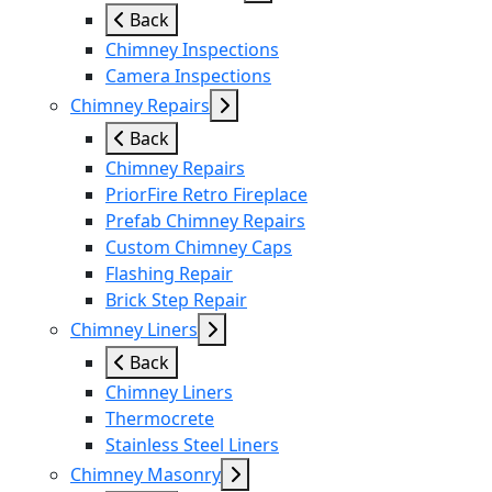
Back
Chimney Inspections
Camera Inspections
Chimney Repairs
Back
Chimney Repairs
PriorFire Retro Fireplace
Prefab Chimney Repairs
Custom Chimney Caps
Flashing Repair
Brick Step Repair
Chimney Liners
Back
Chimney Liners
Thermocrete
Stainless Steel Liners
Chimney Masonry