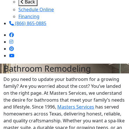
Back
Schedule Online
Financing
(866) 865-0885
Bathroom Remodeling
Do you need to update your bathroom for a growing
family? Are you worried about the cost? You’ve landed
on the right page. At Masters Services, we understand
the desire for bathrooms that meet your family’s needs
and lifestyle. Since 1996,
Masters Services
has served
homeowners across Texas, delivering honest, reliable,
and quality craftsmanship. Whether you want a spa-like
master suite, a durable space for growing teens, or an