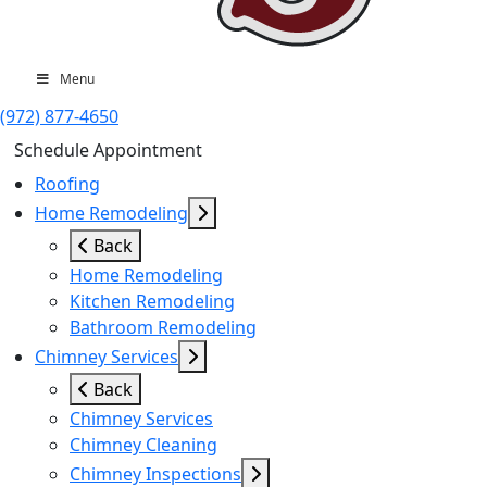
Menu
(972) 877-4650
Schedule Appointment
Roofing
Home Remodeling
Back
Home Remodeling
Kitchen Remodeling
Bathroom Remodeling
Chimney Services
Back
Chimney Services
Chimney Cleaning
Chimney Inspections