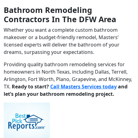
Bathroom Remodeling
Contractors In The DFW Area
Whether you want a complete custom bathroom
makeover or a budget-friendly remodel, Masters’
licensed experts will deliver the bathroom of your
dreams, surpassing your expectations.
Providing quality bathroom remodeling services for
homeowners in North Texas, including Dallas, Terrell,
Arlington, Fort Worth, Plano, Grapevine, and McKinney,
TX.
Ready to start?
Call Masters Services today
and
let’s plan your bathroom remodeling project.