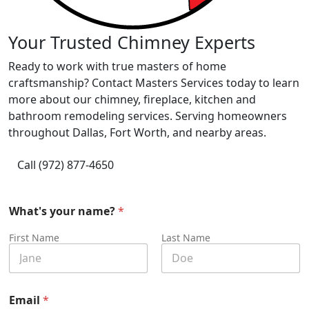
Your Trusted Chimney Experts
Ready to work with true masters of home
craftsmanship? Contact Masters Services today to learn
more about our chimney, fireplace, kitchen and
bathroom remodeling services. Serving homeowners
throughout Dallas, Fort Worth, and nearby areas.
Call (972) 877-4650
What's your name?
*
First Name
Last Name
Email
*