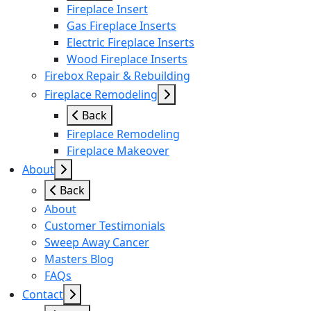
Fireplace Insert
Gas Fireplace Inserts
Electric Fireplace Inserts
Wood Fireplace Inserts
Firebox Repair & Rebuilding
Fireplace Remodeling
Back
Fireplace Remodeling
Fireplace Makeover
About
Back
About
Customer Testimonials
Sweep Away Cancer
Masters Blog
FAQs
Contact