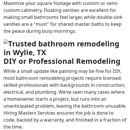
Maximize your square footage with custom or semi-
custom cabinetry. Floating vanities are excellent for
making small bathrooms feel larger, while double-sink
vanities are a "must" for shared master baths to keep
the peace during busy mornings.
DIY or Professional Remodeling
While a small update like painting may be fine for DIY,
most bathroom remodeling projects require licensed,
skilled professionals with backgrounds in construction,
electrical, and plumbing. We’ve seen many cases where
a homeowner starts a project, but runs into an
unanticipated problem, leaving the bathroom unusable.
Hiring Masters Services ensures the job is done to
code, backed by a warranty, and finished in a fraction of
the time.