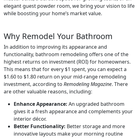
elegant guest powder room, we bring your vision to life
while boosting your home’s market value.
Why Remodel Your Bathroom
In addition to improving its appearance and
functionality, bathroom remodeling offers one of the
highest returns on investment (ROI) for homeowners.
This means that for every $1 spent, you can expect a
$1.60 to $1.80 return on your mid-range remodeling
investment, according to
Remodeling Magazine
. There
are other valuable reasons, including:
Enhance Appearance:
An upgraded bathroom
gives it a fresh appearance and complements your
interior décor.
Better Functionality:
Better storage and more
innovative layouts make your morning routine