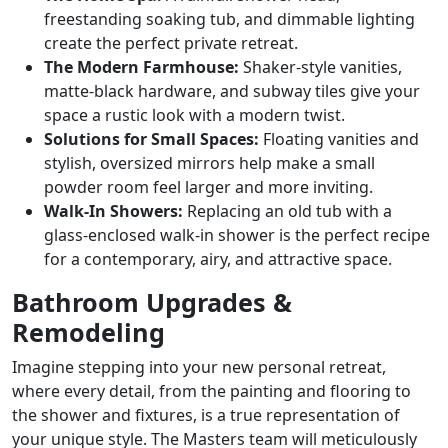
freestanding soaking tub, and dimmable lighting
create the perfect private retreat.
The Modern Farmhouse:
Shaker-style vanities,
matte-black hardware, and subway tiles give your
space a rustic look with a modern twist.
Solutions for Small Spaces:
Floating vanities and
stylish, oversized mirrors help make a small
powder room feel larger and more inviting.
Walk-In Showers:
Replacing an old tub with a
glass-enclosed walk-in shower is the perfect recipe
for a contemporary, airy, and attractive space.
Bathroom Upgrades &
Remodeling
Imagine stepping into your new personal retreat,
where every detail, from the painting and flooring to
the shower and fixtures, is a true representation of
your unique style. The Masters team will meticulously