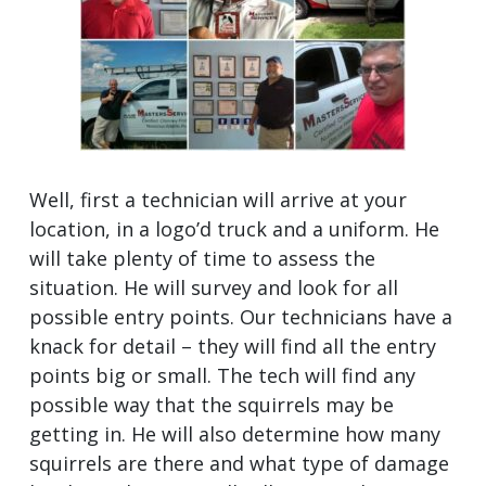
Well, first a technician will arrive at your
location, in a logo’d truck and a uniform. He
will take plenty of time to assess the
situation. He will survey and look for all
possible entry points. Our technicians have a
knack for detail – they will find all the entry
points big or small. The tech will find any
possible way that the squirrels may be
getting in. He will also determine how many
squirrels are there and what type of damage