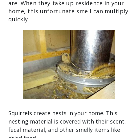
are. When they take up residence in your
home, this unfortunate smell can multiply
quickly
Squirrels create nests in your home. This
nesting material is covered with their scent,
fecal material, and other smelly items like