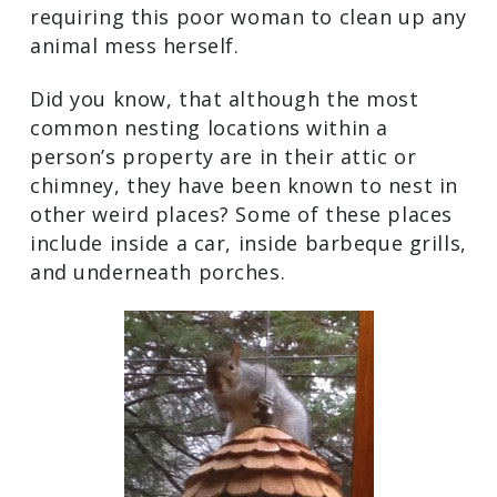
requiring this poor woman to clean up any
animal mess herself.
Did you know, that although the most
common nesting locations within a
person’s property are in their attic or
chimney, they have been known to nest in
other weird places? Some of these places
include inside a car, inside barbeque grills,
and underneath porches.