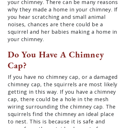
your chimney. There can be many reasons
why they made a home in your chimney. If
you hear scratching and small animal
noises, chances are there could be a
squirrel and her babies making a home in
your chimney.
Do You Have A Chimney
Cap?
If you have no chimney cap, or a damaged
chimney cap, the squirrels are most likely
getting in this way. If you have a chimney
cap, there could be a hole in the mesh
wiring surrounding the chimney cap. The
squirrels find the chimney an ideal place
to nest. This is because it is safe and