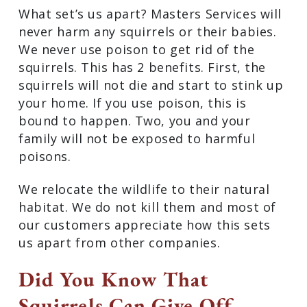
What set’s us apart? Masters Services will
never harm any squirrels or their babies.
We never use poison to get rid of the
squirrels. This has 2 benefits. First, the
squirrels will not die and start to stink up
your home. If you use poison, this is
bound to happen. Two, you and your
family will not be exposed to harmful
poisons.
We relocate the wildlife to their natural
habitat. We do not kill them and most of
our customers appreciate how this sets
us apart from other companies.
Did You Know That
Squirrels Can Give Off