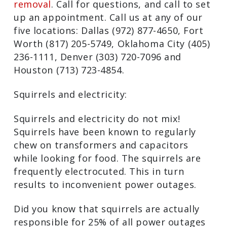
removal
. Call for questions, and call to set
up an appointment. Call us at any of our
five locations: Dallas (972) 877-4650, Fort
Worth (817) 205-5749, Oklahoma City (405)
236-1111, Denver (303) 720-7096 and
Houston (713) 723-4854.
Squirrels and electricity:
Squirrels and electricity do not mix!
Squirrels have been known to regularly
chew on transformers and capacitors
while looking for food. The squirrels are
frequently electrocuted. This in turn
results to inconvenient power outages.
Did you know that squirrels are actually
responsible for 25% of all power outages