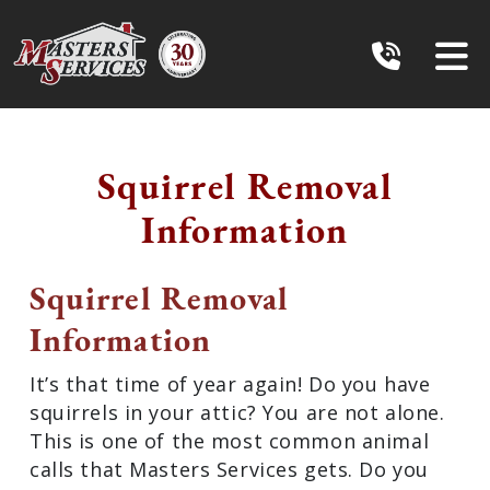
Squirrel Removal
Information
Squirrel Removal
Information
It’s that time of year again! Do you have
squirrels in your attic? You are not alone.
This is one of the most common animal
calls that Masters Services gets. Do you