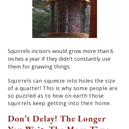
Squirrels incisors would grow more than 6
inches a year if they didn’t constantly use
them for gnawing things.
Squirrels can squeeze into holes the size
of a quarter! This is why some people are
so puzzled as to how on earth those
squirrels keep getting into their home.
Don’t Delay! The Longer