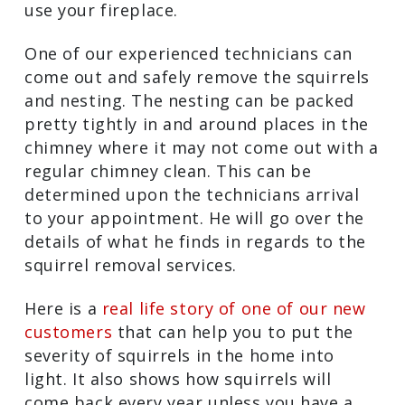
use your fireplace.
One of our experienced technicians can
come out and safely remove the squirrels
and nesting. The nesting can be packed
pretty tightly in and around places in the
chimney where it may not come out with a
regular chimney clean. This can be
determined upon the technicians arrival
to your appointment. He will go over the
details of what he finds in regards to the
squirrel removal services.
Here is a
real life story of one of our new
customers
that can help you to put the
severity of squirrels in the home into
light. It also shows how squirrels will
come back every year unless you have a