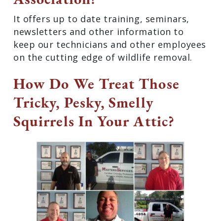
It offers up to date training, seminars,
newsletters and other information to
keep our technicians and other employees
on the cutting edge of wildlife removal.
How Do We Treat Those
Tricky, Pesky, Smelly
Squirrels In Your Attic?