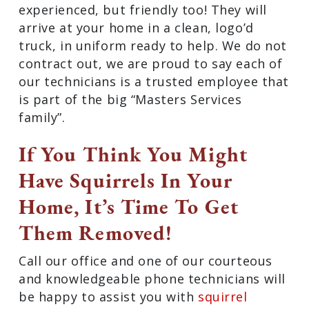
experienced, but friendly too! They will
arrive at your home in a clean, logo’d
truck, in uniform ready to help. We do not
contract out, we are proud to say each of
our technicians is a trusted employee that
is part of the big “Masters Services
family”.
If You Think You Might
Have Squirrels In Your
Home, It’s Time To Get
Them Removed!
Call our office and one of our courteous
and knowledgeable phone technicians will
be happy to assist you with
squirrel