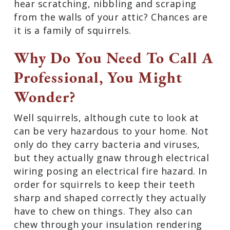
hear scratching, nibbling and scraping
from the walls of your attic? Chances are
it is a family of squirrels.
Why Do You Need To Call A
Professional, You Might
Wonder?
Well squirrels, although cute to look at
can be very hazardous to your home. Not
only do they carry bacteria and viruses,
but they actually gnaw through electrical
wiring posing an electrical fire hazard. In
order for squirrels to keep their teeth
sharp and shaped correctly they actually
have to chew on things. They also can
chew through your insulation rendering