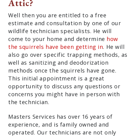
Attic?
Well then you are entitled to a free
estimate and consultation by one of our
wildlife technician specialists. He will
come to your home and determine
how
the squirrels have been getting in
. He will
also go over specific trapping methods, as
well as sanitizing and deodorization
methods once the squirrels have gone.
This initial appointment is a great
opportunity to discuss any questions or
concerns you might have in person with
the technician.
Masters Services has over 16 years of
experience, and is family owned and
operated. Our technicians are not only