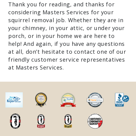
Thank you for reading, and thanks for
considering Masters Services for your
squirrel removal job. Whether they are in
your chimney, in your attic, or under your
porch, or in your home we are here to
help! And again, if you have any questions
at all, don’t hesitate to contact one of our
friendly customer service representatives
at Masters Services.