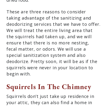
dried food.
These are three reasons to consider
taking advantage of the sanitizing and
deodorizing services that we have to offer.
We will treat the entire living area that
the squirrels had taken up, and we will
ensure that there is no more nesting,
fecal matter, or odors. We will use a
special sanitization system and also
deodorize. Pretty soon, it will be as if the
squirrels were never in your location to
begin with.
Squirrels In The Chimney
Squirrels don’t just take up residence in
your attic, they can also find a home in