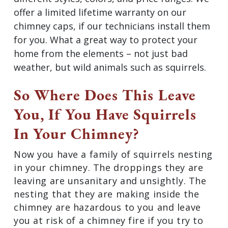
offer a limited lifetime warranty on our
chimney caps, if our technicians install them
for you. What a great way to protect your
home from the elements – not just bad
weather, but wild animals such as squirrels.
So Where Does This Leave
You, If You Have Squirrels
In Your Chimney?
Now you have a family of squirrels nesting
in your chimney. The droppings they are
leaving are unsanitary and unsightly. The
nesting that they are making inside the
chimney are hazardous to you and leave
you at risk of a chimney fire if you try to