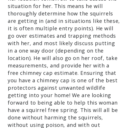
situation for her. This means he will
thoroughly determine how the squirrels
are getting in (and in situations like these,
it is often multiple entry points). He will
go over estimates and trapping methods
with her, and most likely discuss putting
in a one way door (depending on the
location). He will also go on her roof, take
measurements, and provide her with a
free chimney cap estimate. Ensuring that
you have a chimney cap is one of the best
protectors against unwanted wildlife
getting into your home! We are looking
forward to being able to help this woman
have a squirrel free spring. This will all be
done without harming the squirrels,
without using poison, and with out