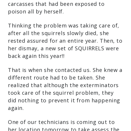
carcasses that had been exposed to
poison all by herself.
Thinking the problem was taking care of,
after all the squirrels slowly died, she
rested assured for an entire year. Then, to
her dismay, a new set of SQUIRRELS were
back again this year!!
That is when she contacted us. She knew a
different route had to be taken. She
realized that although the exterminators
took care of the squirrel problem, they
did nothing to prevent it from happening
again.
One of our technicians is coming out to
her location tomorrow to take assess the