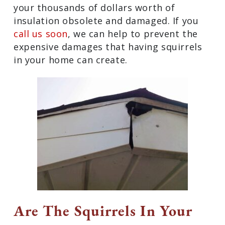
your thousands of dollars worth of
insulation obsolete and damaged. If you
call us soon
, we can help to prevent the
expensive damages that having squirrels
in your home can create.
Are The Squirrels In Your