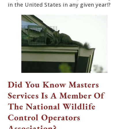
in the United States in any given year!?
Did You Know Masters
Services Is A Member Of
The National Wildlife
Control Operators
Association?