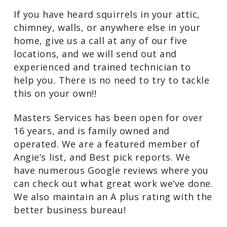
If you have heard squirrels in your attic,
chimney, walls, or anywhere else in your
home, give us a call at any of our five
locations, and we will send out and
experienced and trained technician to
help you. There is no need to try to tackle
this on your own!!
Masters Services has been open for over
16 years, and is family owned and
operated. We are a featured member of
Angie’s list, and Best pick reports. We
have numerous Google reviews where you
can check out what great work we’ve done.
We also maintain an A plus rating with the
better business bureau!