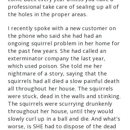
professional take care of sealing up all of
the holes in the proper areas.
I recently spoke with a new customer on
the phone who said she had had an
ongoing squirrel problem in her home for
the past few years. She had called an
exterminator company the last year,
which used poison. She told me her
nightmare of a story, saying that the
squirrels had all died a slow painful death
all throughout her house. The squirrels
were stuck, dead in the walls and stinking.
The squirrels were scurrying drunkenly
throughout her house, until they would
slowly curl up in a ball and die. And what’s
worse, is SHE had to dispose of the dead