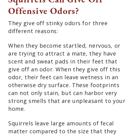
Offensive Odors?
They give off stinky odors for three
different reasons:
When they become startled, nervous, or
are trying to attract a mate, they have
scent and sweat pads in their feet that
give off an odor. When they give off this
odor, their feet can leave wetness in an
otherwise dry surface. These footprints
can not only stain, but can harbor very
strong smells that are unpleasant to your
home.
Squirrels leave large amounts of fecal
matter compared to the size that they