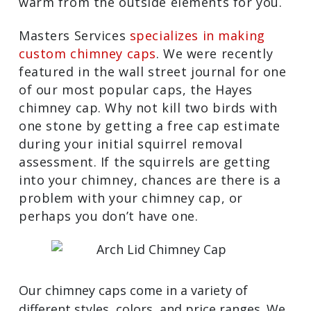
warm from the outside elements for you.
Masters Services
specializes in making
custom chimney caps
. We were recently
featured in the wall street journal for one
of our most popular caps, the Hayes
chimney cap. Why not kill two birds with
one stone by getting a free cap estimate
during your initial squirrel removal
assessment. If the squirrels are getting
into your chimney, chances are there is a
problem with your chimney cap, or
perhaps you don’t have one.
Our chimney caps come in a variety of
different styles, colors, and price ranges. We