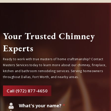
Your Trusted Chimney
Experts
Ready to work with true masters of home craftsmanship? Contact
Masters Services today to learn more about our chimney, fireplace,
kitchen and bathroom remodeling services. Serving homeowners
throughout Dallas, Fort Worth, and nearby areas.
Call (972) 877-4650
What's your name?
*