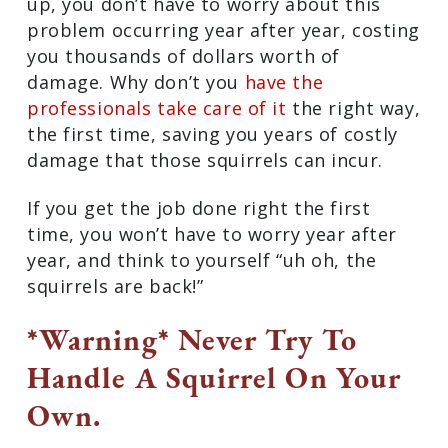
up, you don’t have to worry about this
problem occurring year after year, costing
you thousands of dollars worth of
damage. Why don’t you
have the
professionals take care of it
the right way,
the first time, saving you years of costly
damage that those squirrels can incur.
If you get the job done right the first
time, you won’t have to worry year after
year, and think to yourself “uh oh, the
squirrels are back!”
*Warning* Never Try To
Handle A Squirrel On Your
Own.