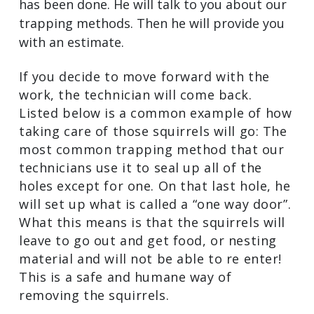
has been done. He will talk to you about our
trapping methods. Then he will provide you
with an estimate.
If you decide to move forward with the
work, the technician will come back.
Listed below is a common example of how
taking care of those squirrels will go: The
most common trapping method that our
technicians use it to seal up all of the
holes except for one. On that last hole, he
will set up what is called a “one way door”.
What this means is that the squirrels will
leave to go out and get food, or nesting
material and will not be able to re enter!
This is a safe and humane way of
removing the squirrels.