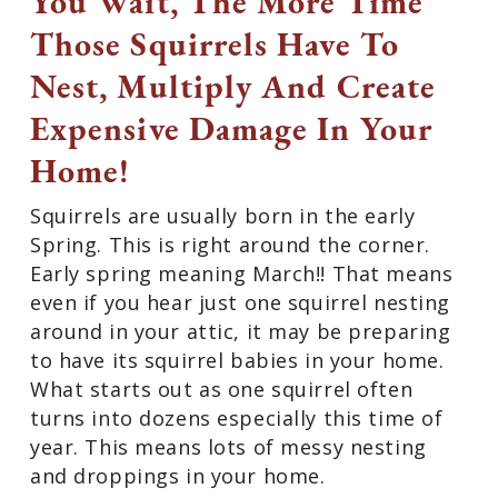
You Wait, The More Time
Those Squirrels Have To
Nest, Multiply And Create
Expensive Damage In Your
Home!
Squirrels are usually born in the early
Spring. This is right around the corner.
Early spring meaning March!! That means
even if you hear just one squirrel nesting
around in your attic, it may be preparing
to have its squirrel babies in your home.
What starts out as one squirrel often
turns into dozens especially this time of
year. This means lots of messy nesting
and droppings in your home.