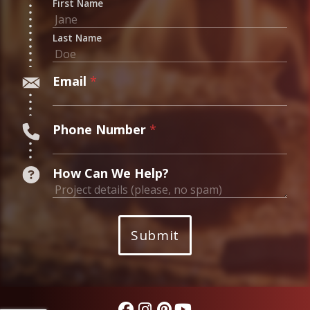
First Name
Last Name
Email
*
Phone Number
*
W
How Can We Help?
e
n
a
Submit
m
e
?
*