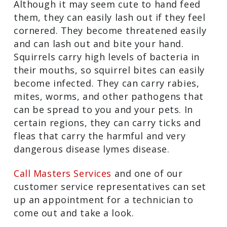
Although it may seem cute to hand feed
them, they can easily lash out if they feel
cornered. They become threatened easily
and can lash out and bite your hand.
Squirrels carry high levels of bacteria in
their mouths, so squirrel bites can easily
become infected. They can carry rabies,
mites, worms, and other pathogens that
can be spread to you and your pets. In
certain regions, they can carry ticks and
fleas that carry the harmful and very
dangerous disease lymes disease.
Call Masters Services
and one of our
customer service representatives can set
up an appointment for a technician to
come out and take a look.