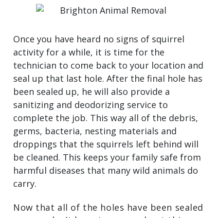
Once you have heard no signs of squirrel
activity for a while, it is time for the
technician to come back to your location and
seal up that last hole. After the final hole has
been sealed up, he will also provide a
sanitizing and deodorizing service to
complete the job. This way all of the debris,
germs, bacteria, nesting materials and
droppings that the squirrels left behind will
be cleaned. This keeps your family safe from
harmful diseases that many wild animals do
carry.
Now that all of the holes have been sealed