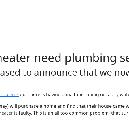
heater need plumbing se
leased to announce that we no
problems
out there is having a malfunctioning or faulty wate
y) will purchase a home and find that their house came w
er heater is faulty. This is an all too common problem- that 