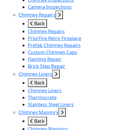
Chimney Inspections
Camera Inspections
Chimney Repairs
Back
Chimney Repairs
PriorFire Retro Fireplace
Prefab Chimney Repairs
Custom Chimney Caps
Flashing Repair
Brick Step Repair
Chimney Liners
Back
Chimney Liners
Thermocrete
Stainless Steel Liners
Chimney Masonry
Back
Chimney Masonry