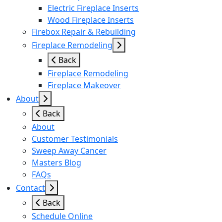
Electric Fireplace Inserts
Wood Fireplace Inserts
Firebox Repair & Rebuilding
Fireplace Remodeling
Back
Fireplace Remodeling
Fireplace Makeover
About
Back
About
Customer Testimonials
Sweep Away Cancer
Masters Blog
FAQs
Contact
Back
Schedule Online