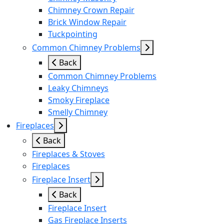
Chimney Crown Repair
Brick Window Repair
Tuckpointing
Common Chimney Problems
Back
Common Chimney Problems
Leaky Chimneys
Smoky Fireplace
Smelly Chimney
Fireplaces
Back
Fireplaces & Stoves
Fireplaces
Fireplace Insert
Back
Fireplace Insert
Gas Fireplace Inserts