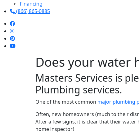
Financing
(866) 865-0885
Does your water 
Masters Services is p
Plumbing services.
One of the most common
major plumbing 
Often, new homeowners (much to their disma
After a few signs, it is clear that their wat
home inspector!