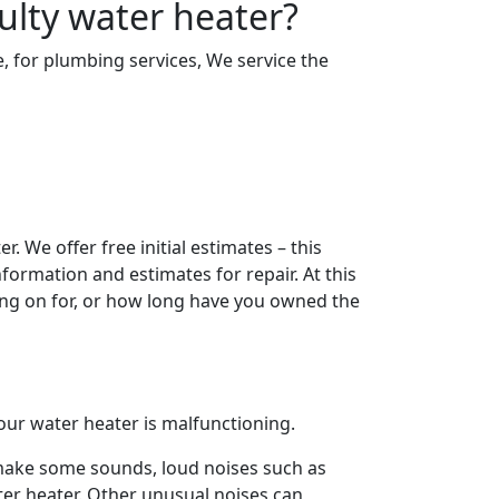
ulty water heater?
e, for plumbing services, We service the
. We offer free initial estimates – this
ormation and estimates for repair. At this
ing on for, or how long have you owned the
t your water heater is malfunctioning.
l make some sounds, loud noises such as
ter heater. Other unusual noises can