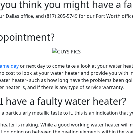
you think you might have a fa
ur Dallas office, and (817) 205-5749 for our Fort Worth offic
appointment?
same day
or next day to come take a look at your water heater
 cost to look at your water heater and provide you with inf
r water heater- such as how long have the problems been go
heater is, and if there is any type of service warranty.
 have a faulty water heater?
 a particularly metallic taste to it, this is an indication tha
er heater is making. While a good working water heater wil
eaction going on between the heating elements within the wa