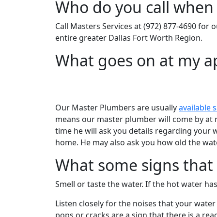
Who do you call when 
Call Masters Services at (972) 877-4690 for o
entire greater Dallas Fort Worth Region.
What goes on at my 
Our Master Plumbers are usually
available 
means our master plumber will come by at no
time he will ask you details regarding you
home. He may also ask you how old the water 
What some signs that I
Smell or taste the water. If the hot water has
Listen closely for the noises that your wat
pops or cracks are a sign that there is a r