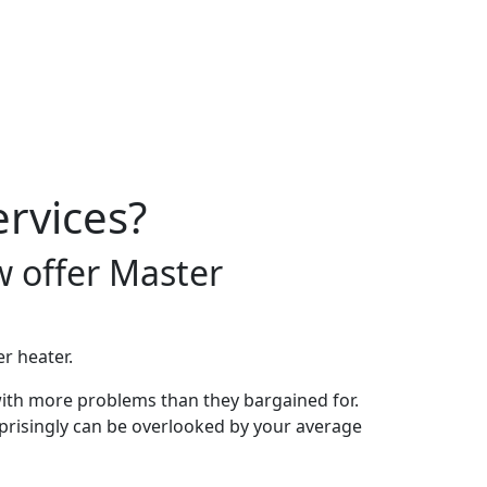
rvices?
w offer Master
r heater.
ith more problems than they bargained for.
surprisingly can be overlooked by your average