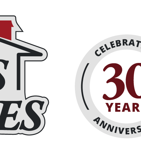
eplaces
About
Schedule Online