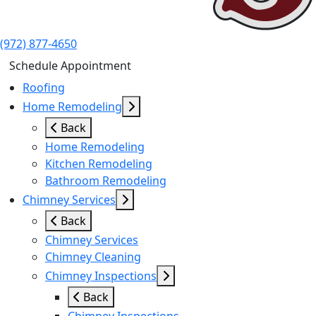
(972) 877-4650
Schedule Appointment
Roofing
Home Remodeling
Back
Home Remodeling
Kitchen Remodeling
Bathroom Remodeling
Chimney Services
Back
Chimney Services
Chimney Cleaning
Chimney Inspections
Back