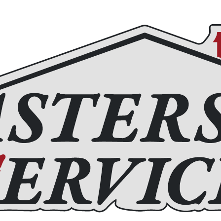
Roofing
Home Remodeling
Chimney Services
Fir
(972) 877-4650