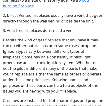
connects to a metal or masonry flue like a
wood
burning fireplace
.
2. Direct Vented fireplaces usually have a vent that goes
directly through the wall behind or beside the unit.
3. Vent free fireplaces don’t need a vent
Despite the kind of gas fireplace that you have it may
run on either natural gas or in some cases; propane.
Ignition types vary between different types of
fireplaces. Some rely on a constantly lit pilot light
others use an electronic ignition system. Whether or
not the pilot is different many of the parts that make
your fireplace are either the same as others or operate
under the same principles. Knowing names and
purposes of these parts can help to troubleshoot the
issues you are having with your fireplace.
Gas lines are installed for both natural gas and propane