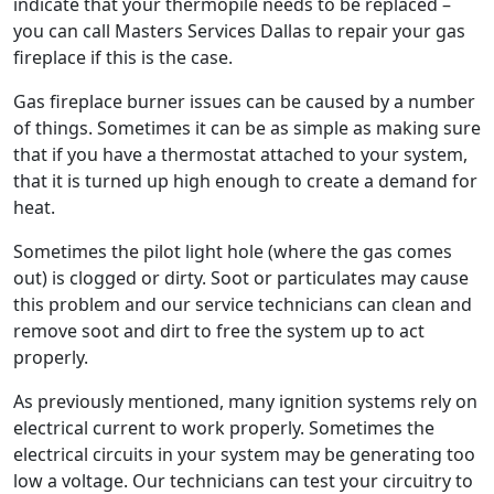
indicate that your thermopile needs to be replaced –
you can call Masters Services Dallas to repair your gas
fireplace if this is the case.
Gas fireplace burner issues can be caused by a number
of things. Sometimes it can be as simple as making sure
that if you have a thermostat attached to your system,
that it is turned up high enough to create a demand for
heat.
Sometimes the pilot light hole (where the gas comes
out) is clogged or dirty. Soot or particulates may cause
this problem and our service technicians can clean and
remove soot and dirt to free the system up to act
properly.
As previously mentioned, many ignition systems rely on
electrical current to work properly. Sometimes the
electrical circuits in your system may be generating too
low a voltage. Our technicians can test your circuitry to