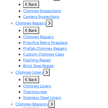
Back
Chimney Inspections
Camera Inspections
Chimney Repairs
Back
Chimney Repairs
PriorFire Retro Fireplace
Prefab Chimney Repairs
Custom Chimney Caps
Flashing Repair
Brick Step Repair
Chimney Liners
Back
Chimney Liners
Thermocrete
Stainless Steel Liners
Chimney Masonry