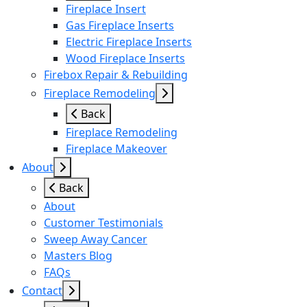
Fireplace Insert
Gas Fireplace Inserts
Electric Fireplace Inserts
Wood Fireplace Inserts
Firebox Repair & Rebuilding
Fireplace Remodeling
Back
Fireplace Remodeling
Fireplace Makeover
About
Back
About
Customer Testimonials
Sweep Away Cancer
Masters Blog
FAQs
Contact