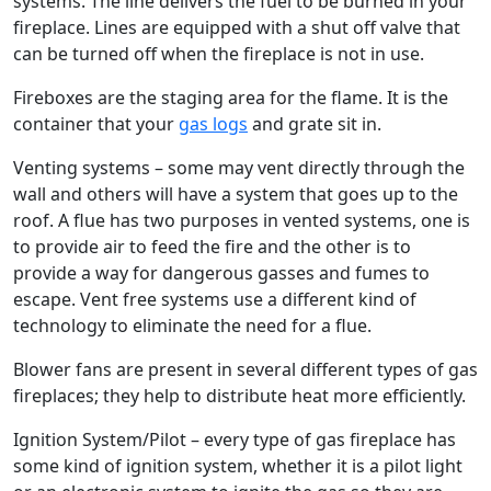
systems. The line delivers the fuel to be burned in your
fireplace. Lines are equipped with a shut off valve that
can be turned off when the fireplace is not in use.
Fireboxes are the staging area for the flame. It is the
container that your
gas logs
and grate sit in.
Venting systems – some may vent directly through the
wall and others will have a system that goes up to the
roof. A flue has two purposes in vented systems, one is
to provide air to feed the fire and the other is to
provide a way for dangerous gasses and fumes to
escape. Vent free systems use a different kind of
technology to eliminate the need for a flue.
Blower fans are present in several different types of gas
fireplaces; they help to distribute heat more efficiently.
Ignition System/Pilot – every type of gas fireplace has
some kind of ignition system, whether it is a pilot light