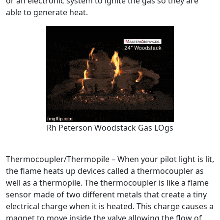
or an electronic system to ignite the gas so they are
able to generate heat.
Rh Peterson Woodstack Gas LOgs
Thermocoupler/Thermopile – When your pilot light is lit,
the flame heats up devices called a thermocoupler as
well as a thermopile. The thermocoupler is like a flame
sensor made of two different metals that create a tiny
electrical charge when it is heated. This charge causes a
magnet to move inside the valve allowing the flow of