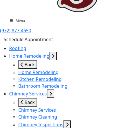
Menu
(972) 877-4650
Schedule Appointment
Roofing
Home Remodeling
Back
Home Remodeling
Kitchen Remodeling
Bathroom Remodeling
Chimney Services
Back
Chimney Services
Chimney Cleaning
Chimney Inspections