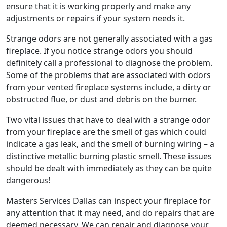
ensure that it is working properly and make any
adjustments or repairs if your system needs it.
Strange odors are not generally associated with a gas
fireplace. If you notice strange odors you should
definitely call a professional to diagnose the problem.
Some of the problems that are associated with odors
from your vented fireplace systems include, a dirty or
obstructed flue, or dust and debris on the burner.
Two vital issues that have to deal with a strange odor
from your fireplace are the smell of gas which could
indicate a gas leak, and the smell of burning wiring – a
distinctive metallic burning plastic smell. These issues
should be dealt with immediately as they can be quite
dangerous!
Masters Services Dallas can inspect your fireplace for
any attention that it may need, and do repairs that are
deemed necessary. We can repair and diagnose your