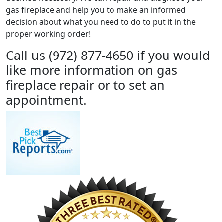
gas fireplace and help you to make an informed
decision about what you need to do to put it in the
proper working order!
Call us (972) 877-4650 if you would
like more information on gas
fireplace repair or to set an
appointment.