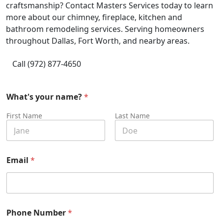
craftsmanship? Contact Masters Services today to learn
more about our chimney, fireplace, kitchen and
bathroom remodeling services. Serving homeowners
throughout Dallas, Fort Worth, and nearby areas.
Call (972) 877-4650
What's your name?
*
First Name
Last Name
Email
*
Phone Number
*