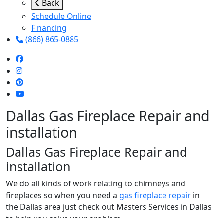
Back
Schedule Online
Financing
(866) 865-0885
Dallas Gas Fireplace Repair and
installation
Dallas Gas Fireplace Repair and
installation
We do all kinds of work relating to chimneys and
fireplaces so when you need a
gas fireplace repair
in
the Dallas area just check out Masters Services in Dallas