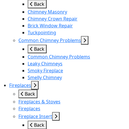
Back
Chimney Masonry
Chimney Crown Repair
Brick Window Repair
Tuckpointing
Common Chimney Problems
Back
Common Chimney Problems
Leaky Chimneys
Smoky Fireplace
Smelly Chimney
Fireplaces
Back
Fireplaces & Stoves
Fireplaces
Fireplace Insert
Back