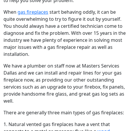
to help you solve your problem.
When
gas fireplaces
start behaving oddly, it can be
quite overwhelming to try to figure it out by yourself.
You should always have a certified technician come to
diagnose and fix the problem. With over 15 years in the
industry we have plenty of experience in solving most
major issues with a gas fireplace repair as well as
installation.
We have a plumber on staff now at Masters Services
Dallas and we can install and repair lines for your gas
fireplace now, as providing our other outstanding
services such as an upgrade to your firebox, fix panels,
provide handsome fire glass, and great gas log sets as
well.
There are generally three main types of gas fireplaces:
1. Natural vented gas fireplaces have a vent that