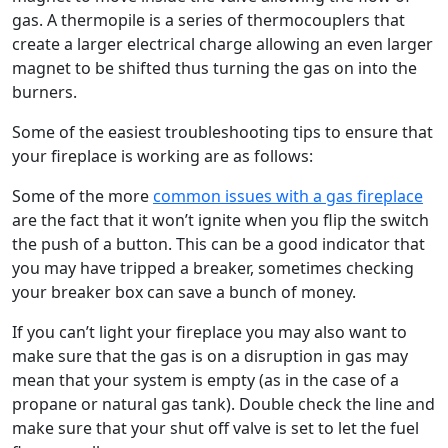
gas. A thermopile is a series of thermocouplers that
create a larger electrical charge allowing an even larger
magnet to be shifted thus turning the gas on into the
burners.
Some of the easiest troubleshooting tips to ensure that
your fireplace is working are as follows:
Some of the more
common issues with a gas fireplace
are the fact that it won’t ignite when you flip the switch
the push of a button. This can be a good indicator that
you may have tripped a breaker, sometimes checking
your breaker box can save a bunch of money.
If you can’t light your fireplace you may also want to
make sure that the gas is on a disruption in gas may
mean that your system is empty (as in the case of a
propane or natural gas tank). Double check the line and
make sure that your shut off valve is set to let the fuel