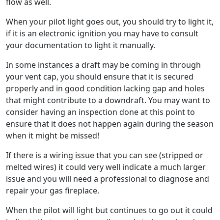
flow as well.
When your pilot light goes out, you should try to light it,
if it is an electronic ignition you may have to consult
your documentation to light it manually.
In some instances a draft may be coming in through
your vent cap, you should ensure that it is secured
properly and in good condition lacking gap and holes
that might contribute to a downdraft. You may want to
consider having an inspection done at this point to
ensure that it does not happen again during the season
when it might be missed!
If there is a wiring issue that you can see (stripped or
melted wires) it could very well indicate a much larger
issue and you will need a professional to diagnose and
repair your gas fireplace.
When the pilot will light but continues to go out it could