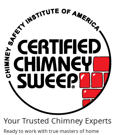
Your Trusted Chimney Experts
Ready to work with true masters of home