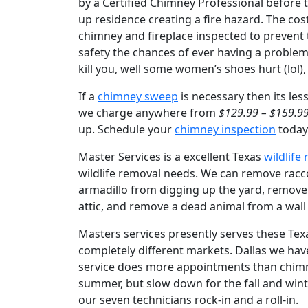
by a Certified Chimney Professional before th
up residence creating a fire hazard. The cos
chimney and fireplace inspected to prevent
safety the chances of ever having a proble
kill you, well some women’s shoes hurt (lol
If a
chimney sweep
is necessary then its les
we charge anywhere from
$129.99 – $159.9
up. Schedule your
chimney inspection
today 
Master Services is a excellent Texas
wildlife
wildlife removal needs. We can remove raccoo
armadillo from digging up the yard, remove
attic, and remove a dead animal from a wall
Masters services presently serves these Tex
completely different markets. Dallas we hav
service does more appointments than chimney 
summer, but slow down for the fall and wint
our seven technicians rock-in and a roll-in.