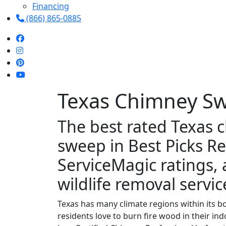
Financing
(866) 865-0885
Texas Chimney S
The best rated Texas 
sweep in Best Picks Re
ServiceMagic ratings,
wildlife removal service
Texas has many climate regions within its bo
residents love to burn fire wood in their i