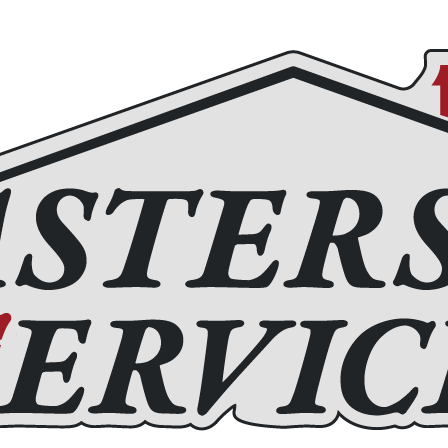
Roofing
Home Remodeling
Chimney Services
Fir
(972) 877-4650