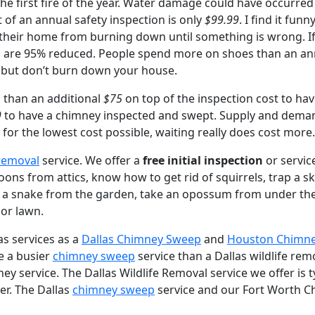
e first fire of the year. Water damage could have occurred si
t of an annual safety inspection is only
$99.99
. I find it fu
 their home from burning down until something is wrong. If
m are 95% reduced. People spend more on shoes than an ann
), but don’t burn down your house.
s than an additional
$75
on top of the inspection cost to hav
9
to have a chimney inspected and swept. Supply and deman
for the lowest cost possible, waiting really does cost more.
 removal
service. We offer a
free initial inspection
or service
ns from attics, know how to get rid of squirrels, trap a sku
 a snake from the garden, take an opossum from under the
 or lawn.
as services as a
Dallas Chimney Sweep
and
Houston Chimn
e a busier
chimney sweep
service than a Dallas wildlife re
service. The Dallas Wildlife Removal service we offer is typ
er. The Dallas
chimney sweep
service and our Fort Worth Ch