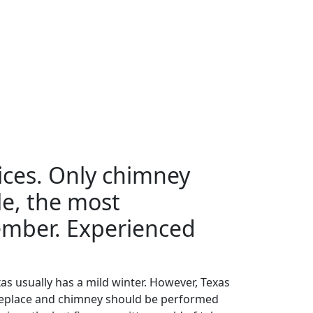
ices. Only chimney
le, the most
member. Experienced
as usually has a mild winter. However, Texas
 fireplace and chimney should be performed