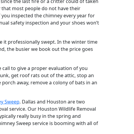
nce the last fire or a critter could of taken
nny that most people do not have their
 you inspected the chimney every year for
ual safety inspection and your shoes won’t
e it professionally swept. In the winter time
d, the busier we book out the price goes
 call to give a proper evaluation of you
nk, get roof rats out of the attic, stop an
 porch away, remove a colony of bats in an
ey Sweep
. Dallas and Houston are two
moval service. Our Houston Wildlife Removal
ically really busy in the spring and
imney Sweep service is booming with all of