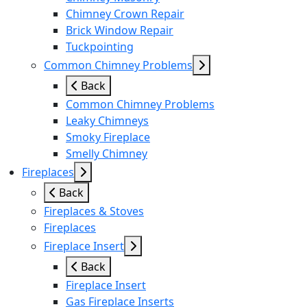
Chimney Crown Repair
Brick Window Repair
Tuckpointing
Common Chimney Problems
Back
Common Chimney Problems
Leaky Chimneys
Smoky Fireplace
Smelly Chimney
Fireplaces
Back
Fireplaces & Stoves
Fireplaces
Fireplace Insert
Back
Fireplace Insert
Gas Fireplace Inserts