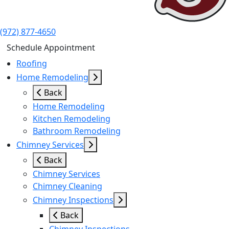
(972) 877-4650
Schedule Appointment
Roofing
Home Remodeling
Back
Home Remodeling
Kitchen Remodeling
Bathroom Remodeling
Chimney Services
Back
Chimney Services
Chimney Cleaning
Chimney Inspections
Back