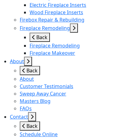
Electric Fireplace Inserts
Wood Fireplace Inserts
Firebox Repair & Rebuilding
Fireplace Remodeling
Back
Fireplace Remodeling
Fireplace Makeover
About
Back
About
Customer Testimonials
Sweep Away Cancer
Masters Blog
FAQs
Contact
Back
Schedule Online