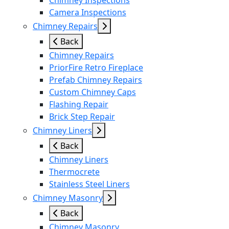
Chimney Inspections
Camera Inspections
Chimney Repairs
Back
Chimney Repairs
PriorFire Retro Fireplace
Prefab Chimney Repairs
Custom Chimney Caps
Flashing Repair
Brick Step Repair
Chimney Liners
Back
Chimney Liners
Thermocrete
Stainless Steel Liners
Chimney Masonry
Back
Chimney Masonry