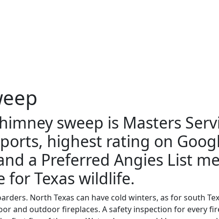
weep
chimney sweep is Masters Serv
ports, highest rating on Goog
 and a Preferred Angies List 
 for Texas wildlife.
arders. North Texas can have cold winters, as for south Tex
ndoor and outdoor fireplaces. A safety inspection for every