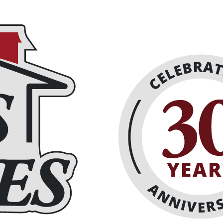
eplaces
About
Schedule Online