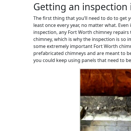
Getting an inspection is
The first thing that you’ll need to do to get
least once every year, no matter what. Even 
inspection, any Fort Worth chimney repairs 
chimney, which is why the inspection is so i
some extremely important Fort Worth chimney
prefabricated chimneys and are meant to be 
you could keep using panels that need to be r