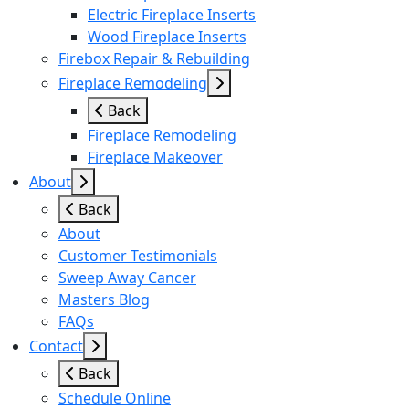
Electric Fireplace Inserts
Wood Fireplace Inserts
Firebox Repair & Rebuilding
Fireplace Remodeling
Back
Fireplace Remodeling
Fireplace Makeover
About
Back
About
Customer Testimonials
Sweep Away Cancer
Masters Blog
FAQs
Contact
Back
Schedule Online