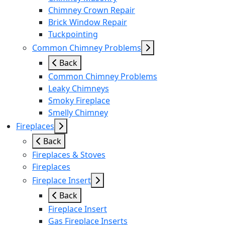
Chimney Crown Repair
Brick Window Repair
Tuckpointing
Common Chimney Problems
Back
Common Chimney Problems
Leaky Chimneys
Smoky Fireplace
Smelly Chimney
Fireplaces
Back
Fireplaces & Stoves
Fireplaces
Fireplace Insert
Back
Fireplace Insert
Gas Fireplace Inserts