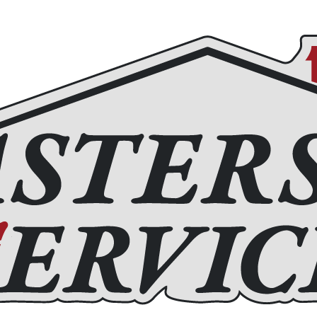
Roofing
Home Remodeling
Chimney Services
Fir
(972) 877-4650