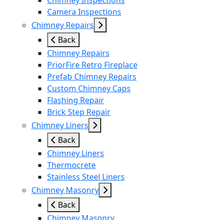
Chimney Inspections
Camera Inspections
Chimney Repairs
Back
Chimney Repairs
PriorFire Retro Fireplace
Prefab Chimney Repairs
Custom Chimney Caps
Flashing Repair
Brick Step Repair
Chimney Liners
Back
Chimney Liners
Thermocrete
Stainless Steel Liners
Chimney Masonry
Back
Chimney Masonry