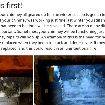
 first!
 your chimney all geared up for the winter season is get an 
if your chimney was working just fine last winter, you still
that need to be done will be revealed. There are so many di
mportant. Sometimes, your chimney will be functioning just 
 repairs will pop up. An example of this is the need for ne
replaced when they begin to crack and deteriorate. If the
eplaced, and this could result in an unintentional fire.