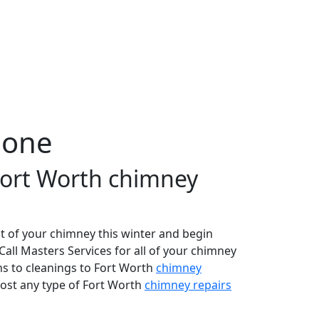
Done
 Fort Worth chimney
t of your chimney this winter and begin
 Call Masters Services for all of your chimney
ns to cleanings to Fort Worth
chimney
most any type of Fort Worth
chimney repairs