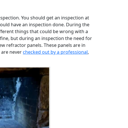
inspection. You should get an inspection at
 should have an inspection done. During the
fferent things that could be wrong with a
fine, but during an inspection the need for
w refractor panels. These panels are in
y are never
checked out by a professional
,