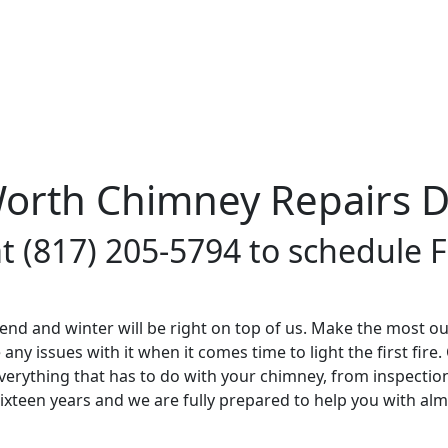
Worth Chimney Repairs 
at (817) 205-5794 to schedule
nd and winter will be right on top of us. Make the most ou
y issues with it when it comes time to light the first fire.
erything that has to do with your chimney, from inspectio
sixteen years and we are fully prepared to help you with al