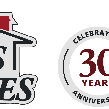
eplaces
About
Schedule Online