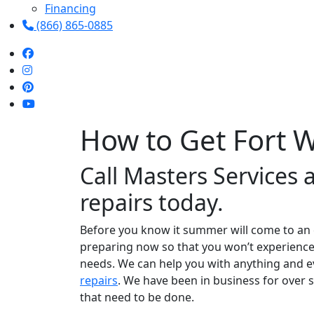
Financing
(866) 865-0885
How to Get Fort 
Call Masters Services 
repairs today.
Before you know it summer will come to an e
preparing now so that you won’t experience an
needs. We can help you with anything and ev
repairs
. We have been in business for over 
that need to be done.