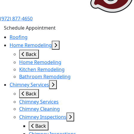
(972) 877-4650
Schedule Appointment
Roofing
Home Remodeling
Back
Home Remodeling
Kitchen Remodeling
Bathroom Remodeling
Chimney Services
Back
Chimney Services
Chimney Cleaning
Chimney Inspections
Back