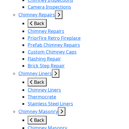
Chimney Inspections
Camera Inspections
Chimney Repairs
Back
Chimney Repairs
PriorFire Retro Fireplace
Prefab Chimney Repairs
Custom Chimney Caps
Flashing Repair
Brick Step Repair
Chimney Liners
Back
Chimney Liners
Thermocrete
Stainless Steel Liners
Chimney Masonry
Back
Chimney Masonry