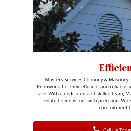
Efficie
Masters Services Chimney & Masonry is
Renowned for their efficient and reliable 
care. With a dedicated and skilled team, M
related need is met with precision. Whe
commitment to
Call Us Toda