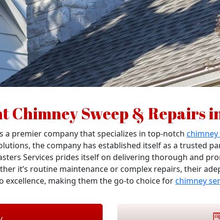
nt Chimney Sweep & Repairs i
 a premier company that specializes in top-notch
chimney
solutions, the company has established itself as a trusted p
asters Services prides itself on delivering thorough and pr
ther it’s routine maintenance or complex repairs, their ade
 excellence, making them the go-to choice for
chimney ser
y