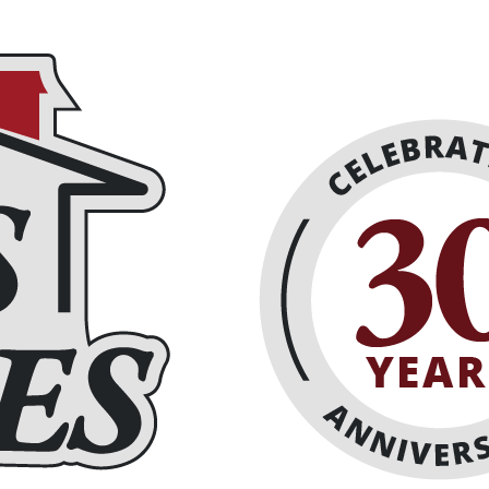
eplaces
About
Schedule Online