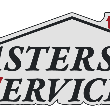
Roofing
Home Remodeling
Chimney Services
Fir
(972) 877-4650