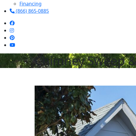
Financing
(866) 865-0885
Chimney Sweep & R