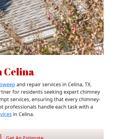
n Celina
 sweep
and repair services in Celina, TX.
artner for residents seeking expert chimney
ompt services, ensuring that every chimney-
pt professionals handle each task with a
vices
in Celina.
Get An Estimate