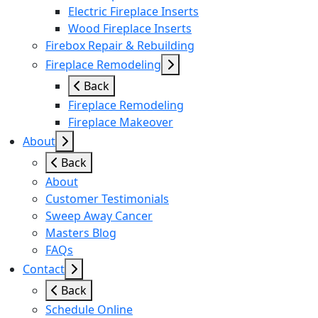
Electric Fireplace Inserts
Wood Fireplace Inserts
Firebox Repair & Rebuilding
Fireplace Remodeling
Back
Fireplace Remodeling
Fireplace Makeover
About
Back
About
Customer Testimonials
Sweep Away Cancer
Masters Blog
FAQs
Contact
Back
Schedule Online