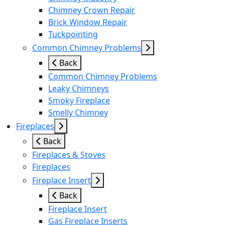
Chimney Crown Repair
Brick Window Repair
Tuckpointing
Common Chimney Problems
Back
Common Chimney Problems
Leaky Chimneys
Smoky Fireplace
Smelly Chimney
Fireplaces
Back
Fireplaces & Stoves
Fireplaces
Fireplace Insert
Back
Fireplace Insert
Gas Fireplace Inserts