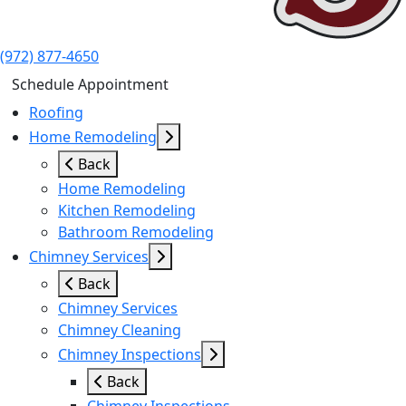
(972) 877-4650
Schedule Appointment
Roofing
Home Remodeling
Back
Home Remodeling
Kitchen Remodeling
Bathroom Remodeling
Chimney Services
Back
Chimney Services
Chimney Cleaning
Chimney Inspections
Back