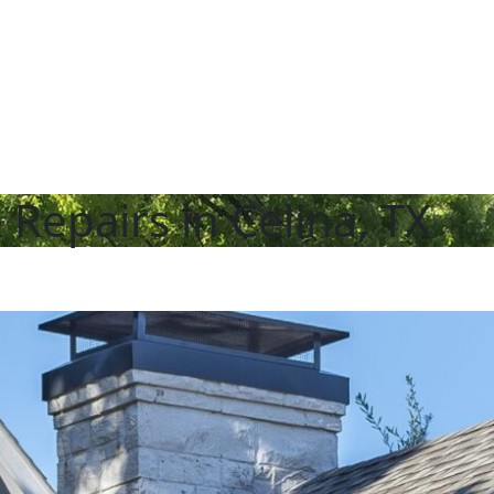
epairs in Celina, TX