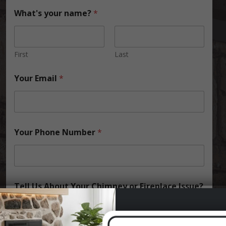
What's your name?
*
First
Last
Your Email
*
Your Phone Number
*
Tell Us About Your Chimney or Fireplace Issue?