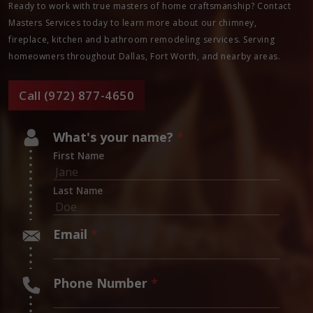
Ready to work with true masters of home craftsmanship? Contact
Masters Services today to learn more about our chimney,
fireplace, kitchen and bathroom remodeling services. Serving
homeowners throughout Dallas, Fort Worth, and nearby areas.
Call (972) 877-4650
What's your name?
*
First Name
Last Name
Email
*
Phone Number
*