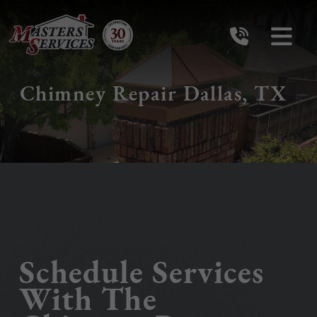
Chimney Repair Dallas, TX
Schedule Services
With The