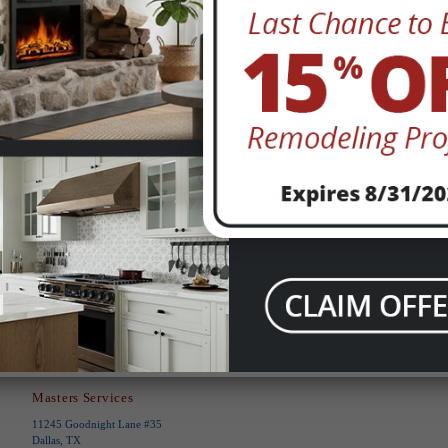
This site is protected by reCAPTCHA and
the Google
Privacy Policy
and
Terms of
Service
apply.
Submit
Masters Services
11245 Goodnight Lane #35
Dallas, TX