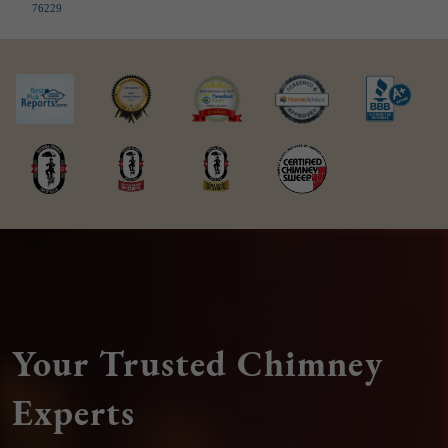
76229
Your Trusted Chimney
Experts