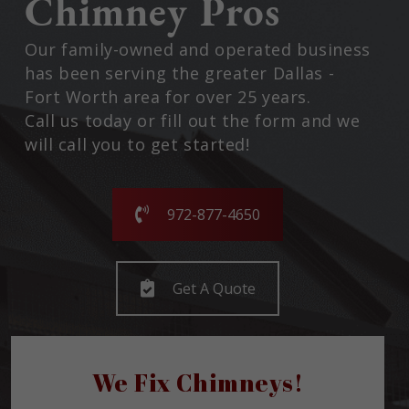
Chimney Pros
Our family-owned and operated business
has been serving the greater Dallas -
Fort Worth area for over 25 years.
Call us today or fill out the form and we
will call you to get started!
972-877-4650
Get A Quote
We Fix Chimneys!