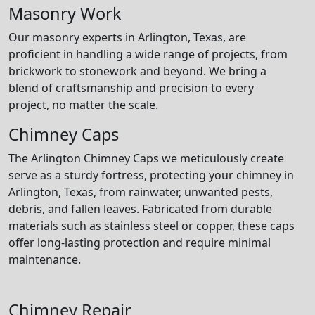
Masonry Work
Our masonry experts in Arlington, Texas, are
proficient in handling a wide range of projects, from
brickwork to stonework and beyond. We bring a
blend of craftsmanship and precision to every
project, no matter the scale.
Chimney Caps
The Arlington Chimney Caps we meticulously create
serve as a sturdy fortress, protecting your chimney in
Arlington, Texas, from rainwater, unwanted pests,
debris, and fallen leaves. Fabricated from durable
materials such as stainless steel or copper, these caps
offer long-lasting protection and require minimal
maintenance.
Chimney Repair