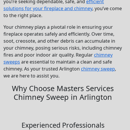
you’re seeking dependable, safe, and
efficient
solutions for your fireplace and chimney
, you’ve come
to the right place.
Your chimney plays a pivotal role in ensuring your
fireplace operates safely and efficiently. Over time,
soot, creosote, and other debris can accumulate in
your chimney, posing serious risks, including chimney
fires and poor indoor air quality. Regular
chimney
sweeps
are essential to maintain a clean and safe
chimney. As your trusted Arlington
chimney sweep
,
we are here to assist you.
Why Choose Masters Services
Chimney Sweep in Arlington
Experienced Professionals