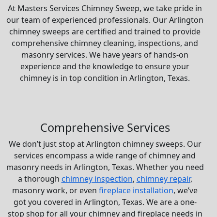
At Masters Services Chimney Sweep, we take pride in
our team of experienced professionals. Our Arlington
chimney sweeps are certified and trained to provide
comprehensive chimney cleaning, inspections, and
masonry services. We have years of hands-on
experience and the knowledge to ensure your
chimney is in top condition in Arlington, Texas.
Comprehensive Services
We don’t just stop at Arlington chimney sweeps. Our
services encompass a wide range of chimney and
masonry needs in Arlington, Texas. Whether you need
a thorough
chimney inspection
,
chimney repair
,
masonry work, or even
fireplace installation
, we’ve
got you covered in Arlington, Texas. We are a one-
stop shop for all your chimney and fireplace needs in