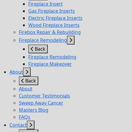
Fireplace Insert
Gas Fireplace Inserts
Electric Fireplace Inserts
Wood Fireplace Inserts
Firebox Repair & Rebuilding
Fireplace Remodeling
Back
Fireplace Remodeling
Fireplace Makeover
About
Back
About
Customer Testimonials
Sweep Away Cancer
Masters Blog
FAQs
Contact