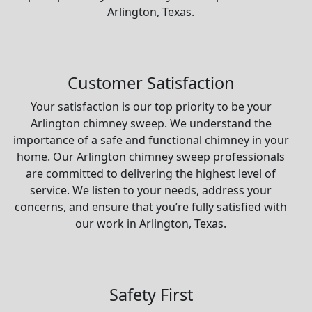
Arlington, Texas.
Customer Satisfaction
Your satisfaction is our top priority to be your
Arlington chimney sweep. We understand the
importance of a safe and functional chimney in your
home. Our Arlington chimney sweep professionals
are committed to delivering the highest level of
service. We listen to your needs, address your
concerns, and ensure that you’re fully satisfied with
our work in Arlington, Texas.
Safety First