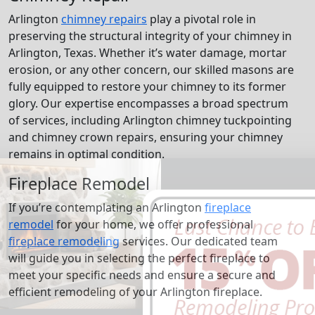
Arlington
chimney repairs
play a pivotal role in
preserving the structural integrity of your chimney in
Arlington, Texas. Whether it’s water damage, mortar
erosion, or any other concern, our skilled masons are
fully equipped to restore your chimney to its former
glory. Our expertise encompasses a broad spectrum
of services, including Arlington chimney tuckpointing
and chimney crown repairs, ensuring your chimney
remains in optimal condition.
Fireplace Remodel
If you’re contemplating an Arlington
fireplace
remodel
for your home, we offer professional
fireplace remodeling
services. Our dedicated team
will guide you in selecting the perfect fireplace to
meet your specific needs and ensure a secure and
efficient remodeling of your Arlington fireplace.