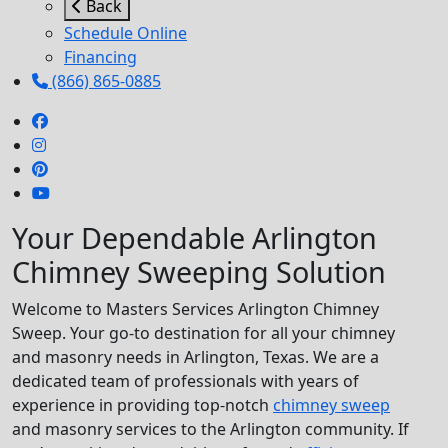
Back
Schedule Online
Financing
(866) 865-0885
Your Dependable Arlington
Chimney Sweeping Solution
Welcome to Masters Services Arlington Chimney
Sweep. Your go-to destination for all your chimney
and masonry needs in Arlington, Texas. We are a
dedicated team of professionals with years of
experience in providing top-notch
chimney sweep
and masonry services to the Arlington community. If