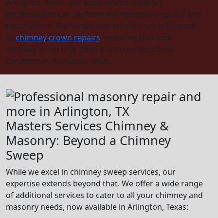
Arlington, Texas, our experienced masonry
professionals can perform the necessary repairs and
restorations. We handle everything from brickwork
to
chimney crown repairs
, ensuring that your
chimney is not only clean but in top structural
condition in Arlington, Texas.
Masters Services Chimney &
Masonry: Beyond a Chimney
Sweep
While we excel in chimney sweep services, our
expertise extends beyond that. We offer a wide range
of additional services to cater to all your chimney and
masonry needs, now available in Arlington, Texas: