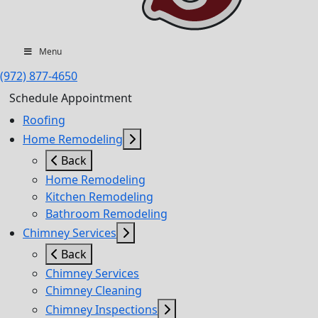
Menu
(972) 877-4650
Schedule Appointment
Roofing
Home Remodeling
Back
Home Remodeling
Kitchen Remodeling
Bathroom Remodeling
Chimney Services
Back
Chimney Services
Chimney Cleaning
Chimney Inspections