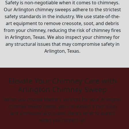
Safety is non-negotiable when it comes to chimneys.
Our Arlington chimney sweeps adhere to the strictest
safety standards in the industry. We use state-of-the-
art equipment to remove creosote, soot, and debris
from your chimney, reducing the risk of chimney fires
in Arlington, Texas. We also inspect your chimney for
any structural issues that may compromise safety in
Arlington, Texas.
Elevate Your Chimney Care with
Arlington Chimney Sweep
When you choose Masters Services for your Arlington
chimney sweep needs, you can expect a thorough
and professional process. Here’s what to expect
when you contact us: