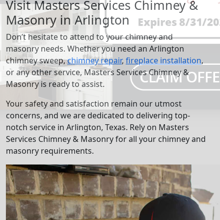
Visit Masters Services Chimney &
Masonry in Arlington
Don’t hesitate to attend to your chimney and
masonry needs. Whether you need an Arlington
chimney sweep,
chimney repair
,
fireplace installation
,
or any other service, Masters Services Chimney &
Masonry is ready to assist.
Your safety and satisfaction remain our utmost
concerns, and we are dedicated to delivering top-
notch service in Arlington, Texas. Rely on Masters
Services Chimney & Masonry for all your chimney and
masonry requirements.