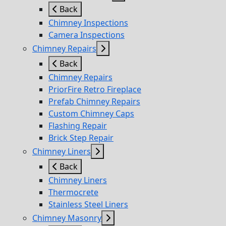
Back
Chimney Inspections
Camera Inspections
Chimney Repairs
Back
Chimney Repairs
PriorFire Retro Fireplace
Prefab Chimney Repairs
Custom Chimney Caps
Flashing Repair
Brick Step Repair
Chimney Liners
Back
Chimney Liners
Thermocrete
Stainless Steel Liners
Chimney Masonry