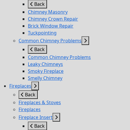
Back
Chimney Masonry
Chimney Crown Repair
Brick Window Repair
Tuckpointing
Common Chimney Problems
Back
Common Chimney Problems
Leaky Chimneys
Smoky Fireplace
Smelly Chimney
Fireplaces
Back
Fireplaces & Stoves
Fireplaces
Fireplace Insert
Back