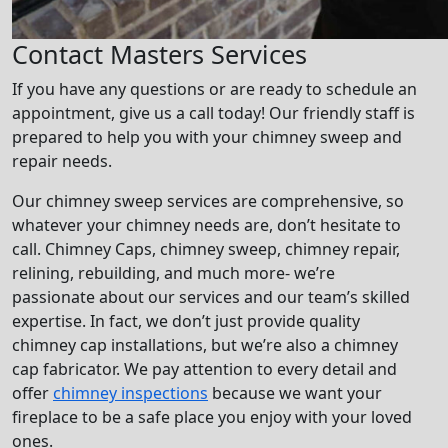
Contact Masters Services
If you have any questions or are ready to schedule an
appointment, give us a call today! Our friendly staff is
prepared to help you with your chimney sweep and
repair needs.
Our chimney sweep services are comprehensive, so
whatever your chimney needs are, don’t hesitate to
call. Chimney Caps, chimney sweep, chimney repair,
relining, rebuilding, and much more- we’re
passionate about our services and our team’s skilled
expertise. In fact, we don’t just provide quality
chimney cap installations, but we’re also a chimney
cap fabricator. We pay attention to every detail and
offer
chimney inspections
because we want your
fireplace to be a safe place you enjoy with your loved
ones.