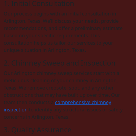
1. Initial Consultation
Our process begins with an initial consultation in
Arlington, Texas. We’ll discuss your needs, provide
recommendations, and offer a preliminary estimate
based on your specific requirements. This
consultation helps us tailor our services to your
unique situation in Arlington, Texas.
2. Chimney Sweep and Inspection
Our Arlington chimney sweep services start with a
meticulous cleaning of your chimney in Arlington,
Texas. We remove creosote, soot, and any other
obstructions that may have built up over time. Our
team then conducts a
comprehensive chimney
inspection
to identify any structural issues or safety
concerns in Arlington, Texas.
3. Quality Assurance