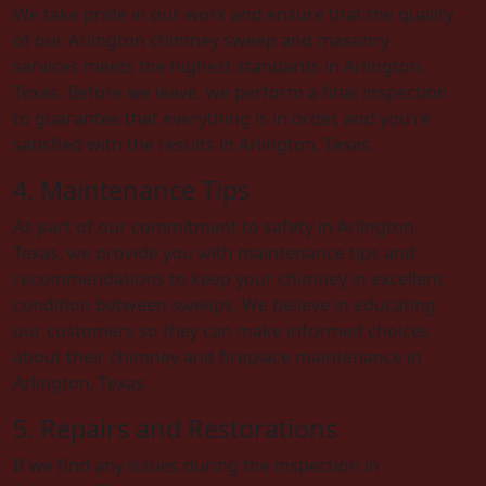
We take pride in our work and ensure that the quality
of our Arlington chimney sweep and masonry
services meets the highest standards in Arlington,
Texas. Before we leave, we perform a final inspection
to guarantee that everything is in order, and you’re
satisfied with the results in Arlington, Texas.
4. Maintenance Tips
As part of our commitment to safety in Arlington,
Texas, we provide you with maintenance tips and
recommendations to keep your chimney in excellent
condition between sweeps. We believe in educating
our customers so they can make informed choices
about their chimney and fireplace maintenance in
Arlington, Texas.
5. Repairs and Restorations
If we find any issues during the inspection in