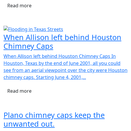
Read more
When Allison left behind Houston
Chimney Caps
When Allison left behind Houston Chimney Caps In
Houston, Texas by the end of June 2001, all you could
see from an aerial viewpoint over the city were Houston
chimney caps. Starting June 4, 2001,...
Read more
Plano chimney caps keep the
unwanted out.