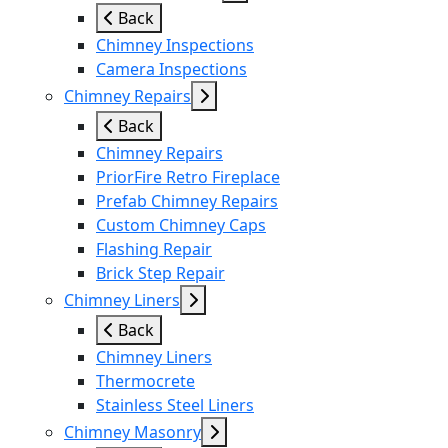
Back
Chimney Inspections
Camera Inspections
Chimney Repairs
Back
Chimney Repairs
PriorFire Retro Fireplace
Prefab Chimney Repairs
Custom Chimney Caps
Flashing Repair
Brick Step Repair
Chimney Liners
Back
Chimney Liners
Thermocrete
Stainless Steel Liners
Chimney Masonry