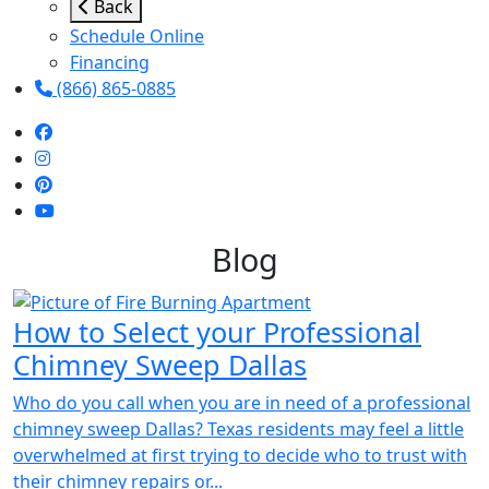
Back
Schedule Online
Financing
(866) 865-0885
Blog
How to Select your Professional
Chimney Sweep Dallas
Who do you call when you are in need of a professional
chimney sweep Dallas? Texas residents may feel a little
overwhelmed at first trying to decide who to trust with
their chimney repairs or...