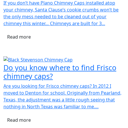
If you don’t have Plano Chimney Caps installed atop
your chimney, Santa Clause’s cookie crumbs won’t be
the only mess needed to be cleaned out of your
chimney this winter… Chimneys are built for 3...
Read more
Do you know where to find Frisco
chimney caps?
Are you looking for Frisco chimney caps? In 2012 I
moved to Denton for school. Originally from Pearland,
Texas, the adjustment was a little rough seeing that
nothing in North Texas was familiar to me....
Read more