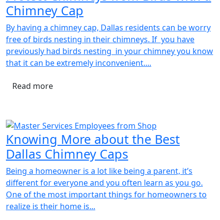
Chimney Cap
By having a chimney cap, Dallas residents can be worry
free of birds nesting in their chimneys. If you have
previously had birds nesting in your chimney you know
that it can be extremely inconvenient....
Read more
Knowing More about the Best
Dallas Chimney Caps
Being a homeowner is a lot like being a parent, it’s
different for everyone and you often learn as you go.
One of the most important things for homeowners to
realize is their home is...