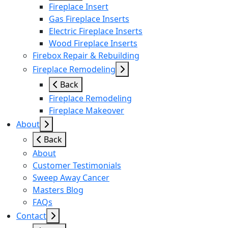
Fireplace Insert
Gas Fireplace Inserts
Electric Fireplace Inserts
Wood Fireplace Inserts
Firebox Repair & Rebuilding
Fireplace Remodeling
Back
Fireplace Remodeling
Fireplace Makeover
About
Back
About
Customer Testimonials
Sweep Away Cancer
Masters Blog
FAQs
Contact