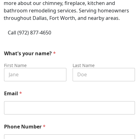
more about our chimney, fireplace, kitchen and
bathroom remodeling services. Serving homeowners
throughout Dallas, Fort Worth, and nearby areas.
Call (972) 877-4650
What's your name?
*
First Name
Last Name
Email
*
Phone Number
*