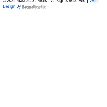
© 2026 Masters Services | All Rights Reserved |
Web
Design By