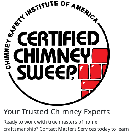
Your Trusted Chimney Experts
Ready to work with true masters of home
craftsmanship? Contact Masters Services today to learn