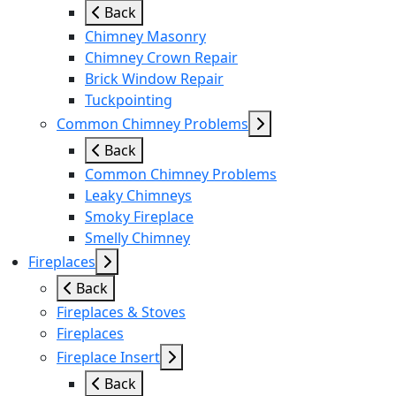
Back
Chimney Masonry
Chimney Crown Repair
Brick Window Repair
Tuckpointing
Common Chimney Problems
Back
Common Chimney Problems
Leaky Chimneys
Smoky Fireplace
Smelly Chimney
Fireplaces
Back
Fireplaces & Stoves
Fireplaces
Fireplace Insert
Back