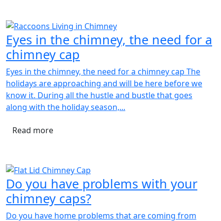
Eyes in the chimney, the need for a
chimney cap
Eyes in the chimney, the need for a chimney cap The
holidays are approaching and will be here before we
know it. During all the hustle and bustle that goes
along with the holiday season,...
Read more
Do you have problems with your
chimney caps?
Do you have home problems that are coming from