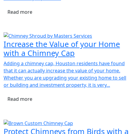
Read more
Increase the Value of your Home
with a Chimney Cap
Adding a chimney cap, Houston residents have found
that it can actually increase the value of your home.
Whether you are upgrading your existing home to sell
or building and investment property, it is very...
Read more
Protect Chimneys from Birds with a