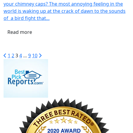
your chimney caps? The most annoying feeling in the
world is waking up at the crack of dawn to the sounds
of a bird fight that...
Read more
1
2
3
4
…
9
10