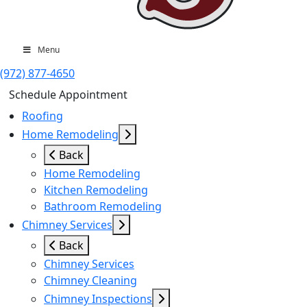
Menu
(972) 877-4650
Schedule Appointment
Roofing
Home Remodeling
Back
Home Remodeling
Kitchen Remodeling
Bathroom Remodeling
Chimney Services
Back
Chimney Services
Chimney Cleaning
Chimney Inspections