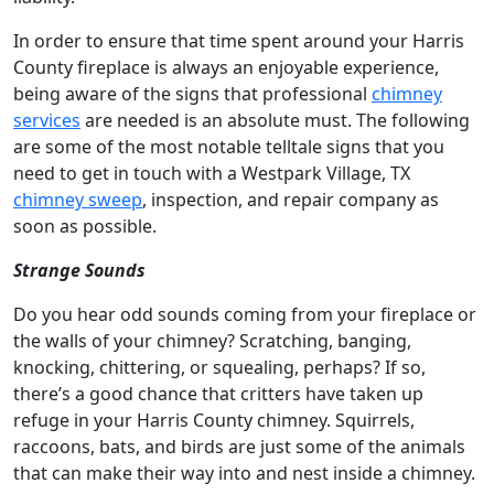
In order to ensure that time spent around your Harris
County fireplace is always an enjoyable experience,
being aware of the signs that professional
chimney
services
are needed is an absolute must. The following
are some of the most notable telltale signs that you
need to get in touch with a Westpark Village, TX
chimney sweep
, inspection, and repair company as
soon as possible.
Strange Sounds
Do you hear odd sounds coming from your fireplace or
the walls of your chimney? Scratching, banging,
knocking, chittering, or squealing, perhaps? If so,
there’s a good chance that critters have taken up
refuge in your Harris County chimney. Squirrels,
raccoons, bats, and birds are just some of the animals
that can make their way into and nest inside a chimney.