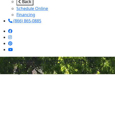
Back
Schedule Online
Financing
(866) 865-0885
Chimney Sweeps Westpark
Village
Schedule Services