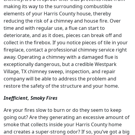
making its way to the surrounding combustible
elements of your Harris County house, thereby
reducing the risk of a chimney and house fire. Over
time and with regular use, a flue can start to
deteriorate, and as it does, pieces can break off and
collect in the firebox. If you notice pieces of tile in your
fireplace, contact a professional chimney service right
away. Operating a chimney with a damaged flue is
exceptionally dangerous, but a credible Westpark
Village, TX chimney sweep, inspection, and repair
company will be able to address the problem and
restore the safety of the structure and your home.
Inefficient, Smoky Fires
Are your fires slow to burn or do they seem to keep
going out? Are they generating an excessive amount of
smoke that collects inside your Harris County home
and creates a super-strong odor? If so, you’ve got a big