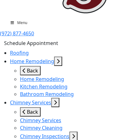
Menu
(972) 877-4650
Schedule Appointment
Roofing
Home Remodeling
Back
Home Remodeling
Kitchen Remodeling
Bathroom Remodeling
Chimney Services
Back
Chimney Services
Chimney Cleaning
Chimney Inspections