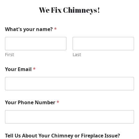
We Fix Chimneys!
What's your name?
*
First
Last
Your Email
*
Your Phone Number
*
Tell Us About Your Chimney or Fireplace Issue?