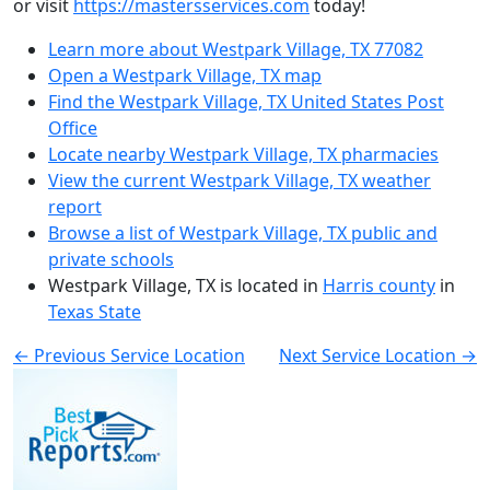
or visit
https://mastersservices.com
today!
Learn more about Westpark Village, TX 77082
Open a Westpark Village, TX map
Find the Westpark Village, TX United States Post
Office
Locate nearby Westpark Village, TX pharmacies
View the current Westpark Village, TX weather
report
Browse a list of Westpark Village, TX public and
private schools
Westpark Village, TX is located in
Harris county
in
Texas State
← Previous Service Location
Next Service Location →