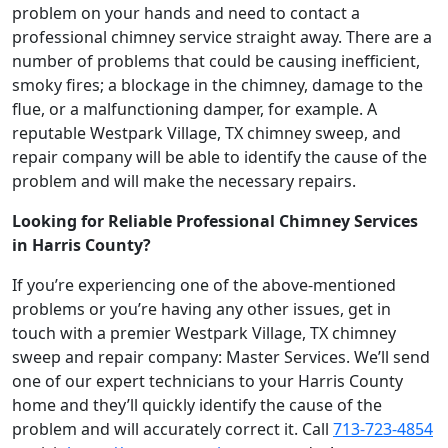
problem on your hands and need to contact a
professional chimney service straight away. There are a
number of problems that could be causing inefficient,
smoky fires; a blockage in the chimney, damage to the
flue, or a malfunctioning damper, for example. A
reputable Westpark Village, TX chimney sweep, and
repair company will be able to identify the cause of the
problem and will make the necessary repairs.
Looking for Reliable Professional Chimney Services
in Harris County?
If you’re experiencing one of the above-mentioned
problems or you’re having any other issues, get in
touch with a premier Westpark Village, TX chimney
sweep and repair company: Master Services. We’ll send
one of our expert technicians to your Harris County
home and they’ll quickly identify the cause of the
problem and will accurately correct it. Call
713-723-4854