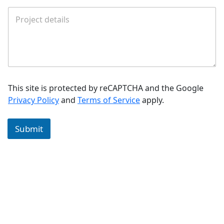
This site is protected by reCAPTCHA and the Google
Privacy Policy
and
Terms of Service
apply.
Submit