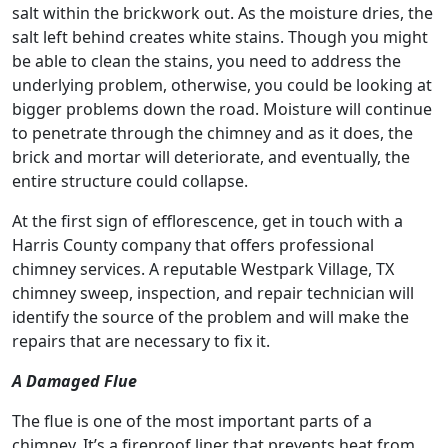
salt within the brickwork out. As the moisture dries, the
salt left behind creates white stains. Though you might
be able to clean the stains, you need to address the
underlying problem, otherwise, you could be looking at
bigger problems down the road. Moisture will continue
to penetrate through the chimney and as it does, the
brick and mortar will deteriorate, and eventually, the
entire structure could collapse.
At the first sign of efflorescence, get in touch with a
Harris County company that offers professional
chimney services. A reputable Westpark Village, TX
chimney sweep, inspection, and repair technician will
identify the source of the problem and will make the
repairs that are necessary to fix it.
A Damaged Flue
The flue is one of the most important parts of a
chimney. It’s a fireproof liner that prevents heat from