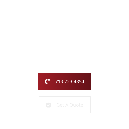
with the Chimney
Pros
Our family-owned and operated business has been
serving the greater Houston area for over 25 years.
Call us today or fill out the form and we will call you to
get started!
713-723-4854
Get A Quote