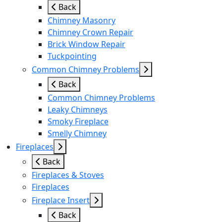
Back
Chimney Masonry
Chimney Crown Repair
Brick Window Repair
Tuckpointing
Common Chimney Problems
Back
Common Chimney Problems
Leaky Chimneys
Smoky Fireplace
Smelly Chimney
Fireplaces
Back
Fireplaces & Stoves
Fireplaces
Fireplace Insert
Back