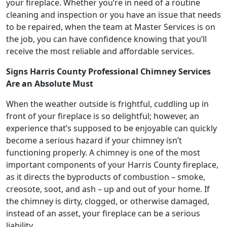
your fireplace. Whether you’re in need of a routine
cleaning and inspection or you have an issue that needs
to be repaired, when the team at Master Services is on
the job, you can have confidence knowing that you’ll
receive the most reliable and affordable services.
Signs Harris County Professional Chimney Services
Are an Absolute Must
When the weather outside is frightful, cuddling up in
front of your fireplace is so delightful; however, an
experience that’s supposed to be enjoyable can quickly
become a serious hazard if your chimney isn’t
functioning properly. A chimney is one of the most
important components of your Harris County fireplace,
as it directs the byproducts of combustion – smoke,
creosote, soot, and ash – up and out of your home. If
the chimney is dirty, clogged, or otherwise damaged,
instead of an asset, your fireplace can be a serious
liability.