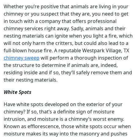
Whether you’re positive that animals are living in your
chimney or you suspect that they are, you need to get
in touch with a company that offers professional
chimney services right away. Sadly, animals and their
nesting materials can ignite when you light a fire, which
will not only harm the critters, but could also lead to a
full-blown house fire. A reputable Westpark Village, TX
chimney sweep
will perform a thorough inspection of
the structure to determine if animals are, indeed,
residing inside and if so, they’ll safely remove them and
their nesting materials.
White Spots
Have white spots developed on the exterior of your
chimney? If so, that’s a definite sign of moisture
intrusion, and moisture is a chimney’s worst enemy.
Known as efflorescence, those white spots occur when
moisture makes its way into the masonry and pushes