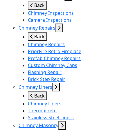
Back
Chimney Inspections
Camera Inspections
Chimney Repairs
Back
Chimney Repairs
PriorFire Retro Fireplace
Prefab Chimney Repairs
Custom Chimney Caps
Flashing Repair
Brick Step Repair
Chimney Liners
Back
Chimney Liners
Thermocrete
Stainless Steel Liners
Chimney Masonry