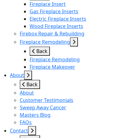
Fireplace Insert
Gas Fireplace Inserts
Electric Fireplace Inserts
Wood Fireplace Inserts
Firebox Repair & Rebuilding
Fireplace Remodeling
Back
Fireplace Remodeling
Fireplace Makeover
About
Back
About
Customer Testimonials
Sweep Away Cancer
Masters Blog
FAQs
Contact