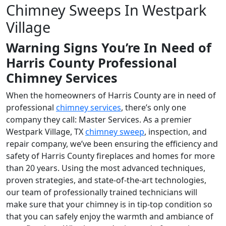
Chimney Sweeps In Westpark
Village
Warning Signs You’re In Need of
Harris County Professional
Chimney Services
When the homeowners of Harris County are in need of
professional
chimney services
, there’s only one
company they call: Master Services. As a premier
Westpark Village, TX
chimney sweep
, inspection, and
repair company, we’ve been ensuring the efficiency and
safety of Harris County fireplaces and homes for more
than 20 years. Using the most advanced techniques,
proven strategies, and state-of-the-art technologies,
our team of professionally trained technicians will
make sure that your chimney is in tip-top condition so
that you can safely enjoy the warmth and ambiance of