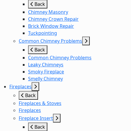
Back
Chimney Masonry
Chimney Crown Repair
Brick Window Repair
Tuckpointing
Common Chimney Problems
Back
Common Chimney Problems
Leaky Chimneys
Smoky Fireplace
Smelly Chimney
Fireplaces
Back
Fireplaces & Stoves
Fireplaces
Fireplace Insert
Back