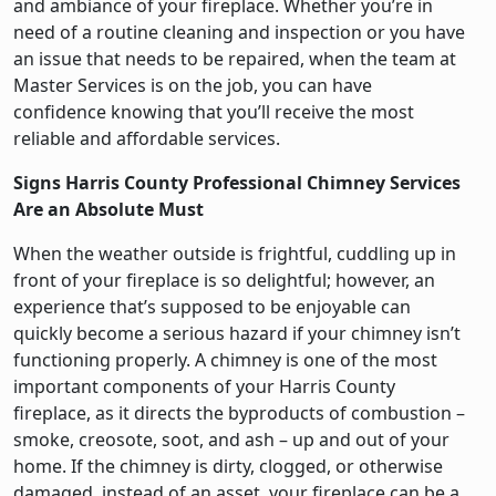
and ambiance of your fireplace. Whether you’re in
need of a routine cleaning and inspection or you have
an issue that needs to be repaired, when the team at
Master Services is on the job, you can have
confidence knowing that you’ll receive the most
reliable and affordable services.
Signs Harris County Professional Chimney Services
Are an Absolute Must
When the weather outside is frightful, cuddling up in
front of your fireplace is so delightful; however, an
experience that’s supposed to be enjoyable can
quickly become a serious hazard if your chimney isn’t
functioning properly. A chimney is one of the most
important components of your Harris County
fireplace, as it directs the byproducts of combustion –
smoke, creosote, soot, and ash – up and out of your
home. If the chimney is dirty, clogged, or otherwise
damaged, instead of an asset, your fireplace can be a