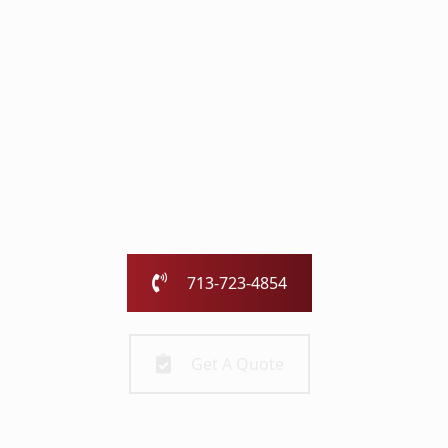
with the Chimney
Pros
Our family-owned and operated business has been
serving the greater Houston area for over 25 years.
Call us today or fill out the form and we will call you to
get started!
713-723-4854
Get A Quote