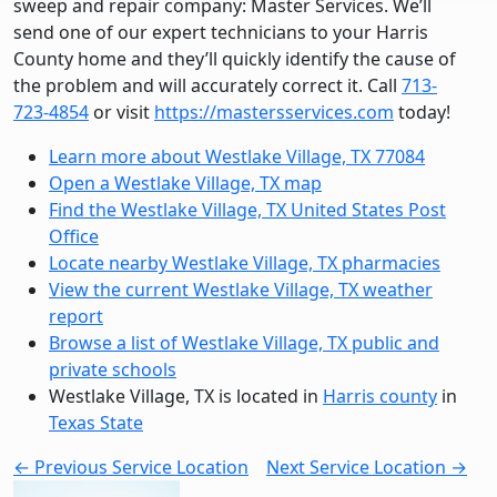
sweep and repair company: Master Services. We’ll
send one of our expert technicians to your Harris
County home and they’ll quickly identify the cause of
the problem and will accurately correct it. Call
713-
723-4854
or visit
https://mastersservices.com
today!
Learn more about Westlake Village, TX 77084
Open a Westlake Village, TX map
Find the Westlake Village, TX United States Post
Office
Locate nearby Westlake Village, TX pharmacies
View the current Westlake Village, TX weather
report
Browse a list of Westlake Village, TX public and
private schools
Westlake Village, TX is located in
Harris county
in
Texas State
← Previous Service Location
Next Service Location →