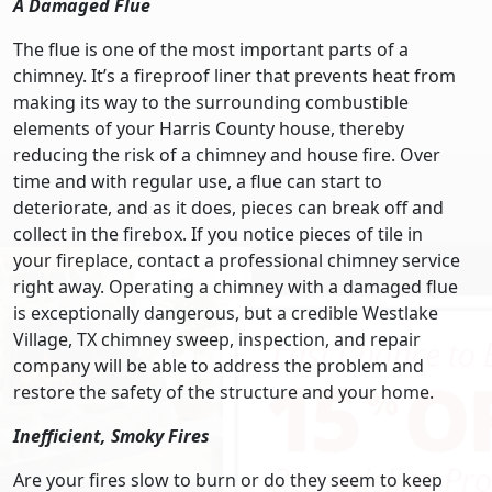
A Damaged Flue
The flue is one of the most important parts of a
chimney. It’s a fireproof liner that prevents heat from
making its way to the surrounding combustible
elements of your Harris County house, thereby
reducing the risk of a chimney and house fire. Over
time and with regular use, a flue can start to
deteriorate, and as it does, pieces can break off and
collect in the firebox. If you notice pieces of tile in
your fireplace, contact a professional chimney service
right away. Operating a chimney with a damaged flue
is exceptionally dangerous, but a credible Westlake
Village, TX chimney sweep, inspection, and repair
company will be able to address the problem and
restore the safety of the structure and your home.
Inefficient, Smoky Fires
Are your fires slow to burn or do they seem to keep