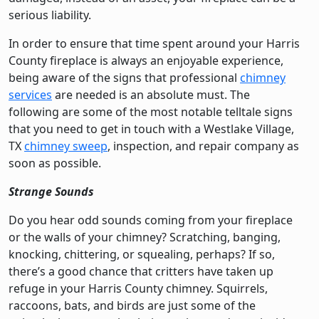
serious liability.
In order to ensure that time spent around your Harris
County fireplace is always an enjoyable experience,
being aware of the signs that professional
chimney
services
are needed is an absolute must. The
following are some of the most notable telltale signs
that you need to get in touch with a Westlake Village,
TX
chimney sweep
, inspection, and repair company as
soon as possible.
Strange Sounds
Do you hear odd sounds coming from your fireplace
or the walls of your chimney? Scratching, banging,
knocking, chittering, or squealing, perhaps? If so,
there’s a good chance that critters have taken up
refuge in your Harris County chimney. Squirrels,
raccoons, bats, and birds are just some of the