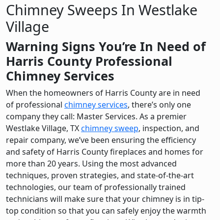
Chimney Sweeps In Westlake
Village
Warning Signs You’re In Need of
Harris County Professional
Chimney Services
When the homeowners of Harris County are in need
of professional
chimney services
, there’s only one
company they call: Master Services. As a premier
Westlake Village, TX
chimney sweep
, inspection, and
repair company, we’ve been ensuring the efficiency
and safety of Harris County fireplaces and homes for
more than 20 years. Using the most advanced
techniques, proven strategies, and state-of-the-art
technologies, our team of professionally trained
technicians will make sure that your chimney is in tip-
top condition so that you can safely enjoy the warmth