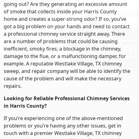
going out? Are they generating an excessive amount
of smoke that collects inside your Harris County
home and creates a super-strong odor? If so, you’ve
got a big problem on your hands and need to contact
a professional chimney service straight away. There
are a number of problems that could be causing
inefficient, smoky fires; a blockage in the chimney,
damage to the flue, or a malfunctioning damper, for
example. A reputable Westlake Village, TX chimney
sweep, and repair company will be able to identify the
cause of the problem and will make the necessary
repairs.
Looking for Reliable Professional Chimney Services
in Harris County?
If you’re experiencing one of the above-mentioned
problems or you’re having any other issues, get in
touch with a premier Westlake Village, TX chimney