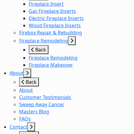
Fireplace Insert
Gas Fireplace Inserts
Electric Fireplace Inserts
Wood Fireplace Inserts
Firebox Repair & Rebuilding
Fireplace Remodeling
Back
Fireplace Remodeling
Fireplace Makeover
About
Back
About
Customer Testimonials
Sweep Away Cancer
Masters Blog
FAQs
Contact