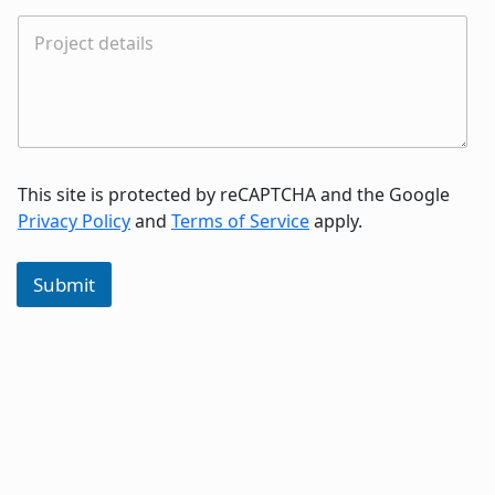
This site is protected by reCAPTCHA and the Google
Privacy Policy
and
Terms of Service
apply.
Submit