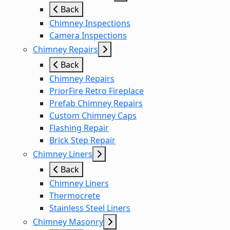
Back
Chimney Inspections
Camera Inspections
Chimney Repairs
Back
Chimney Repairs
PriorFire Retro Fireplace
Prefab Chimney Repairs
Custom Chimney Caps
Flashing Repair
Brick Step Repair
Chimney Liners
Back
Chimney Liners
Thermocrete
Stainless Steel Liners
Chimney Masonry