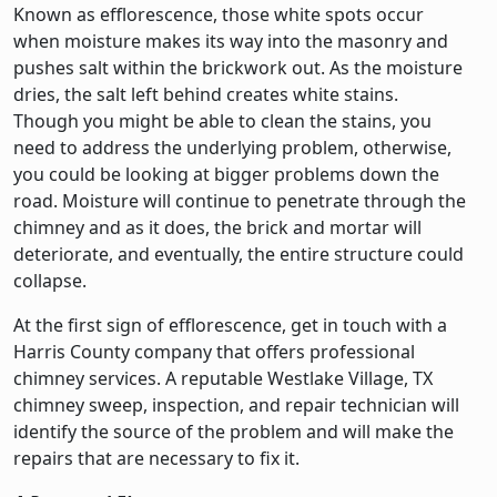
Known as efflorescence, those white spots occur
when moisture makes its way into the masonry and
pushes salt within the brickwork out. As the moisture
dries, the salt left behind creates white stains.
Though you might be able to clean the stains, you
need to address the underlying problem, otherwise,
you could be looking at bigger problems down the
road. Moisture will continue to penetrate through the
chimney and as it does, the brick and mortar will
deteriorate, and eventually, the entire structure could
collapse.
At the first sign of efflorescence, get in touch with a
Harris County company that offers professional
chimney services. A reputable Westlake Village, TX
chimney sweep, inspection, and repair technician will
identify the source of the problem and will make the
repairs that are necessary to fix it.