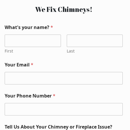
We Fix Chimneys!
What's your name?
*
First
Last
Your Email
*
Your Phone Number
*
Tell Us About Your Chimney or Fireplace Issue?