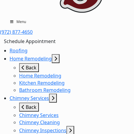
Menu
(972) 877-4650
Schedule Appointment
Roofing
Home Remodeling
Back
Home Remodeling
Kitchen Remodeling
Bathroom Remodeling
Chimney Services
Back
Chimney Services
Chimney Cleaning
Chimney Inspections