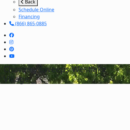
Back
Schedule Online
Financing
(866) 865-0885
Chimney Sweeps Westlake
Village
Schedule Services