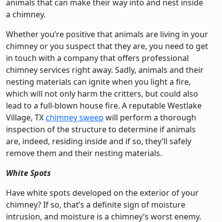
animals that can make their way into and nest inside
a chimney.
Whether you’re positive that animals are living in your
chimney or you suspect that they are, you need to get
in touch with a company that offers professional
chimney services right away. Sadly, animals and their
nesting materials can ignite when you light a fire,
which will not only harm the critters, but could also
lead to a full-blown house fire. A reputable Westlake
Village, TX
chimney sweep
will perform a thorough
inspection of the structure to determine if animals
are, indeed, residing inside and if so, they’ll safely
remove them and their nesting materials.
White Spots
Have white spots developed on the exterior of your
chimney? If so, that’s a definite sign of moisture
intrusion, and moisture is a chimney’s worst enemy.