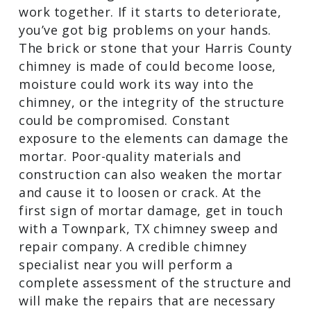
Deteriorating Mortar
Mortar is the glue that holds masonry
work together. If it starts to deteriorate,
you’ve got big problems on your hands.
The brick or stone that your Harris
County chimney is made of could
become loose, moisture could work its
way into the chimney, or the integrity of
the structure could be compromised.
Constant exposure to the elements can
damage the mortar. Poor-quality
materials and construction can also
weaken the mortar and cause it to
loosen or crack. At the first sign of
mortar damage, get in touch with a
Townpark, TX chimney sweep and repair