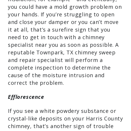
structural integrity of your chimney. The
moisture could also spread to other
parts of your Harris County home – the
sheetrock, framing materials, or
insulation, for example – and eventually,
you could have a mold growth problem
on your hands. If you’re struggling to
open and close your damper or you can’t
move it at all, that’s a surefire sign that
you need to get in touch with a chimney
specialist near you as soon as possible. A
reputable Townpark, TX chimney sweep
and repair specialist will perform a
complete inspection to determine the
cause of the moisture intrusion and
correct the problem.