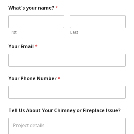
What's your name?
*
First
Last
Your Email
*
Your Phone Number
*
Tell Us About Your Chimney or Fireplace Issue?