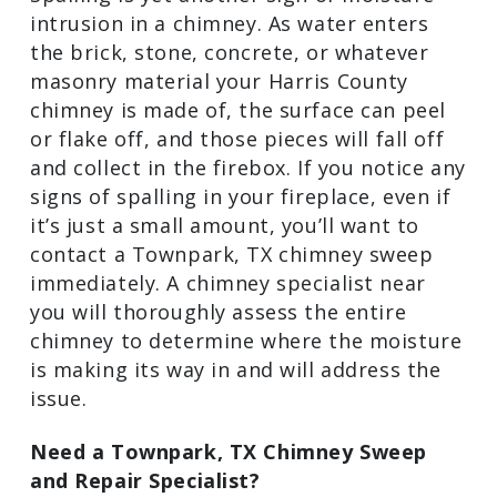
will pinpoint the cause of the moisture
and will make the repairs that are
necessary to fix it.
Spalling
Spalling is yet another sign of moisture
intrusion in a chimney. As water enters
the brick, stone, concrete, or whatever
masonry material your Harris County
chimney is made of, the surface can peel
or flake off, and those pieces will fall off
and collect in the firebox. If you notice
any signs of spalling in your fireplace,
even if it’s just a small amount, you’ll
want to contact a Townpark, TX chimney
sweep immediately. A chimney specialist
near you will thoroughly assess the