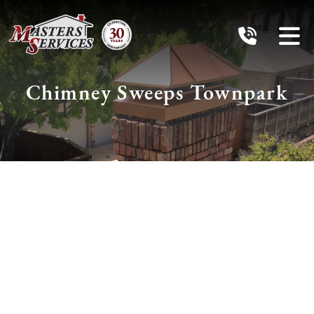
Chimney Sweeps Townpark
Schedule Services
With The
Chimney Pros