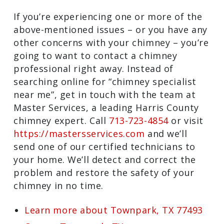
entire chimney to determine where the
moisture is making its way in and will
address the issue.
Need a Townpark, TX Chimney Sweep
and Repair Specialist?
If you’re experiencing one or more of the
above-mentioned issues – or you have
any other concerns with your chimney –
you’re going to want to contact a
chimney professional right away. Instead
of searching online for “chimney
specialist near me”, get in touch with
the team at Master Services, a leading
Harris County chimney expert. Call
713-
723-4854
or visit