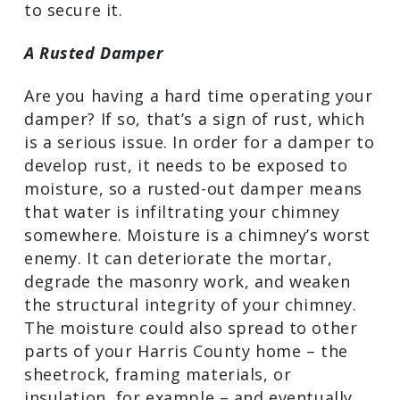
company. A credible chimney specialist
near you will perform a complete
assessment of the structure and will
make the repairs that are necessary to
secure it.
A Rusted Damper
Are you having a hard time operating
your damper? If so, that’s a sign of rust,
which is a serious issue. In order for a
damper to develop rust, it needs to be
exposed to moisture, so a rusted-out
damper means that water is infiltrating
your chimney somewhere. Moisture is a
chimney’s worst enemy. It can
deteriorate the mortar, degrade the
masonry work, and weaken the