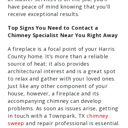
the crew at Master Services is on the
job, you’ll have peace of mind knowing
that you’ll receive exceptional results.
Top Signs You Need to Contact a
Chimney Specialist Near You Right
Away
A fireplace is a focal point of your Harris
County home. It’s more than a reliable
source of heat; it also provides
architectural interest and is a great spot
to relax and gather with your loved ones.
Just like any other component of your
house, however, a fireplace and its
accompanying chimney can develop
problems. As soon as issues arise,