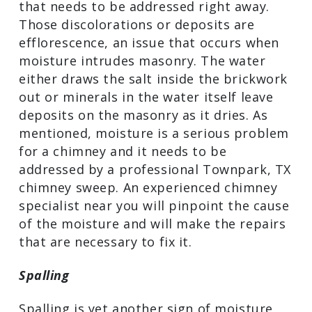
Efflorescence
If you see a white powdery substance or
crystal-like deposits on your Harris
County chimney, that’s another sign of
trouble that needs to be addressed right
away. Those discolorations or deposits
are efflorescence, an issue that occurs
when moisture intrudes masonry. The
water either draws the salt inside the
brickwork out or minerals in the water
itself leave deposits on the masonry as
it dries. As mentioned, moisture is a
serious problem for a chimney and it
needs to be addressed by a professional
Townpark, TX chimney sweep. An
experienced chimney specialist near you