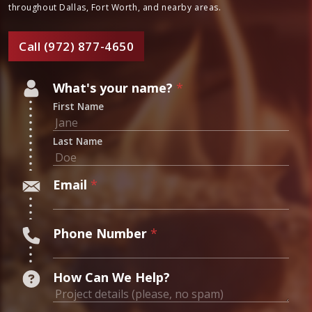
Your Trusted Chimney
Experts
Ready to work with true masters of home craftsmanship? Contact
Masters Services today to learn more about our chimney,
fireplace, kitchen and bathroom remodeling services. Serving
homeowners throughout Dallas, Fort Worth, and nearby areas.
Call (972) 877-4650
N
What's your name?
*
u
First Name
m
b
Last Name
e
r
Email
*