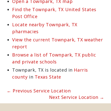
https://mastersservices.com
and we’ll
send one of our certified technicians to
your home. We’ll detect and correct the
problem and restore the safety of your
chimney in no time.
Learn more about Townpark, TX 77493
Open a Townpark, TX map
Find the Townpark, TX United States
Post Office
Locate nearby Townpark, TX
pharmacies
View the current Townpark, TX
weather report
Browse a list of Townpark, TX public
and private schools