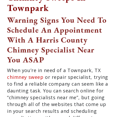
Townpark
Warning Signs You Need
To Schedule An
Appointment With A
Harris County Chimney
Specialist Near You ASAP
When you’re in need of a Townpark, TX
chimney sweep
or repair specialist,
trying to find a reliable company can
seem like a daunting task. You can
search online for “chimney specialists
near me”, but going through all of the
websites that come up in your search