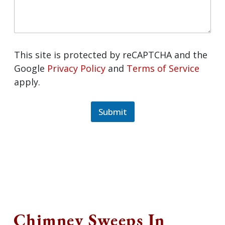
This site is protected by reCAPTCHA and
the Google
Privacy Policy
and
Terms of
Service
apply.
Submit
Chimney Sweeps In