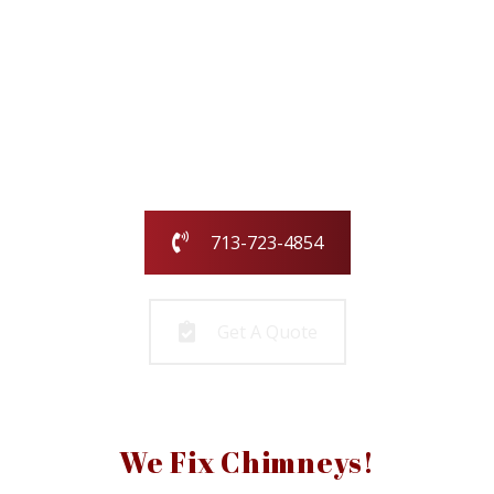
Our family-owned and operated business
has been serving the greater Houston
area for over 25 years.
Call us today or fill out the form and we
will call you to get started!
713-723-4854
Get A Quote
We Fix Chimneys!