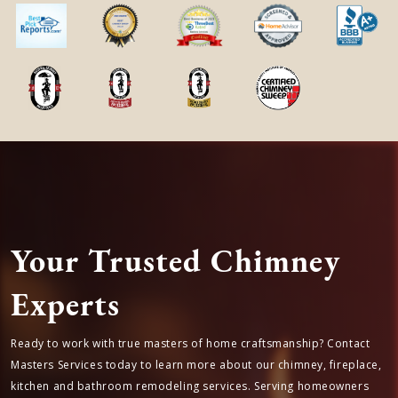
Townpark, TX is located in
Harris
county
in
Texas State
← Previous Service Location
Next Service Location →