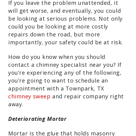
getting in touch with a Townpark, TX
chimney sweep
and repair professional
is essential. If you leave the problem
unattended, it will get worse, and
eventually, you could be looking at
serious problems. Not only could you be
looking at more costly repairs down the
road, but more importantly, your safety
could be at risk.
How do you know when you should
contact a chimney specialist near you? If
you’re experiencing any of the following,
you’re going to want to schedule an
appointment with a Townpark, TX
chimney sweep
and repair company
right away.