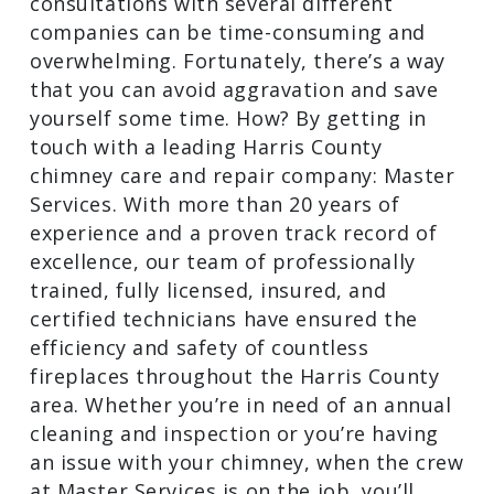
results and scheduling consultations
with several different companies can be
time-consuming and overwhelming.
Fortunately, there’s a way that you can
avoid aggravation and save yourself
some time. How? By getting in touch
with a leading Harris County chimney
care and repair company: Master
Services. With more than 20 years of
experience and a proven track record of
excellence, our team of professionally
trained, fully licensed, insured, and
certified technicians have ensured the
efficiency and safety of countless
fireplaces throughout the Harris County
area. Whether you’re in need of an
annual cleaning and inspection or you’re
having an issue with your chimney, when