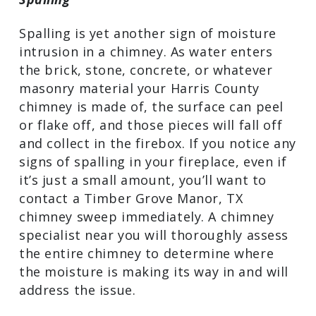
Spalling is yet another sign of moisture
intrusion in a chimney. As water enters
the brick, stone, concrete, or whatever
masonry material your Harris County
chimney is made of, the surface can peel
or flake off, and those pieces will fall off
and collect in the firebox. If you notice any
signs of spalling in your fireplace, even if
it’s just a small amount, you’ll want to
contact a Timber Grove Manor, TX
chimney sweep immediately. A chimney
specialist near you will thoroughly assess
the entire chimney to determine where
the moisture is making its way in and will
address the issue.