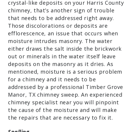
crystal-like deposits on your Harris County
chimney, that’s another sign of trouble
that needs to be addressed right away.
Those discolorations or deposits are
efflorescence, an issue that occurs when
moisture intrudes masonry. The water
either draws the salt inside the brickwork
out or minerals in the water itself leave
deposits on the masonry as it dries. As
mentioned, moisture is a serious problem
for a chimney and it needs to be
addressed by a professional Timber Grove
Manor, TX chimney sweep. An experienced
chimney specialist near you will pinpoint
the cause of the moisture and will make
the repairs that are necessary to fix it.
Spalling