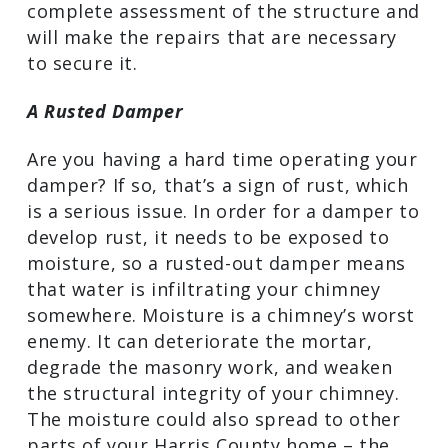
complete assessment of the structure and
will make the repairs that are necessary
to secure it.
A Rusted Damper
Are you having a hard time operating your
damper? If so, that’s a sign of rust, which
is a serious issue. In order for a damper to
develop rust, it needs to be exposed to
moisture, so a rusted-out damper means
that water is infiltrating your chimney
somewhere. Moisture is a chimney’s worst
enemy. It can deteriorate the mortar,
degrade the masonry work, and weaken
the structural integrity of your chimney.
The moisture could also spread to other
parts of your Harris County home – the