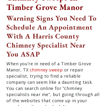
Timber Grove Manor
Warning Signs You Need To
Schedule An Appointment
With A Harris County
Chimney Specialist Near
You ASAP
When you’re in need of a Timber Grove
Manor, TX
chimney sweep
or repair
specialist, trying to find a reliable
company can seem like a daunting task.
You can search online for “chimney
specialists near me”, but going through all
of the websites that come up in your