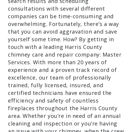
search results and scheduling
consultations with several different
companies can be time-consuming and
overwhelming. Fortunately, there’s a way
that you can avoid aggravation and save
yourself some time. How? By getting in
touch with a leading Harris County
chimney care and repair company: Master
Services. With more than 20 years of
experience and a proven track record of
excellence, our team of professionally
trained, fully licensed, insured, and
certified technicians have ensured the
efficiency and safety of countless
fireplaces throughout the Harris County
area. Whether you’re in need of an annual
cleaning and inspection or you’re having
an issue with your chimney, when the crew