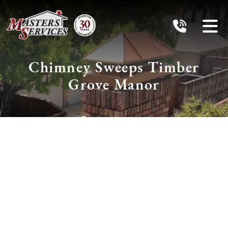
Chimney Sweeps Timber
Grove Manor
Schedule Services
With The Chimney
Pros