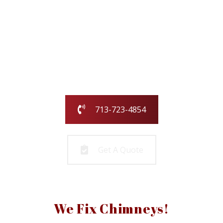
Our family-owned and operated business
has been serving the greater Houston
area for over 25 years.
Call us today or fill out the form and we
will call you to get started!
713-723-4854
Get A Quote
We Fix Chimneys!