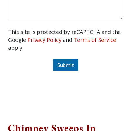
This site is protected by reCAPTCHA and the
Google
Privacy Policy
and
Terms of Service
apply.
Submit
Chimney Sweeps In