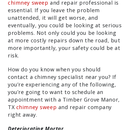
chimney sweep
and repair professional is
essential. If you leave the problem
unattended, it will get worse, and
eventually, you could be looking at serious
problems. Not only could you be looking
at more costly repairs down the road, but
more importantly, your safety could be at
risk.
How do you know when you should
contact a chimney specialist near you? If
you’re experiencing any of the following,
you’re going to want to schedule an
appointment with a Timber Grove Manor,
TX
chimney sweep
and repair company
right away.
Deteriorating Mortar