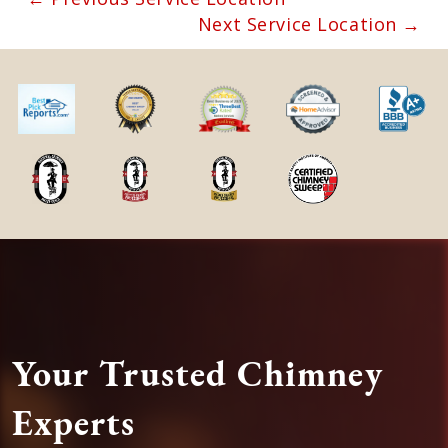
Next Service Location →
Your Trusted Chimney
Experts