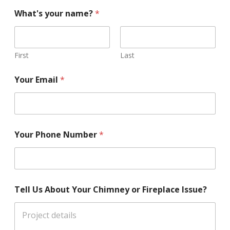
What's your name?
*
First
Last
Your Email
*
Your Phone Number
*
Tell Us About Your Chimney or Fireplace Issue?