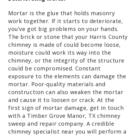
Mortar is the glue that holds masonry
work together. If it starts to deteriorate,
you’ve got big problems on your hands.
The brick or stone that your Harris County
chimney is made of could become loose,
moisture could work its way into the
chimney, or the integrity of the structure
could be compromised. Constant
exposure to the elements can damage the
mortar. Poor-quality materials and
construction can also weaken the mortar
and cause it to loosen or crack. At the
first sign of mortar damage, get in touch
with a Timber Grove Manor, TX chimney
sweep and repair company. A credible
chimney specialist near you will perform a