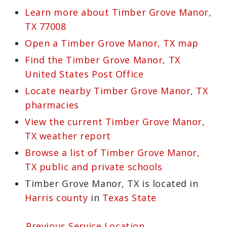
Learn more about Timber Grove Manor,
TX 77008
Open a Timber Grove Manor, TX map
Find the Timber Grove Manor, TX
United States Post Office
Locate nearby Timber Grove Manor, TX
pharmacies
View the current Timber Grove Manor,
TX weather report
Browse a list of Timber Grove Manor,
TX public and private schools
Timber Grove Manor, TX is located in
Harris county
in
Texas State
← Previous Service Location