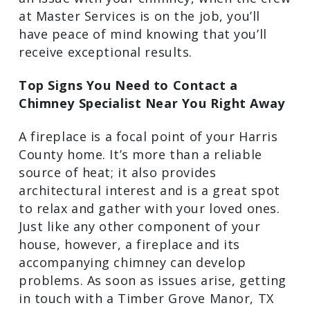
at Master Services is on the job, you’ll
have peace of mind knowing that you’ll
receive exceptional results.
Top Signs You Need to Contact a
Chimney Specialist Near You Right Away
A fireplace is a focal point of your Harris
County home. It’s more than a reliable
source of heat; it also provides
architectural interest and is a great spot
to relax and gather with your loved ones.
Just like any other component of your
house, however, a fireplace and its
accompanying chimney can develop
problems. As soon as issues arise, getting
in touch with a Timber Grove Manor, TX