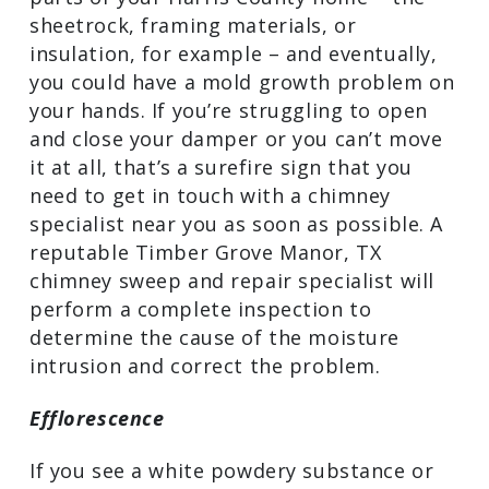
sheetrock, framing materials, or
insulation, for example – and eventually,
you could have a mold growth problem on
your hands. If you’re struggling to open
and close your damper or you can’t move
it at all, that’s a surefire sign that you
need to get in touch with a chimney
specialist near you as soon as possible. A
reputable Timber Grove Manor, TX
chimney sweep and repair specialist will
perform a complete inspection to
determine the cause of the moisture
intrusion and correct the problem.
Efflorescence
If you see a white powdery substance or