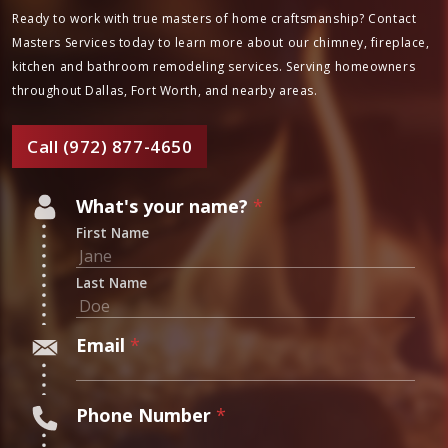
Ready to work with true masters of home craftsmanship? Contact
Masters Services today to learn more about our chimney, fireplace,
kitchen and bathroom remodeling services. Serving homeowners
throughout Dallas, Fort Worth, and nearby areas.
Call (972) 877-4650
*
What's your name?
*
W
First Name
h
a
Last Name
t
'
Email
*
s
Phone Number
*