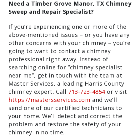
Need a Timber Grove Manor, TX Chimney
Sweep and Repair Specialist?
If you’re experiencing one or more of the
above-mentioned issues – or you have any
other concerns with your chimney – you’re
going to want to contact a chimney
professional right away. Instead of
searching online for “chimney specialist
near me”, get in touch with the team at
Master Services, a leading Harris County
chimney expert. Call
713-723-4854
or visit
https://mastersservices.com
and we’ll
send one of our certified technicians to
your home. We’ll detect and correct the
problem and restore the safety of your
chimney in no time.