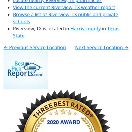
Locate nearby Riverview, TX pharmacies
View the current Riverview, TX weather report
Browse a list of Riverview, TX public and private
schools
Riverview, TX is located in
Harris county
in
Texas
State
← Previous Service Location
Next Service Location →