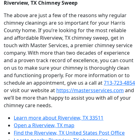
Riverview, TX Chimney Sweep
The above are just a few of the reasons why regular
chimney cleanings are so important for your Harris
County home. If you’re looking for the most reliable
and affordable Riverview, TX chimney sweep, get in
touch with Master Services, a premier chimney service
company. With more than two decades of experience
and a proven track record of excellence, you can count
on us to make sure your chimney is thoroughly clean
and functioning properly. For more information or to
schedule an appointment, give us a call at
713-723-4854
or visit our website at
https://mastersservices.com
and
we’ll be more than happy to assist you with all of your
chimney care needs.
Learn more about Riverview, TX 33511
Open a Riverview, TX map
Find the Riverview, TX United States Post Office