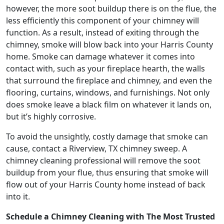
however, the more soot buildup there is on the flue, the
less efficiently this component of your chimney will
function. As a result, instead of exiting through the
chimney, smoke will blow back into your Harris County
home. Smoke can damage whatever it comes into
contact with, such as your fireplace hearth, the walls
that surround the fireplace and chimney, and even the
flooring, curtains, windows, and furnishings. Not only
does smoke leave a black film on whatever it lands on,
but it’s highly corrosive.
To avoid the unsightly, costly damage that smoke can
cause, contact a Riverview, TX chimney sweep. A
chimney cleaning professional will remove the soot
buildup from your flue, thus ensuring that smoke will
flow out of your Harris County home instead of back
into it.
Schedule a Chimney Cleaning with The Most Trusted