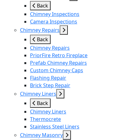
Back
Chimney Inspections
Camera Inspections
Chimney Repairs
Back
Chimney Repairs
PriorFire Retro Fireplace
Prefab Chimney Repairs
Custom Chimney Caps
Flashing Repair
Brick Step Repair
Chimney Liners
Back
Chimney Liners
Thermocrete
Stainless Steel Liners
Chimney Masonry