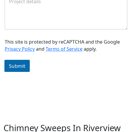
This site is protected by reCAPTCHA and the Google
Privacy Policy
and
Terms of Service
apply.
Submit
Chimney Sweeps In Riverview