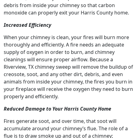
debris from inside your chimney so that carbon
monoxide can properly exit your Harris County home.
Increased Efficiency
When your chimney is clean, your fires will burn more
thoroughly and efficiently. A fire needs an adequate
supply of oxygen in order to burn, and chimney
cleanings will ensure proper airflow. Because a
Riverview, TX chimney sweep will remove the buildup of
creosote, soot, and any other dirt, debris, and even
animals from inside your chimney, the fires you burn in
your fireplace will receive the oxygen they need to burn
properly and efficiently.
Reduced Damage to Your Harris County Home
Fires generate soot, and over time, that soot will
accumulate around your chimney’s flue. The role of a
flue is to draw smoke up and out of a chimney;