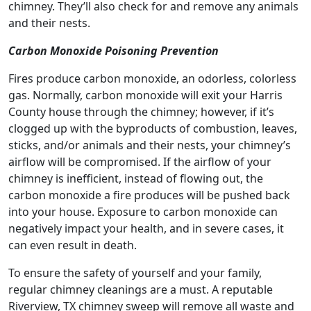
chimney. They’ll also check for and remove any animals
and their nests.
Carbon Monoxide Poisoning Prevention
Fires produce carbon monoxide, an odorless, colorless
gas. Normally, carbon monoxide will exit your Harris
County house through the chimney; however, if it’s
clogged up with the byproducts of combustion, leaves,
sticks, and/or animals and their nests, your chimney’s
airflow will be compromised. If the airflow of your
chimney is inefficient, instead of flowing out, the
carbon monoxide a fire produces will be pushed back
into your house. Exposure to carbon monoxide can
negatively impact your health, and in severe cases, it
can even result in death.
To ensure the safety of yourself and your family,
regular chimney cleanings are a must. A reputable
Riverview, TX chimney sweep will remove all waste and