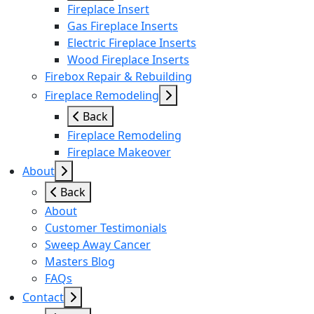
Fireplace Insert
Gas Fireplace Inserts
Electric Fireplace Inserts
Wood Fireplace Inserts
Firebox Repair & Rebuilding
Fireplace Remodeling
Back
Fireplace Remodeling
Fireplace Makeover
About
Back
About
Customer Testimonials
Sweep Away Cancer
Masters Blog
FAQs
Contact