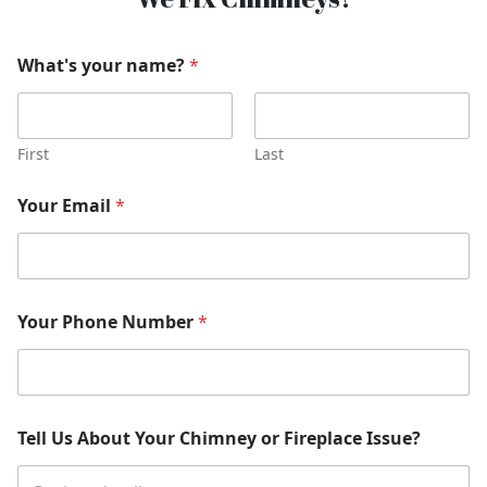
What's your name?
*
First
Last
Your Email
*
Your Phone Number
*
Tell Us About Your Chimney or Fireplace Issue?