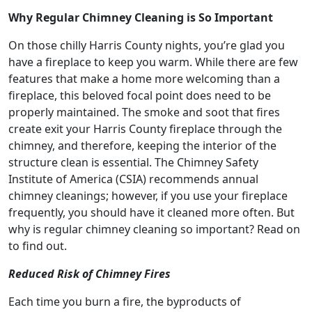
Why Regular Chimney Cleaning is So Important
On those chilly Harris County nights, you’re glad you
have a fireplace to keep you warm. While there are few
features that make a home more welcoming than a
fireplace, this beloved focal point does need to be
properly maintained. The smoke and soot that fires
create exit your Harris County fireplace through the
chimney, and therefore, keeping the interior of the
structure clean is essential. The Chimney Safety
Institute of America (CSIA) recommends annual
chimney cleanings; however, if you use your fireplace
frequently, you should have it cleaned more often. But
why is regular chimney cleaning so important? Read on
to find out.
Reduced Risk of Chimney Fires
Each time you burn a fire, the byproducts of