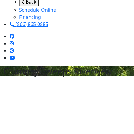
Back
Schedule Online
Financing
(866) 865-0885
Chimney Sweeps Riverview
Schedule Services