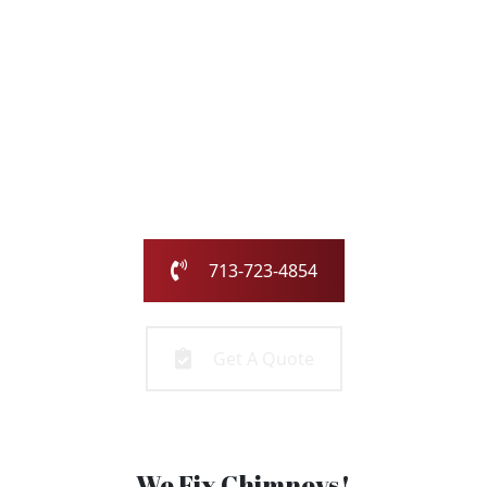
with the Chimney
Pros
Our family-owned and operated business has been
serving the greater Houston area for over 25 years.
Call us today or fill out the form and we will call you to
get started!
713-723-4854
Get A Quote
We Fix Chimneys!