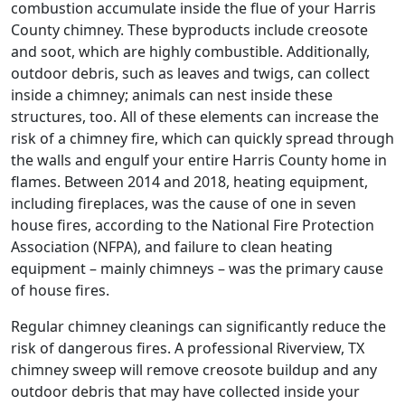
combustion accumulate inside the flue of your Harris
County chimney. These byproducts include creosote
and soot, which are highly combustible. Additionally,
outdoor debris, such as leaves and twigs, can collect
inside a chimney; animals can nest inside these
structures, too. All of these elements can increase the
risk of a chimney fire, which can quickly spread through
the walls and engulf your entire Harris County home in
flames. Between 2014 and 2018, heating equipment,
including fireplaces, was the cause of one in seven
house fires, according to the National Fire Protection
Association (NFPA), and failure to clean heating
equipment – mainly chimneys – was the primary cause
of house fires.
Regular chimney cleanings can significantly reduce the
risk of dangerous fires. A professional Riverview, TX
chimney sweep will remove creosote buildup and any
outdoor debris that may have collected inside your