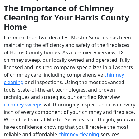
The Importance of Chimney
Cleaning for Your Harris County
Home
For more than two decades, Master Services has been
maintaining the efficiency and safety of the fireplaces
of Harris County homes. As a premier Riverview, TX
chimney sweep, our locally owned and operated, fully
licensed and insured company specializes in all aspects
of chimney care, including comprehensive
chimney
cleaning
and inspections. Using the most advanced
tools, state-of-the-art technologies, and proven
techniques and strategies, our certified Riverview
chimney sweeps
will thoroughly inspect and clean every
inch of every component of your chimney and fireplace.
When the team at Master Services is on the job, you can
have confidence knowing that you’ll receive the most
reliable and affordable
chimney cleaning
services.