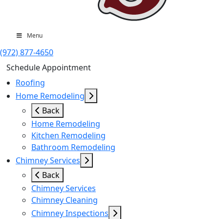
Menu
(972) 877-4650
Schedule Appointment
Roofing
Home Remodeling
Back
Home Remodeling
Kitchen Remodeling
Bathroom Remodeling
Chimney Services
Back
Chimney Services
Chimney Cleaning
Chimney Inspections