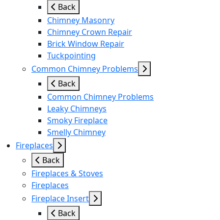
Back
Chimney Masonry
Chimney Crown Repair
Brick Window Repair
Tuckpointing
Common Chimney Problems
Back
Common Chimney Problems
Leaky Chimneys
Smoky Fireplace
Smelly Chimney
Fireplaces
Back
Fireplaces & Stoves
Fireplaces
Fireplace Insert
Back