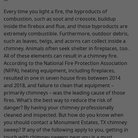
Every time you light a fire, the byproducts of
combustion, such as soot and creosote, buildup
inside the firebox and flue, and those byproducts are
extremely combustible. Furthermore, outdoor debris,
such as leaves, twigs, and acorns can collect inside a
chimney. Animals often seek shelter in fireplaces, too.
All of these elements can result in a chimney fire.
According to the National Fire Protection Association
(NFPA), heating equipment, including fireplaces,
resulted in one in seven house fires between 2014
and 2018, and failure to clean that equipment –
primarily chimneys – was the leading cause of those
fires. What’s the best way to reduce the risk of
danger? By having your chimney professionally
cleaned and inspected. But how do you know when
you should contact a Monument Estates, TX chimney
sweep? If any of the following apply to you, getting in
touch with chimney sweeps near you is a must.