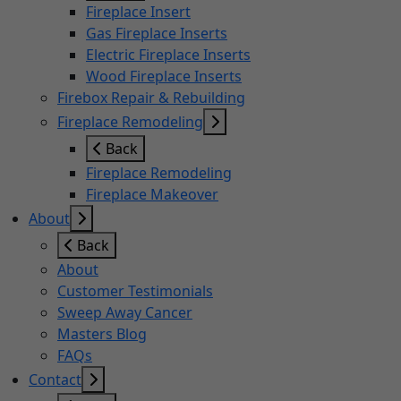
Fireplace Insert
Gas Fireplace Inserts
Electric Fireplace Inserts
Wood Fireplace Inserts
Firebox Repair & Rebuilding
Fireplace Remodeling
Back
Fireplace Remodeling
Fireplace Makeover
About
Back
About
Customer Testimonials
Sweep Away Cancer
Masters Blog
FAQs
Contact