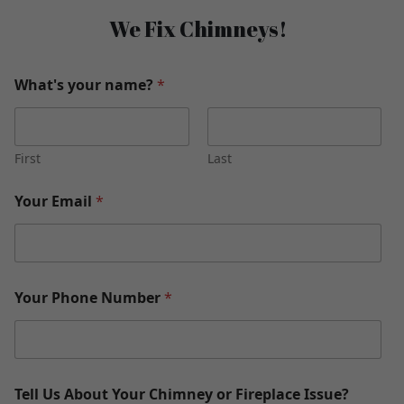
We Fix Chimneys!
What's your name?
*
First
Last
Your Email
*
Your Phone Number
*
Tell Us About Your Chimney or Fireplace Issue?