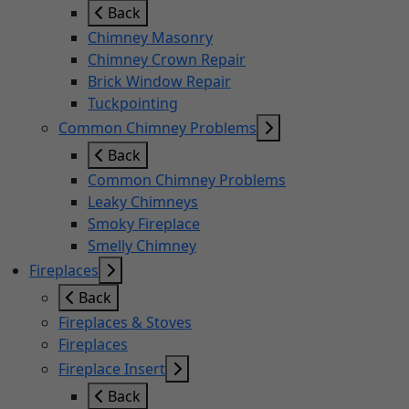
Back
Chimney Masonry
Chimney Crown Repair
Brick Window Repair
Tuckpointing
Common Chimney Problems
Back
Common Chimney Problems
Leaky Chimneys
Smoky Fireplace
Smelly Chimney
Fireplaces
Back
Fireplaces & Stoves
Fireplaces
Fireplace Insert
Back