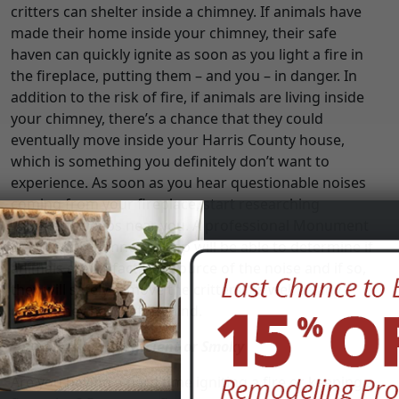
critters can shelter inside a chimney. If animals have
made their home inside your chimney, their safe
haven can quickly ignite as soon as you light a fire in
the fireplace, putting them – and you – in danger. In
addition to the risk of fire, if animals are living inside
your chimney, there’s a chance that they could
eventually move inside your Harris County house,
which is something you definitely don’t want to
experience. As soon as you hear questionable noises
coming from your fireplace, start researching
chimney sweeps near you. A professional Monument
Estates, TX chimney sweep will be able to determine if
animals are, in fact, the source of the noise and if so,
they will safely remove the critters, as well as any
debris they have left behind.
Your Fires are Inefficient or Smoky
Are you having a hard time igniting a fire or keeping a