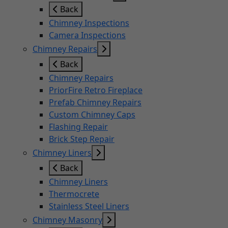
Back
Chimney Inspections
Camera Inspections
Chimney Repairs
Back
Chimney Repairs
PriorFire Retro Fireplace
Prefab Chimney Repairs
Custom Chimney Caps
Flashing Repair
Brick Step Repair
Chimney Liners
Back
Chimney Liners
Thermocrete
Stainless Steel Liners
Chimney Masonry