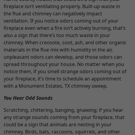
fireplace isn’t ventilating properly. Built-up waste in
the flue and chimney can negatively impact
ventilation. If you notice odors coming out of your
fireplace even when a fire isn’t actively burning, that’s
also a sign that there’s too much waste in your
chimney. When creosote, soot, ash, and other organic
materials in the flue mix with humidity in the air,
unpleasant odors can develop, and those odors can
spread throughout your house. No matter when you
notice them, if you smell strange odors coming out of
your fireplace, it’s time to schedule an appointment
with a Monument Estates, TX chimney sweep.
You Hear Odd Sounds
Scratching, chittering, banging, gnawing; if you hear
any strange sounds coming from your fireplace, that
could be a sign that animals are nesting in your
chimney. Birds, bats, raccoons, squirrels, and other