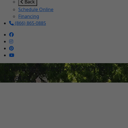
Back
Schedule Online
Financing
(866) 865-0885
Chimney Sweeps Monument
Estates
Schedule Services