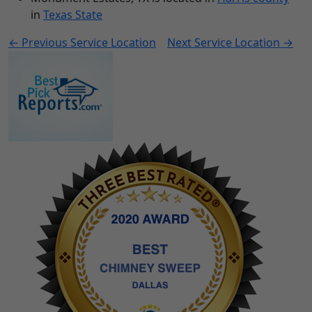
in
Texas State
← Previous Service Location
Next Service Location →