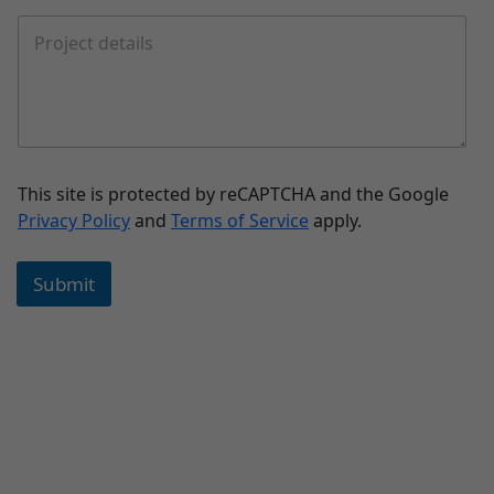
This site is protected by reCAPTCHA and the Google
Privacy Policy
and
Terms of Service
apply.
Submit