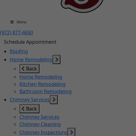
Menu
(972) 877-4650
Schedule Appointment
Roofing
Home Remodeling
Back
Home Remodeling
Kitchen Remodeling
Bathroom Remodeling
Chimney Services
Back
Chimney Services
Chimney Cleaning
Chimney Inspections