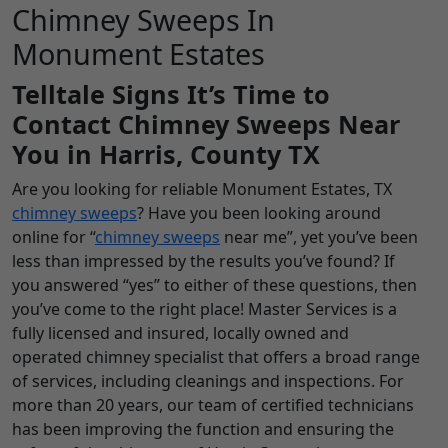
Chimney Sweeps In
Monument Estates
Telltale Signs It’s Time to
Contact Chimney Sweeps Near
You in Harris, County TX
Are you looking for reliable Monument Estates, TX
chimney sweeps
? Have you been looking around
online for “
chimney sweeps
near me”, yet you’ve been
less than impressed by the results you’ve found? If
you answered “yes” to either of these questions, then
you’ve come to the right place! Master Services is a
fully licensed and insured, locally owned and
operated chimney specialist that offers a broad range
of services, including cleanings and inspections. For
more than 20 years, our team of certified technicians
has been improving the function and ensuring the