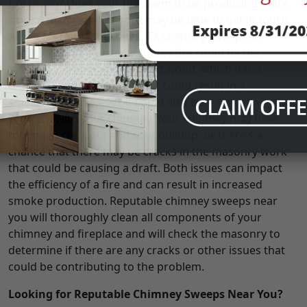
fire going? Does your fire seem to be producing more
smoke than usual? If so, it may be time to get in touch
with a Monument Estates, TX chimney sweep. An
inefficient and unusually smoky fire could be the
result of burning unseasoned wood, which has a
higher moisture content that could result in a
smokier fire; however, it could also be a sign of a
problem with your chimney. Your chimney may have
too much creosote and soot buildup, or there’s a
chance that there may be cracks in the masonry work
that could be causing a draft. Both issues can impact
the efficiency of a fire and can result in increased
smoke production. Reputable chimney sweeps near
you will thoroughly clean all components of your
chimney and fireplace and will check the masonry to
determine if there are any cracks or other issues that
could be contributing to the problem.
Looking for Reputable Chimney Sweeps Near You?