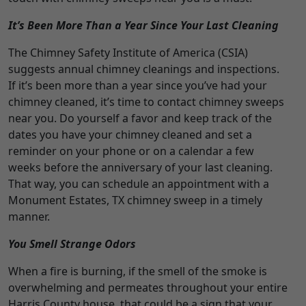
It’s Been More Than a Year Since Your Last Cleaning
The Chimney Safety Institute of America (CSIA)
suggests annual chimney cleanings and inspections.
If it’s been more than a year since you’ve had your
chimney cleaned, it’s time to contact chimney sweeps
near you. Do yourself a favor and keep track of the
dates you have your chimney cleaned and set a
reminder on your phone or on a calendar a few
weeks before the anniversary of your last cleaning.
That way, you can schedule an appointment with a
Monument Estates, TX chimney sweep in a timely
manner.
You Smell Strange Odors
When a fire is burning, if the smell of the smoke is
overwhelming and permeates throughout your entire
Harris County house, that could be a sign that your