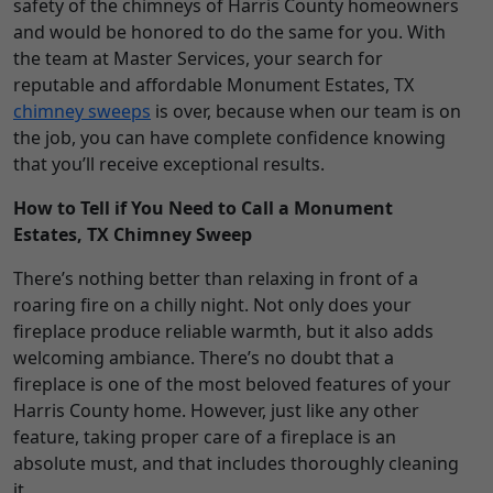
safety of the chimneys of Harris County homeowners
and would be honored to do the same for you. With
the team at Master Services, your search for
reputable and affordable Monument Estates, TX
chimney sweeps
is over, because when our team is on
the job, you can have complete confidence knowing
that you’ll receive exceptional results.
How to Tell if You Need to Call a Monument
Estates, TX Chimney Sweep
There’s nothing better than relaxing in front of a
roaring fire on a chilly night. Not only does your
fireplace produce reliable warmth, but it also adds
welcoming ambiance. There’s no doubt that a
fireplace is one of the most beloved features of your
Harris County home. However, just like any other
feature, taking proper care of a fireplace is an
absolute must, and that includes thoroughly cleaning
it.