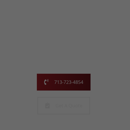
with the Chimney
Pros
Our family-owned and operated business has been
serving the greater Houston area for over 25 years.
Call us today or fill out the form and we will call you to
get started!
713-723-4854
Get A Quote