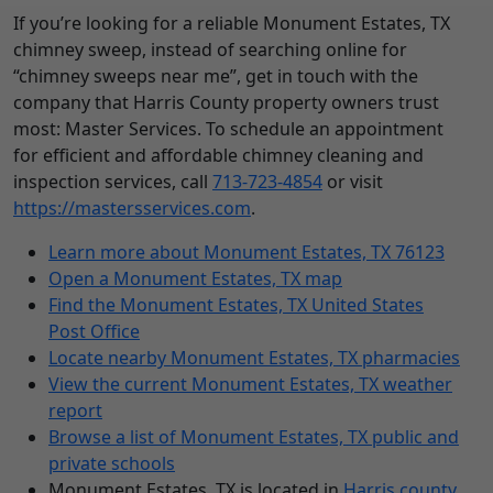
If you’re looking for a reliable Monument Estates, TX
chimney sweep, instead of searching online for
“chimney sweeps near me”, get in touch with the
company that Harris County property owners trust
most: Master Services. To schedule an appointment
for efficient and affordable chimney cleaning and
inspection services, call
713-723-4854
or visit
https://mastersservices.com
.
Learn more about Monument Estates, TX 76123
Open a Monument Estates, TX map
Find the Monument Estates, TX United States
Post Office
Locate nearby Monument Estates, TX pharmacies
View the current Monument Estates, TX weather
report
Browse a list of Monument Estates, TX public and
private schools
Monument Estates, TX is located in
Harris county