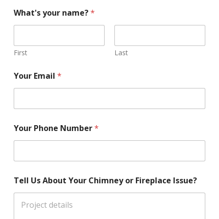
What's your name?
*
First
Last
Your Email
*
Your Phone Number
*
Tell Us About Your Chimney or Fireplace Issue?