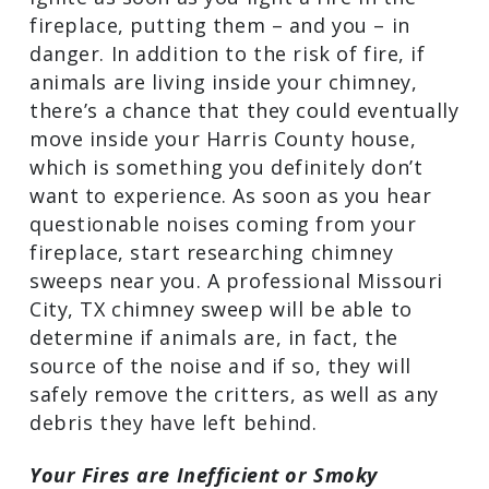
squirrels, and other critters can shelter
inside a chimney. If animals have made
their home inside your chimney, their
safe haven can quickly ignite as soon as
you light a fire in the fireplace, putting
them – and you – in danger. In addition
to the risk of fire, if animals are living
inside your chimney, there’s a chance
that they could eventually move inside
your Harris County house, which is
something you definitely don’t want to
experience. As soon as you hear
questionable noises coming from your
fireplace, start researching chimney
sweeps near you. A professional Missouri
City, TX chimney sweep will be able to
determine if animals are, in fact, the