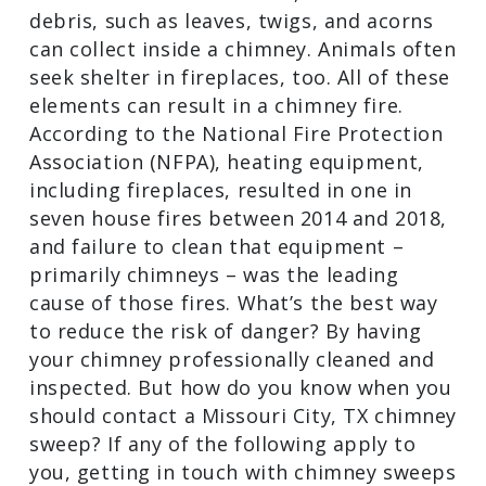
extremely combustible. Furthermore,
outdoor debris, such as leaves, twigs,
and acorns can collect inside a chimney.
Animals often seek shelter in fireplaces,
too. All of these elements can result in a
chimney fire. According to the National
Fire Protection Association (NFPA),
heating equipment, including fireplaces,
resulted in one in seven house fires
between 2014 and 2018, and failure to
clean that equipment – primarily
chimneys – was the leading cause of
those fires. What’s the best way to
reduce the risk of danger? By having
your chimney professionally cleaned and
inspected. But how do you know when
you should contact a Missouri City, TX