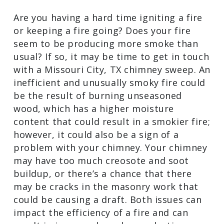
source of the noise and if so, they will
safely remove the critters, as well as any
debris they have left behind.
Your Fires are Inefficient or Smoky
Are you having a hard time igniting a fire
or keeping a fire going? Does your fire
seem to be producing more smoke than
usual? If so, it may be time to get in
touch with a Missouri City, TX chimney
sweep. An inefficient and unusually
smoky fire could be the result of
burning unseasoned wood, which has a
higher moisture content that could
result in a smokier fire; however, it could
also be a sign of a problem with your