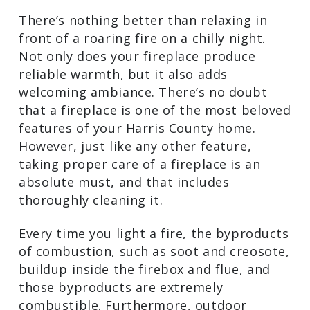
Missouri City, TX Chimney Sweep
There’s nothing better than relaxing in
front of a roaring fire on a chilly night.
Not only does your fireplace produce
reliable warmth, but it also adds
welcoming ambiance. There’s no doubt
that a fireplace is one of the most
beloved features of your Harris County
home. However, just like any other
feature, taking proper care of a
fireplace is an absolute must, and that
includes thoroughly cleaning it.
Every time you light a fire, the
byproducts of combustion, such as soot
and creosote, buildup inside the firebox
and flue, and those byproducts are