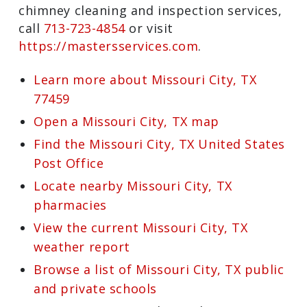
City, TX chimney sweep, instead of
searching online for “chimney sweeps
near me”, get in touch with the company
that Harris County property owners
trust most: Master Services. To schedule
an appointment for efficient and
affordable chimney cleaning and
inspection services, call
713-723-4854
or
visit
https://mastersservices.com
.
Learn more about Missouri City, TX
77459
Open a Missouri City, TX map
Find the Missouri City, TX United
States Post Office
Locate nearby Missouri City, TX