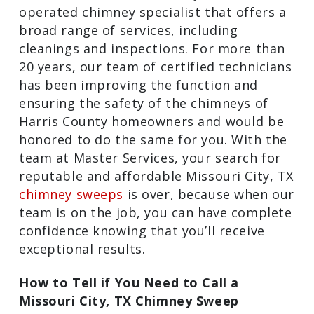
operated chimney specialist that offers
a broad range of services, including
cleanings and inspections. For more
than 20 years, our team of certified
technicians has been improving the
function and ensuring the safety of the
chimneys of Harris County homeowners
and would be honored to do the same
for you. With the team at Master
Services, your search for reputable and
affordable Missouri City, TX
chimney
sweeps
is over, because when our team
is on the job, you can have complete
confidence knowing that you’ll receive
exceptional results.
How to Tell if You Need to Call a