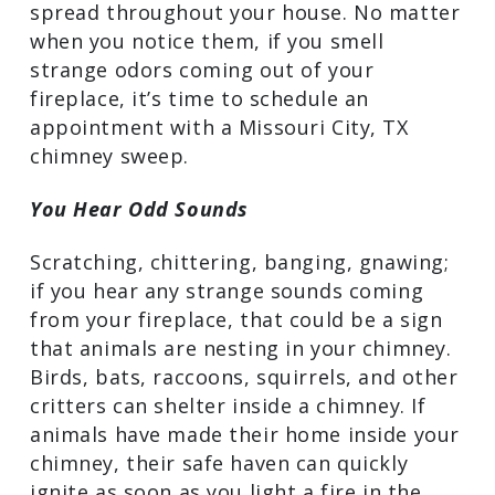
chimney. When creosote, soot, ash, and
other organic materials in the flue mix
with humidity in the air, unpleasant
odors can develop, and those odors can
spread throughout your house. No
matter when you notice them, if you
smell strange odors coming out of your
fireplace, it’s time to schedule an
appointment with a Missouri City, TX
chimney sweep.
You Hear Odd Sounds
Scratching, chittering, banging,
gnawing; if you hear any strange sounds
coming from your fireplace, that could
be a sign that animals are nesting in
your chimney. Birds, bats, raccoons,