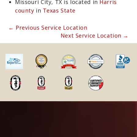
pharmacies
View the current Missouri City, TX
weather report
Browse a list of Missouri City, TX
public and private schools
Missouri City, TX is located in
Harris
county
in
Texas State
← Previous Service Location
Next Service Location →