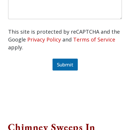
This site is protected by reCAPTCHA and
the Google
Privacy Policy
and
Terms of
Service
apply.
Submit
Chimney Sweeps In