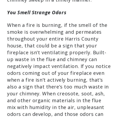
schedule an appointment with a
Missouri City, TX chimney sweep in a
timely manner.
You Smell Strange Odors
When a fire is burning, if the smell of
the smoke is overwhelming and
permeates throughout your entire
Harris County house, that could be a
sign that your fireplace isn’t ventilating
properly. Built-up waste in the flue and
chimney can negatively impact
ventilation. If you notice odors coming
out of your fireplace even when a fire
isn’t actively burning, that’s also a sign
that there’s too much waste in your