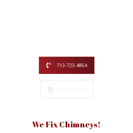
Our family-owned and operated business
has been serving the greater Houston
area for over 25 years.
Call us today or fill out the form and we
will call you to get started!
713-723-4854
Get A Quote
We Fix Chimneys!