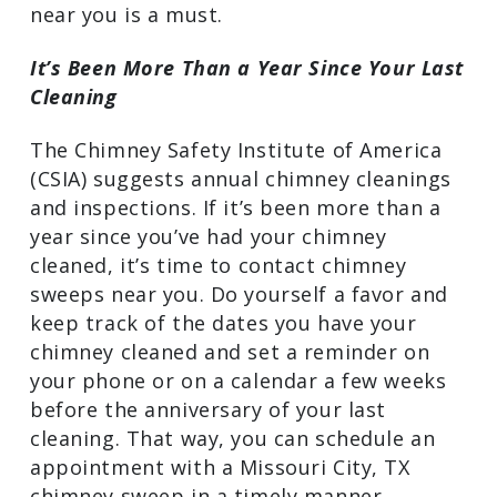
chimney sweep? If any of the following
apply to you, getting in touch with
chimney sweeps near you is a must.
It’s Been More Than a Year Since Your
Last Cleaning
The Chimney Safety Institute of America
(CSIA) suggests annual chimney
cleanings and inspections. If it’s been
more than a year since you’ve had your
chimney cleaned, it’s time to contact
chimney sweeps near you. Do yourself a
favor and keep track of the dates you
have your chimney cleaned and set a
reminder on your phone or on a calendar
a few weeks before the anniversary of
your last cleaning. That way, you can