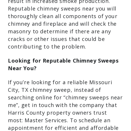
chimney. Your chimney may have too
much creosote and soot buildup, or
there’s a chance that there may be
cracks in the masonry work that could
be causing a draft. Both issues can
impact the efficiency of a fire and can
result in increased smoke production.
Reputable chimney sweeps near you will
thoroughly clean all components of your
chimney and fireplace and will check the
masonry to determine if there are any
cracks or other issues that could be
contributing to the problem.
Looking for Reputable Chimney Sweeps
Near You?
If you’re looking for a reliable Missouri