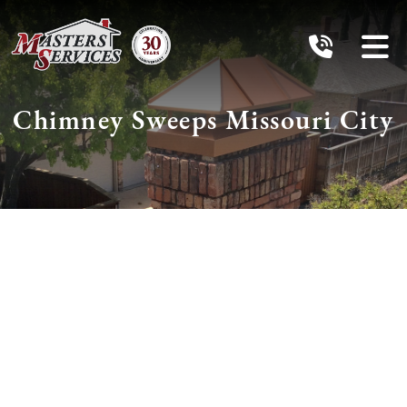
Chimney Sweeps Missouri
City
Schedule Services
With The
Chimney Pros