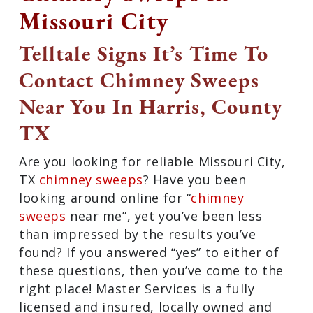
Missouri City
Telltale Signs It’s Time To
Contact Chimney Sweeps
Near You In Harris, County
TX
Are you looking for reliable Missouri
City, TX
chimney sweeps
? Have you been
looking around online for “
chimney
sweeps
near me”, yet you’ve been less
than impressed by the results you’ve
found? If you answered “yes” to either of
these questions, then you’ve come to the
right place! Master Services is a fully
licensed and insured, locally owned and