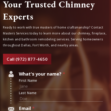
Your Trusted Chimney
Experts
Ready to work with true masters of home craftsmanship? Contact
Masters Services today to learn more about our chimney,
fireplace, kitchen and bathroom remodeling services. Serving
homeowners throughout Dallas, Fort Worth, and nearby areas.
Call (972) 877-4650