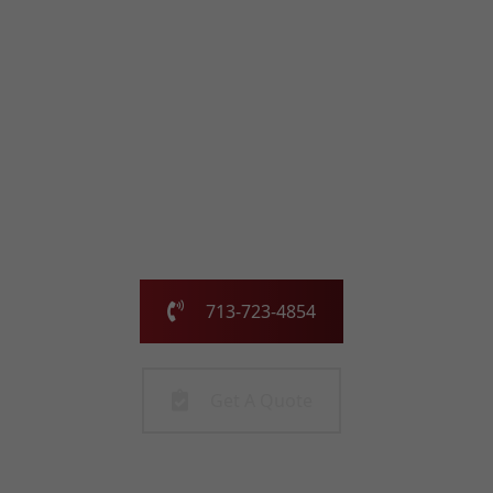
with the Chimney
Pros
Our family-owned and operated business has been
serving the greater Houston area for over 25 years.
Call us today or fill out the form and we will call you to
get started!
713-723-4854
Get A Quote