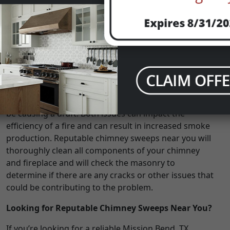
smoke than usual? If so, it may be time to get in touch
with a Mission Bend, TX chimney sweep. An inefficient
and unusually smoky fire could be the result of
burning unseasoned wood, which has a higher
moisture content that could result in a smokier fire;
however, it could also be a sign of a problem with
your chimney. Your chimney may have too much
creosote and soot buildup, or there’s a chance that
there may be cracks in the masonry work that could
be causing a draft. Both issues can impact the
efficiency of a fire and can result in increased smoke
production. Reputable chimney sweeps near you will
thoroughly clean all components of your chimney
and fireplace and will check the masonry to
determine if there are any cracks or other issues that
could be contributing to the problem.
Looking for Reputable Chimney Sweeps Near You?
If you’re looking for a reliable Mission Bend, TX