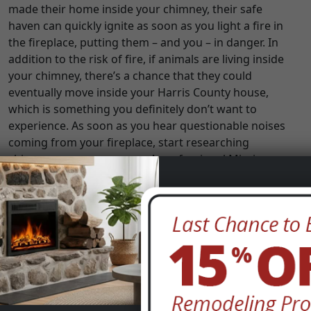
made their home inside your chimney, their safe
haven can quickly ignite as soon as you light a fire in
the fireplace, putting them – and you – in danger. In
addition to the risk of fire, if animals are living inside
your chimney, there’s a chance that they could
eventually move inside your Harris County house,
which is something you definitely don’t want to
experience. As soon as you hear questionable noises
coming from your fireplace, start researching
chimney sweeps near you. A professional Mission
Bend, TX chimney sweep will be able to determine if
animals are, in fact, the source of the noise and if so,
they will safely remove the critters, as well as any
debris they have left behind.
Your Fires are Inefficient or Smoky
Are you having a hard time igniting a fire or keeping a
fire going? Does your fire seem to be producing more