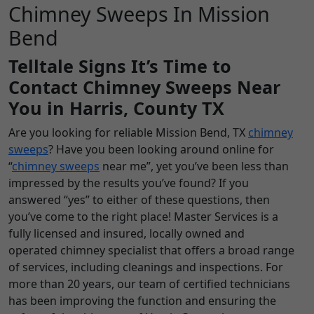
Chimney Sweeps In Mission
Bend
Telltale Signs It’s Time to
Contact Chimney Sweeps Near
You in Harris, County TX
Are you looking for reliable Mission Bend, TX
chimney
sweeps
? Have you been looking around online for
“
chimney sweeps
near me”, yet you’ve been less than
impressed by the results you’ve found? If you
answered “yes” to either of these questions, then
you’ve come to the right place! Master Services is a
fully licensed and insured, locally owned and
operated chimney specialist that offers a broad range
of services, including cleanings and inspections. For
more than 20 years, our team of certified technicians
has been improving the function and ensuring the