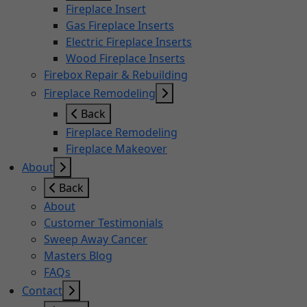
Fireplace Insert
Gas Fireplace Inserts
Electric Fireplace Inserts
Wood Fireplace Inserts
Firebox Repair & Rebuilding
Fireplace Remodeling
Back
Fireplace Remodeling
Fireplace Makeover
About
Back
About
Customer Testimonials
Sweep Away Cancer
Masters Blog
FAQs
Contact