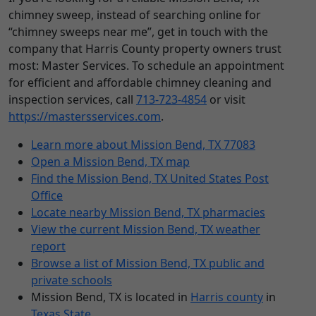
chimney sweep, instead of searching online for
“chimney sweeps near me”, get in touch with the
company that Harris County property owners trust
most: Master Services. To schedule an appointment
for efficient and affordable chimney cleaning and
inspection services, call
713-723-4854
or visit
https://mastersservices.com
.
Learn more about Mission Bend, TX 77083
Open a Mission Bend, TX map
Find the Mission Bend, TX United States Post
Office
Locate nearby Mission Bend, TX pharmacies
View the current Mission Bend, TX weather
report
Browse a list of Mission Bend, TX public and
private schools
Mission Bend, TX is located in
Harris county
in
Texas State