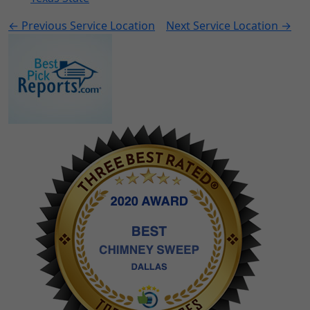
← Previous Service Location
Next Service Location →