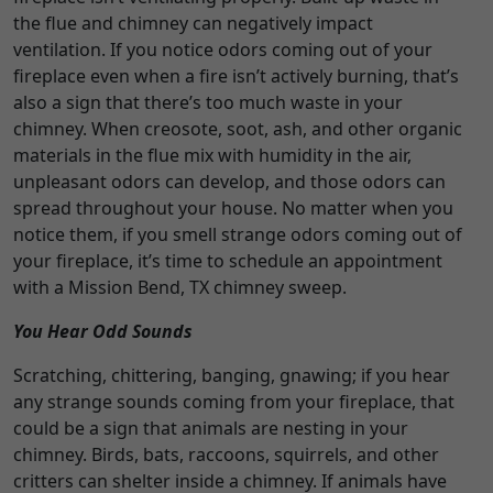
the flue and chimney can negatively impact
ventilation. If you notice odors coming out of your
fireplace even when a fire isn’t actively burning, that’s
also a sign that there’s too much waste in your
chimney. When creosote, soot, ash, and other organic
materials in the flue mix with humidity in the air,
unpleasant odors can develop, and those odors can
spread throughout your house. No matter when you
notice them, if you smell strange odors coming out of
your fireplace, it’s time to schedule an appointment
with a Mission Bend, TX chimney sweep.
You Hear Odd Sounds
Scratching, chittering, banging, gnawing; if you hear
any strange sounds coming from your fireplace, that
could be a sign that animals are nesting in your
chimney. Birds, bats, raccoons, squirrels, and other
critters can shelter inside a chimney. If animals have