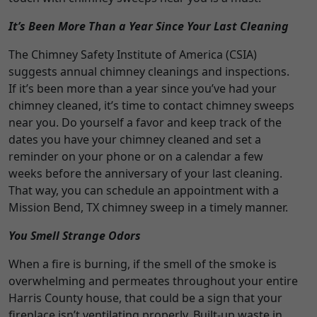
It’s Been More Than a Year Since Your Last Cleaning
The Chimney Safety Institute of America (CSIA)
suggests annual chimney cleanings and inspections.
If it’s been more than a year since you’ve had your
chimney cleaned, it’s time to contact chimney sweeps
near you. Do yourself a favor and keep track of the
dates you have your chimney cleaned and set a
reminder on your phone or on a calendar a few
weeks before the anniversary of your last cleaning.
That way, you can schedule an appointment with a
Mission Bend, TX chimney sweep in a timely manner.
You Smell Strange Odors
When a fire is burning, if the smell of the smoke is
overwhelming and permeates throughout your entire
Harris County house, that could be a sign that your
fireplace isn’t ventilating properly. Built-up waste in