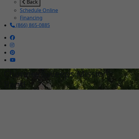
Back
Schedule Online
Financing
(866) 865-0885
Chimney Sweeps Mission
Bend
Schedule Services