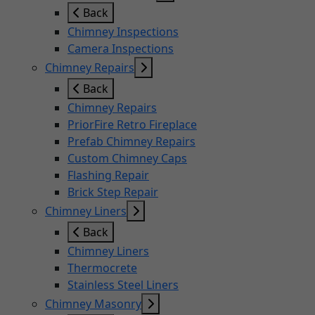
Back
Chimney Inspections
Camera Inspections
Chimney Repairs
Back
Chimney Repairs
PriorFire Retro Fireplace
Prefab Chimney Repairs
Custom Chimney Caps
Flashing Repair
Brick Step Repair
Chimney Liners
Back
Chimney Liners
Thermocrete
Stainless Steel Liners
Chimney Masonry