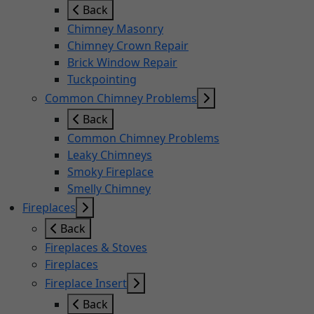
Back
Chimney Masonry
Chimney Crown Repair
Brick Window Repair
Tuckpointing
Common Chimney Problems
Back
Common Chimney Problems
Leaky Chimneys
Smoky Fireplace
Smelly Chimney
Fireplaces
Back
Fireplaces & Stoves
Fireplaces
Fireplace Insert
Back