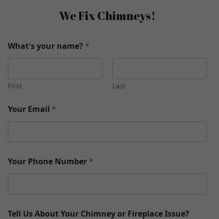
We Fix Chimneys!
What's your name?
*
First
Last
Your Email
*
Your Phone Number
*
Tell Us About Your Chimney or Fireplace Issue?