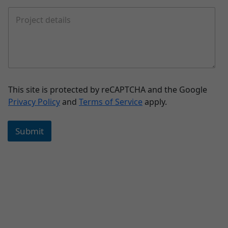
This site is protected by reCAPTCHA and the Google
Privacy Policy
and
Terms of Service
apply.
Submit