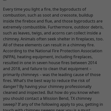
Every time you light a fire, the byproducts of
combustion, such as soot and creosote, buildup
inside the firebox and flue, and those byproducts are
extremely combustible. Furthermore, outdoor debris,
such as leaves, twigs, and acorns can collect inside a
chimney. Animals often seek shelter in fireplaces, too.
All of these elements can result in a chimney fire.
According to the National Fire Protection Association
(NFPA), heating equipment, including fireplaces,
resulted in one in seven house fires between 2014
and 2018, and failure to clean that equipment –
primarily chimneys – was the leading cause of those
fires. What’s the best way to reduce the risk of
danger? By having your chimney professionally
cleaned and inspected. But how do you know when
you should contact a Mission Bend, TX chimney
sweep? If any of the following apply to you, getting in
touch with chimney sweeps near you is a must.