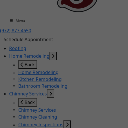
Menu
(972) 877-4650
Schedule Appointment
Roofing
Home Remodeling
Back
Home Remodeling
Kitchen Remodeling
Bathroom Remodeling
Chimney Services
Back
Chimney Services
Chimney Cleaning
Chimney Inspections