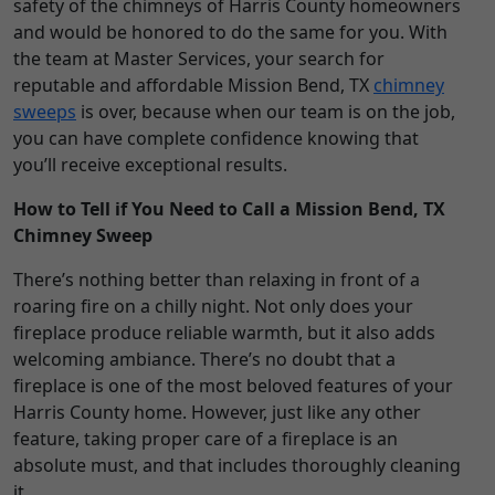
safety of the chimneys of Harris County homeowners
and would be honored to do the same for you. With
the team at Master Services, your search for
reputable and affordable Mission Bend, TX
chimney
sweeps
is over, because when our team is on the job,
you can have complete confidence knowing that
you’ll receive exceptional results.
How to Tell if You Need to Call a Mission Bend, TX
Chimney Sweep
There’s nothing better than relaxing in front of a
roaring fire on a chilly night. Not only does your
fireplace produce reliable warmth, but it also adds
welcoming ambiance. There’s no doubt that a
fireplace is one of the most beloved features of your
Harris County home. However, just like any other
feature, taking proper care of a fireplace is an
absolute must, and that includes thoroughly cleaning
it.