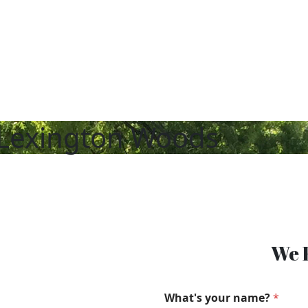
Lexington Woods
We F
What's your name?
*