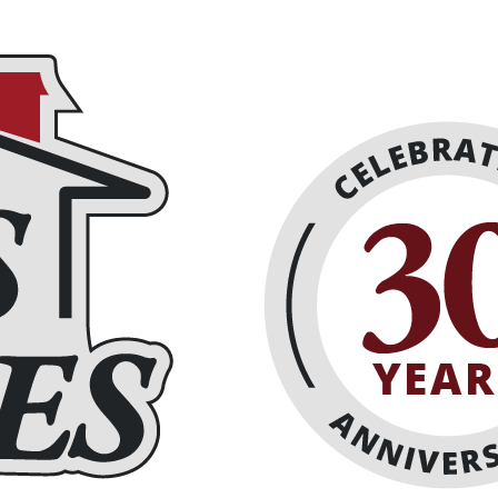
places
About
Schedule Online