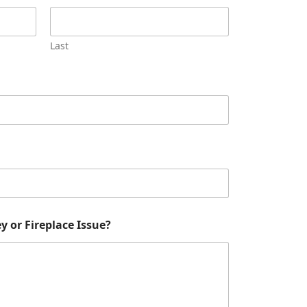
Last
 or Fireplace Issue?