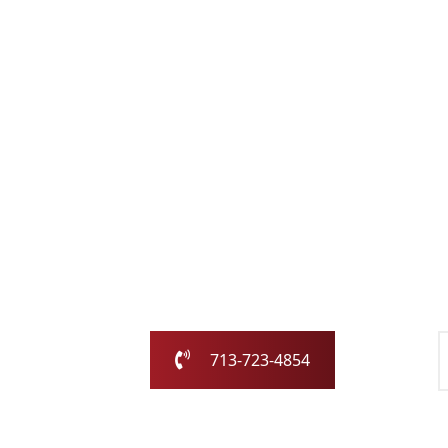
Schedule Services
Chimney Pros
Our family-owned and operated business has
Houston area for over 25 years.
Call us today or fill out the form and we will c
713-723-4854