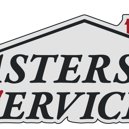
Roofing
Home Remodeling
Chimney Services
Fire
(972) 877-4650