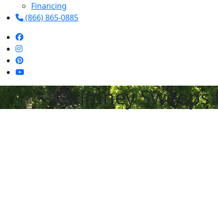
Financing
(866) 865-0885
Chimney Sweeps 