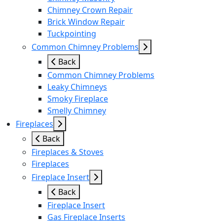
Chimney Crown Repair
Brick Window Repair
Tuckpointing
Common Chimney Problems
Back
Common Chimney Problems
Leaky Chimneys
Smoky Fireplace
Smelly Chimney
Fireplaces
Back
Fireplaces & Stoves
Fireplaces
Fireplace Insert
Back
Fireplace Insert
Gas Fireplace Inserts