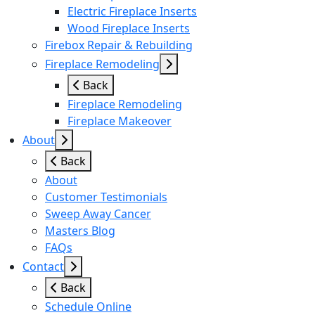
Electric Fireplace Inserts
Wood Fireplace Inserts
Firebox Repair & Rebuilding
Fireplace Remodeling
Back
Fireplace Remodeling
Fireplace Makeover
About
Back
About
Customer Testimonials
Sweep Away Cancer
Masters Blog
FAQs
Contact
Back
Schedule Online