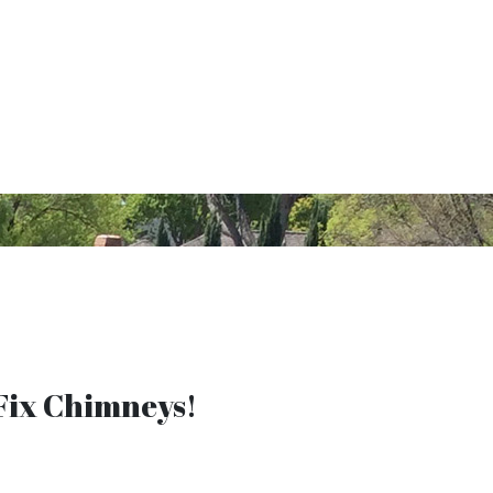
ix Chimneys!