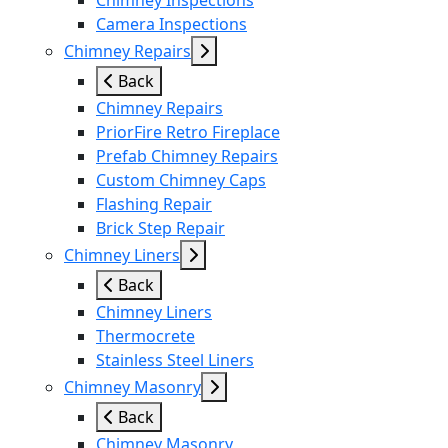
Chimney Inspections
Camera Inspections
Chimney Repairs
Back
Chimney Repairs
PriorFire Retro Fireplace
Prefab Chimney Repairs
Custom Chimney Caps
Flashing Repair
Brick Step Repair
Chimney Liners
Back
Chimney Liners
Thermocrete
Stainless Steel Liners
Chimney Masonry
Back
Chimney Masonry