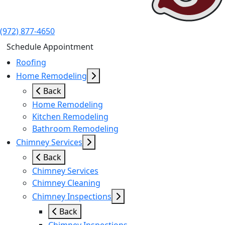
(972) 877-4650
Schedule Appointment
Roofing
Home Remodeling
Back
Home Remodeling
Kitchen Remodeling
Bathroom Remodeling
Chimney Services
Back
Chimney Services
Chimney Cleaning
Chimney Inspections
Back