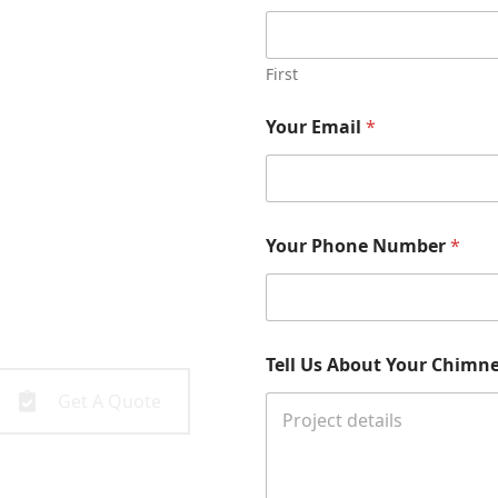
First
Your Email
*
 with the
Your Phone Number
*
 been serving the greater
all you to get started!
Tell Us About Your Chimney
Get A Quote