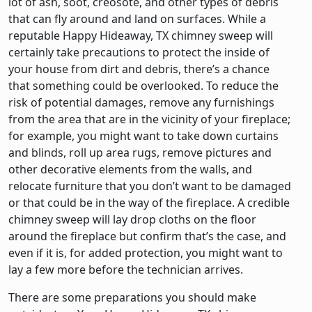
lot of ash, soot, creosote, and other types of debris
that can fly around and land on surfaces. While a
reputable Happy Hideaway, TX chimney sweep will
certainly take precautions to protect the inside of
your house from dirt and debris, there’s a chance
that something could be overlooked. To reduce the
risk of potential damages, remove any furnishings
from the area that are in the vicinity of your fireplace;
for example, you might want to take down curtains
and blinds, roll up area rugs, remove pictures and
other decorative elements from the walls, and
relocate furniture that you don’t want to be damaged
or that could be in the way of the fireplace. A credible
chimney sweep will lay drop cloths on the floor
around the fireplace but confirm that’s the case, and
even if it is, for added protection, you might want to
lay a few more before the technician arrives.
There are some preparations you should make