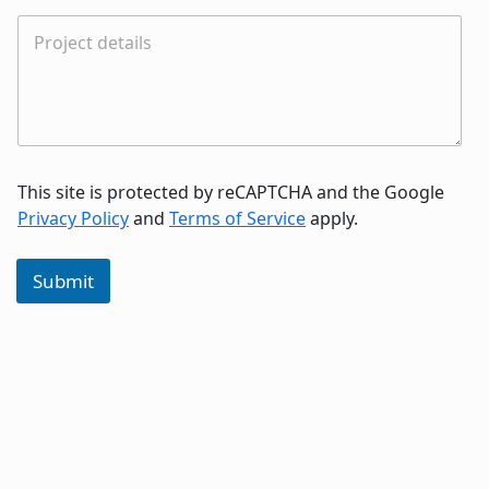
This site is protected by reCAPTCHA and the Google
Privacy Policy
and
Terms of Service
apply.
Submit