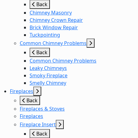
Back
Chimney Masonry
Chimney Crown Repair
Brick Window Repair
Tuckpointing
Common Chimney Problems
Back
Common Chimney Problems
Leaky Chimneys
Smoky Fireplace
Smelly Chimney
Fireplaces
Back
Fireplaces & Stoves
Fireplaces
Fireplace Insert
Back