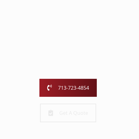
with the Chimney
Pros
Our family-owned and operated business has been
serving the greater Houston area for over 25 years.
Call us today or fill out the form and we will call you to
get started!
713-723-4854
Get A Quote