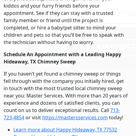
kiddos and your furry friends before your
appointment. See if they can stay with a trusted
family member or friend until the project is
completed, or hire a baby/pet sitter to mind your
children and pets so that you’ll be free to speak with
the technician without having to worry.
Schedule An Appointment with a Leading Happy
Hideaway, TX Chimney Sweep
If you haven’t yet found a chimney sweep or things
fell through with the company you initially hired, get
in touch with the most trusted local chimney sweep
near you: Master Services. With more than 20 years of
experience and dozens of satisfied clients, you can
count on us to deliver exceptional results. Call
713-
723-4854
or visit
https://mastersservices.com
today!
Learn more about Happy Hideaway, TX 77532