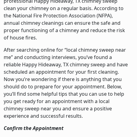
professional Happy Hideaway, TX chimney sweep
clean your chimney on a regular basis. According to
the National Fire Protection Association (NFPA),
annual chimney cleanings can ensure the safe and
proper functioning of a chimney and reduce the risk
of house fires.
After searching online for “local chimney sweep near
me” and conducting interviews, you’ve found a
reliable Happy Hideaway, TX chimney sweep and have
scheduled an appointment for your first cleaning.
Now you’re wondering if there is anything that you
should do to prepare for your appointment. Below,
you’ll find some helpful tips that you can use to help
you get ready for an appointment with a local
chimney sweep near you and ensure a positive
experience and successful results.
Confirm the Appointment