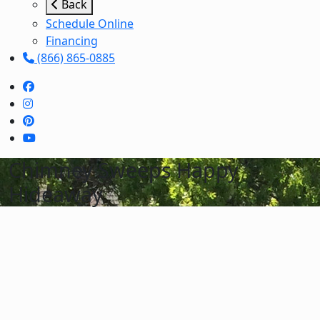
Back
Schedule Online
Financing
(866) 865-0885
Chimney Sweeps Happy
Hideaway
Schedule Services