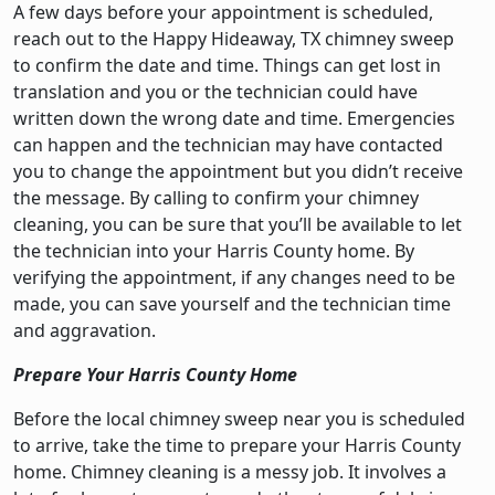
A few days before your appointment is scheduled,
reach out to the Happy Hideaway, TX chimney sweep
to confirm the date and time. Things can get lost in
translation and you or the technician could have
written down the wrong date and time. Emergencies
can happen and the technician may have contacted
you to change the appointment but you didn’t receive
the message. By calling to confirm your chimney
cleaning, you can be sure that you’ll be available to let
the technician into your Harris County home. By
verifying the appointment, if any changes need to be
made, you can save yourself and the technician time
and aggravation.
Prepare Your Harris County Home
Before the local chimney sweep near you is scheduled
to arrive, take the time to prepare your Harris County
home. Chimney cleaning is a messy job. It involves a