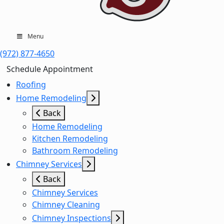
Menu
(972) 877-4650
Schedule Appointment
Roofing
Home Remodeling
Back
Home Remodeling
Kitchen Remodeling
Bathroom Remodeling
Chimney Services
Back
Chimney Services
Chimney Cleaning
Chimney Inspections