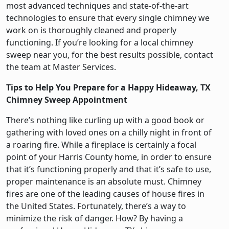
most advanced techniques and state-of-the-art
technologies to ensure that every single chimney we
work on is thoroughly cleaned and properly
functioning. If you’re looking for a local chimney
sweep near you, for the best results possible, contact
the team at Master Services.
Tips to Help You Prepare for a Happy Hideaway, TX
Chimney Sweep Appointment
There’s nothing like curling up with a good book or
gathering with loved ones on a chilly night in front of
a roaring fire. While a fireplace is certainly a focal
point of your Harris County home, in order to ensure
that it’s functioning properly and that it’s safe to use,
proper maintenance is an absolute must. Chimney
fires are one of the leading causes of house fires in
the United States. Fortunately, there’s a way to
minimize the risk of danger. How? By having a