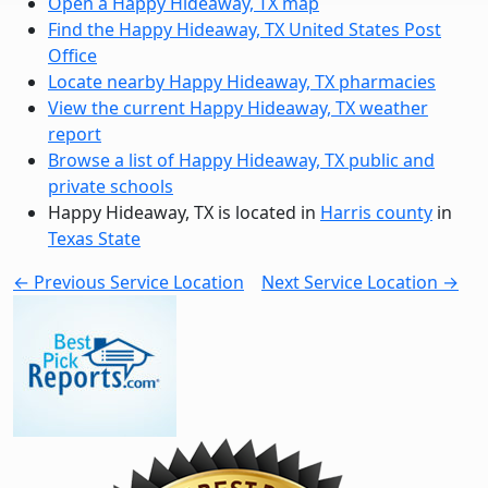
Open a Happy Hideaway, TX map
Find the Happy Hideaway, TX United States Post
Office
Locate nearby Happy Hideaway, TX pharmacies
View the current Happy Hideaway, TX weather
report
Browse a list of Happy Hideaway, TX public and
private schools
Happy Hideaway, TX is located in
Harris county
in
Texas State
← Previous Service Location
Next Service Location →