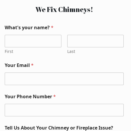
We Fix Chimneys!
What's your name?
*
First
Last
Your Email
*
Your Phone Number
*
Tell Us About Your Chimney or Fireplace Issue?