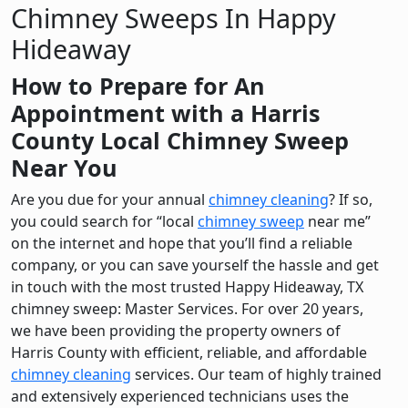
Chimney Sweeps In Happy
Hideaway
How to Prepare for An
Appointment with a Harris
County Local Chimney Sweep
Near You
Are you due for your annual
chimney cleaning
? If so,
you could search for “local
chimney sweep
near me”
on the internet and hope that you’ll find a reliable
company, or you can save yourself the hassle and get
in touch with the most trusted Happy Hideaway, TX
chimney sweep: Master Services. For over 20 years,
we have been providing the property owners of
Harris County with efficient, reliable, and affordable
chimney cleaning
services. Our team of highly trained
and extensively experienced technicians uses the