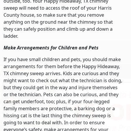
outside, too. Your Happy Hideaway, TX chimney
sweep will need to access the roof of your Harris
County house, so make sure that you remove
anything on the ground near the chimney so that
they can safely position and climb up and down a
ladder.
Make Arrangements for Children and Pets
If you have small children and pets, you should make
arrangements for them before the Happy Hideaway,
TX chimney sweep arrives. Kids are curious and they
might want to check out what the technician is doing,
but they could get in the way and injure themselves
or the technician. Pets can also be curious, and they
can get underfoot, too; plus, if your four-legged
family members are protective, a barking dog or a
hissing cat is the last thing the chimney sweep is
going to want to deal with. In order to ensure
everyone’s safety, make arrangements for your