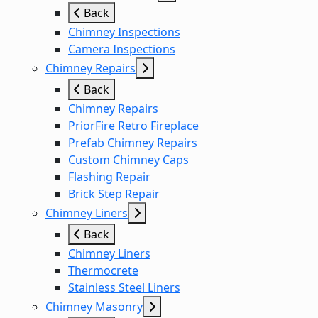
Back
Chimney Inspections
Camera Inspections
Chimney Repairs
Back
Chimney Repairs
PriorFire Retro Fireplace
Prefab Chimney Repairs
Custom Chimney Caps
Flashing Repair
Brick Step Repair
Chimney Liners
Back
Chimney Liners
Thermocrete
Stainless Steel Liners
Chimney Masonry