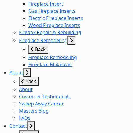
Fireplace Insert
Gas Fireplace Inserts
Electric Fireplace Inserts
Wood Fireplace Inserts
Firebox Repair & Rebuilding
Fireplace Remodeling
Back
Fireplace Remodeling
Fireplace Makeover
About
Back
About
Customer Testimonials
Sweep Away Cancer
Masters Blog
FAQs
Contact