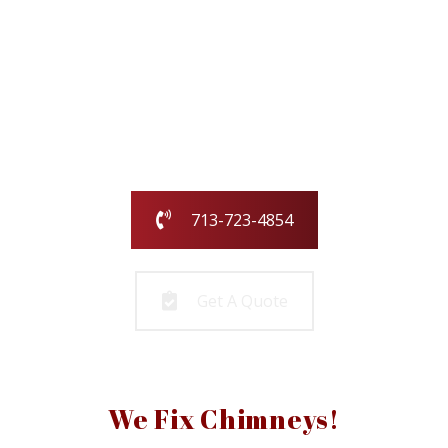
Our family-owned and operated business
has been serving the greater Houston
area for over 25 years.
Call us today or fill out the form and we
will call you to get started!
713-723-4854
Get A Quote
We Fix Chimneys!