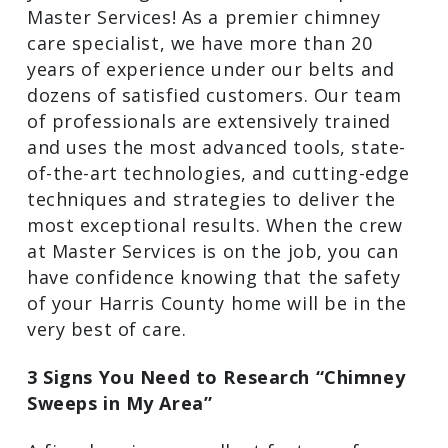
with the pros at Master Services! As a
premier chimney care specialist, we have
more than 20 years of experience under
our belts and dozens of satisfied
customers. Our team of professionals
are extensively trained and uses the
most advanced tools, state-of-the-art
technologies, and cutting-edge
techniques and strategies to deliver the
most exceptional results. When the crew
at Master Services is on the job, you can
have confidence knowing that the safety
of your Harris County home will be in
the very best of care.
3 Signs You Need to Research “Chimney
Sweeps in My Area”