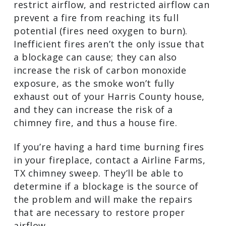
be a sign of a serious problem. There’s a
good chance there’s a blockage in the
chimney. Large deposits of soot, ash,
creosote, debris from nature, or animals
and their nests are just some of the
things that could be blocking your
chimney. Obstructions restrict airflow,
and restricted airflow can prevent a fire
from reaching its full potential (fires
need oxygen to burn). Inefficient fires
aren’t the only issue that a blockage can
cause; they can also increase the risk of
carbon monoxide exposure, as the
smoke won’t fully exhaust out of your
Harris County house, and they can
increase the risk of a chimney fire, and
thus a house fire.