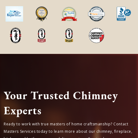
public and private schools
Airline Farms, TX is located in
Harris
county
in
Texas State
← Previous Service Location
Next Service Location →