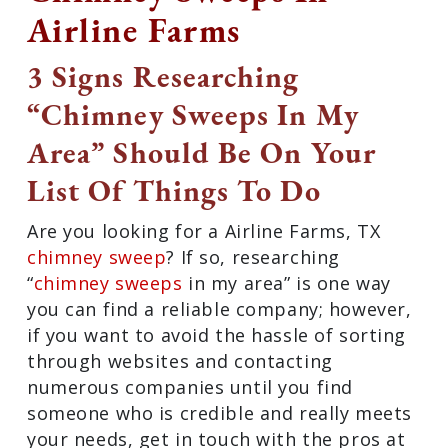
Airline Farms
3 Signs Researching
“Chimney Sweeps In My
Area” Should Be On Your
List Of Things To Do
Are you looking for a Airline Farms, TX
chimney sweep
? If so, researching
“
chimney sweeps
in my area” is one way
you can find a reliable company;
however, if you want to avoid the hassle
of sorting through websites and
contacting numerous companies until
you find someone who is credible and
really meets your needs, get in touch