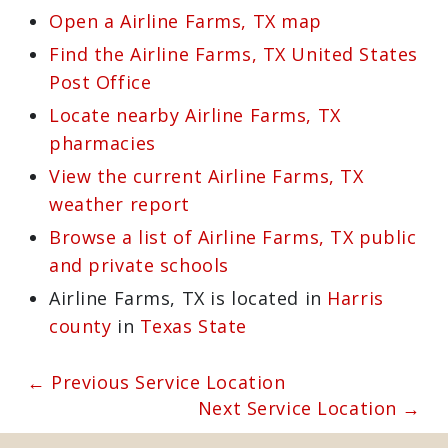
sweeps. For more details about the
services we offer or to schedule an
appointment, give us a call at
713-723-
4854
or visit
https://mastersservices.com
.
Learn more about Airline Farms, TX
77038
Open a Airline Farms, TX map
Find the Airline Farms, TX United
States Post Office
Locate nearby Airline Farms, TX
pharmacies
View the current Airline Farms, TX
weather report
Browse a list of Airline Farms, TX