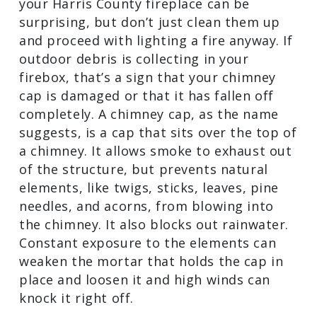
Outdoor Debris Buildup
Finding leaves, twigs, sticks, and acorns
in your Harris County fireplace can be
surprising, but don’t just clean them up
and proceed with lighting a fire anyway.
If outdoor debris is collecting in your
firebox, that’s a sign that your chimney
cap is damaged or that it has fallen off
completely. A chimney cap, as the name
suggests, is a cap that sits over the top
of a chimney. It allows smoke to exhaust
out of the structure, but prevents
natural elements, like twigs, sticks,
leaves, pine needles, and acorns, from
blowing into the chimney. It also blocks
out rainwater. Constant exposure to the