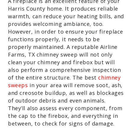
A fireplace is an excellent feature of
your Harris County home. It produces
reliable warmth, can reduce your
heating bills, and provides welcoming
ambiance, too. However, in order to
ensure your fireplace functions
properly, it needs to be properly
maintained. A reputable Airline Farms,
TX chimney sweep will not only clean
your chimney and firebox but will also
perform a comprehensive inspection of
the entire structure. The best
chimney
sweeps
in your area will remove soot,
ash, and creosote buildup, as well as
blockages of outdoor debris and even
animals. They’ll also assess every
component, from the cap to the firebox,