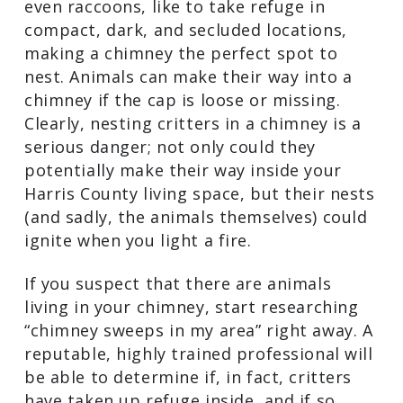
hissing, or chirping? If you’re hearing
odd noises coming from your chimney
and/or fireplace, there’s a good chance
that critters are living inside. Lots of
animals, such as squirrels, bats, birds,
bats, and even raccoons, like to take
refuge in compact, dark, and secluded
locations, making a chimney the perfect
spot to nest. Animals can make their way
into a chimney if the cap is loose or
missing. Clearly, nesting critters in a
chimney is a serious danger; not only
could they potentially make their way
inside your Harris County living space,
but their nests (and sadly, the animals
themselves) could ignite when you light
a fire.