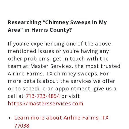
Researching “Chimney Sweeps in My
Area” in Harris County?
If you’re experiencing one of the above-
mentioned issues or you’re having any
other problems, get in touch with the
team at Master Services, the most
trusted Airline Farms, TX chimney