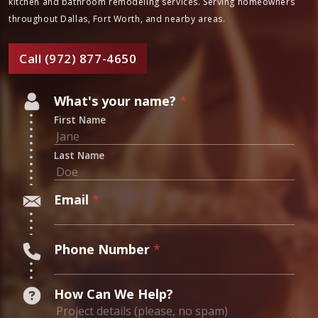
Your Trusted Chimney
Experts
Ready to work with true masters of home craftsmanship? Contact
Masters Services today to learn more about our chimney,
fireplace, kitchen and bathroom remodeling services. Serving
homeowners throughout Dallas, Fort Worth, and nearby areas.
Call (972) 877-4650
N
What's your name?
*
u
First Name
m
b
Last Name
e