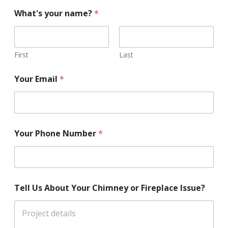
What's your name?
*
First
Last
Your Email
*
Your Phone Number
*
Tell Us About Your Chimney or Fireplace Issue?