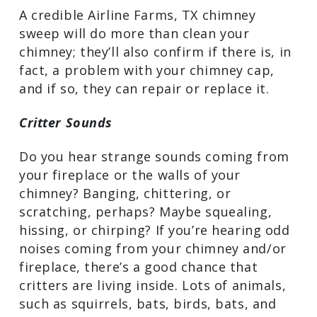
elements can weaken the mortar that
holds the cap in place and loosen it and
high winds can knock it right off.
A credible Airline Farms, TX chimney
sweep will do more than clean your
chimney; they’ll also confirm if there is,
in fact, a problem with your chimney
cap, and if so, they can repair or replace
it.
Critter Sounds
Do you hear strange sounds coming
from your fireplace or the walls of your
chimney? Banging, chittering, or
scratching, perhaps? Maybe squealing,