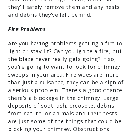
If you suspect that there are animals
living in your chimney, start researching
“chimney sweeps in my area” right away.
A reputable, highly trained professional
will be able to determine if, in fact,
critters have taken up refuge inside, and
if so, they’ll safely remove them and any
nests and debris they’ve left behind.
Fire Problems
Are you having problems getting a fire
to light or stay lit? Can you ignite a fire,
but the blaze never really gets going? If
so, you’re going to want to look for
chimney sweeps in your area. Fire woes
are more than just a nuisance; they can