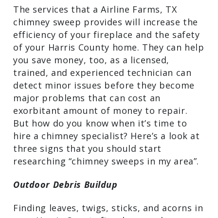
and everything in between, to check for
signs of damage.
The services that a Airline Farms, TX
chimney sweep provides will increase
the efficiency of your fireplace and the
safety of your Harris County home. They
can help you save money, too, as a
licensed, trained, and experienced
technician can detect minor issues
before they become major problems
that can cost an exorbitant amount of
money to repair. But how do you know
when it’s time to hire a chimney
specialist? Here’s a look at three signs
that you should start researching
“chimney sweeps in my area”.