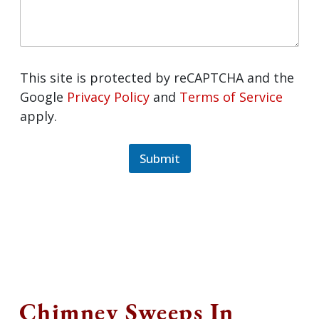
This site is protected by reCAPTCHA and
the Google
Privacy Policy
and
Terms of
Service
apply.
Submit
Chimney Sweeps In