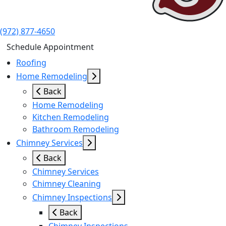
(972) 877-4650
Schedule Appointment
Roofing
Home Remodeling
Back
Home Remodeling
Kitchen Remodeling
Bathroom Remodeling
Chimney Services
Back
Chimney Services
Chimney Cleaning
Chimney Inspections
Back