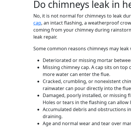
Do chimneys leak in h
No, it is not normal for chimneys to leak du
cap
, an intact flashing, a weatherproof cr
coming from your chimney during rainstorms
leak repair.
Some common reasons chimneys may leak whe
Deteriorated or missing mortar between
Missing chimney cap. A cap sits on top
more water can enter the flue.
Cracked, crumbling, or nonexistent chim
rainwater can pour directly into the flue
Damaged, poorly installed, or missing 
Holes or tears in the flashing can allow 
Accumulated debris and obstructions in 
draining.
Age and normal wear and tear over many