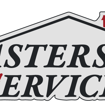
Roofing
Home Remodeling
Chimney Services
Fir
(972) 877-4650