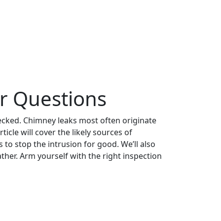
r Questions
hecked. Chimney leaks most often originate
cle will cover the likely sources of
to stop the intrusion for good. We’ll also
her. Arm yourself with the right inspection