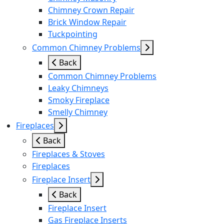
Chimney Crown Repair
Brick Window Repair
Tuckpointing
Common Chimney Problems
Back
Common Chimney Problems
Leaky Chimneys
Smoky Fireplace
Smelly Chimney
Fireplaces
Back
Fireplaces & Stoves
Fireplaces
Fireplace Insert
Back
Fireplace Insert
Gas Fireplace Inserts