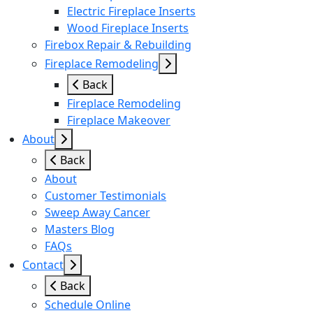
Electric Fireplace Inserts
Wood Fireplace Inserts
Firebox Repair & Rebuilding
Fireplace Remodeling
Back
Fireplace Remodeling
Fireplace Makeover
About
Back
About
Customer Testimonials
Sweep Away Cancer
Masters Blog
FAQs
Contact
Back
Schedule Online