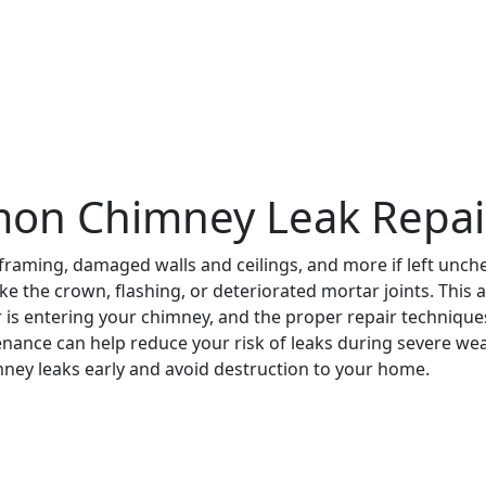
on Chimney Leak Repai
 framing, damaged walls and ceilings, and more if left unc
the crown, flashing, or deteriorated mortar joints. This arti
is entering your chimney, and the proper repair techniques 
ance can help reduce your risk of leaks during severe weat
ney leaks early and avoid destruction to your home.