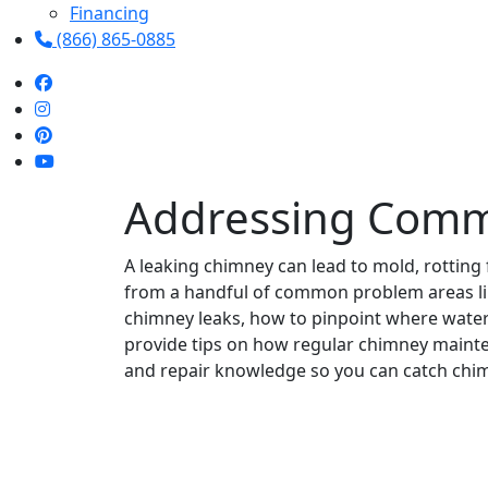
Financing
(866) 865-0885
Addressing Comm
A leaking chimney can lead to mold, rotting
from a handful of common problem areas like 
chimney leaks, how to pinpoint where water 
provide tips on how regular chimney mainten
and repair knowledge so you can catch chim