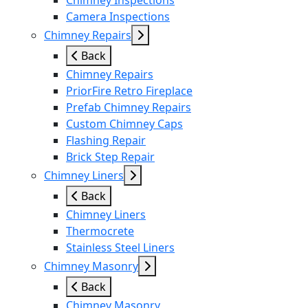
Chimney Inspections
Camera Inspections
Chimney Repairs
Back
Chimney Repairs
PriorFire Retro Fireplace
Prefab Chimney Repairs
Custom Chimney Caps
Flashing Repair
Brick Step Repair
Chimney Liners
Back
Chimney Liners
Thermocrete
Stainless Steel Liners
Chimney Masonry
Back
Chimney Masonry