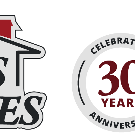
eplaces
About
Schedule Online