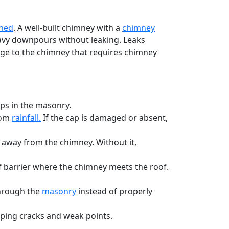
ined
. A well-built chimney with a
chimney
eavy downpours without leaking. Leaks
age to the chimney that requires chimney
ps in the masonry.
rom
rainfall.
If the cap is damaged or absent,
 away from the chimney. Without it,
f barrier where the chimney meets the roof.
through the
masonry
instead of properly
ping cracks and weak points.