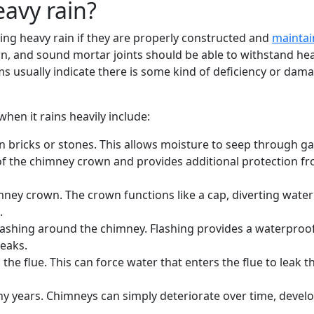
eavy rain?
ring heavy rain if they are properly constructed and
mainta
own, and sound mortar joints should be able to withstand h
 usually indicate there is some kind of deficiency or dam
n it rains heavily include:
 bricks or stones. This allows moisture to seep through ga
 of the chimney crown and provides additional protection f
ney crown. The crown functions like a cap, diverting water
.
flashing around the chimney. Flashing provides a waterproo
leaks.
the flue. This can force water that enters the flue to leak 
 years. Chimneys can simply deteriorate over time, develo