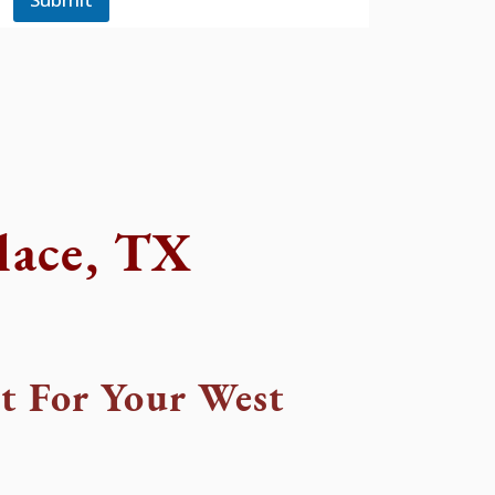
lace, TX
t For Your West