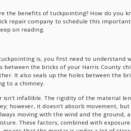
re the benefits of tuckpointing? How do you k
ick repair company to schedule this important 
eep on reading.
ckpointing is, you first need to understand wh
 between the bricks of your Harris County chimne
her. It also seals up the holes between the bric
g to a chimney.
isn’t infallible. The rigidity of the material len
ney; however, it doesn’t absorb movement, but 
lways moving with the wind and the ground, an
sture. These factors, combined with exposure t
means that the mortar is under a lot of stress