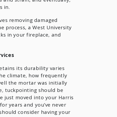
 in.
olves removing damaged
he process, a West University
ks in your fireplace, and
vices
ains its durability varies
he climate, how frequently
ll the mortar was initially
e, tuckpointing should be
e just moved into your Harris
for years and you’ve never
should consider having your