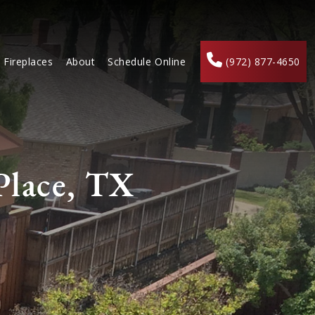
Fireplaces
About
Schedule Online
(972) 877-4650
Place, TX