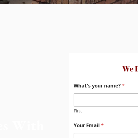
We F
What's your name?
*
First
es With
Your Email
*