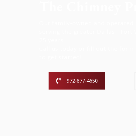
The Chimney Pr
Our family-owned and operated b
serving the greater Dallas - Fort 
25 years.
Call us today or fill out the form 
to get started!
972-877-4650