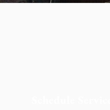
Schedule Servic