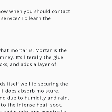
now when you should contact
service? To learn the
at mortar is. Mortar is the
y. It’s literally the glue
ks, and adds a layer of
ds itself well to securing the
it does absorb moisture.
d due to humidity and rain,
o the intense heat, soot,
 and strain, and eventually,