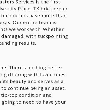
ters Services is the first
ersity Place, TX brick repair
 technicians have more than
xas. Our entire team is
nts we work with. Whether
ly damaged, with tuckpointing
anding results.
me. There’s nothing better
or gathering with loved ones
its beauty and serves as a
 to continue being an asset,
tip-top condition and
e going to need to have your