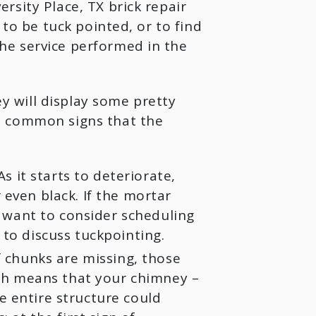
sity Place, TX brick repair
 to be tuck pointed, or to find
e service performed in the
 will display some pretty
t common signs that the
s it starts to deteriorate,
even black. If the mortar
y want to consider scheduling
to discuss tuckpointing.
f chunks are missing, those
ich means that your chimney –
 entire structure could