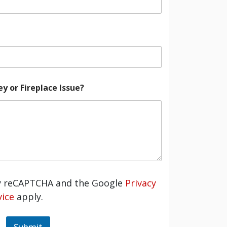
 or Fireplace Issue?
by reCAPTCHA and the Google
Privacy
ice
apply.
Submit