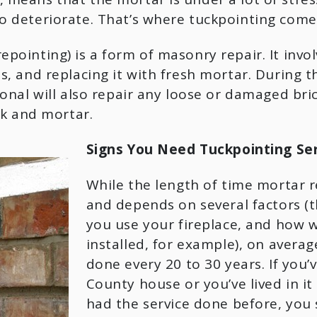
 deteriorate. That’s where tuckpointing comes
epointing) is a form of masonry repair. It inv
s, and replacing it with fresh mortar. During t
onal will also repair any loose or damaged bric
ck and mortar.
Signs You Need Tuckpointing Ser
While the length of time mortar ret
and depends on several factors (t
you use your fireplace, and how we
installed, for example), on averag
done every 20 to 30 years. If you’v
County house or you’ve lived in it 
had the service done before, you 