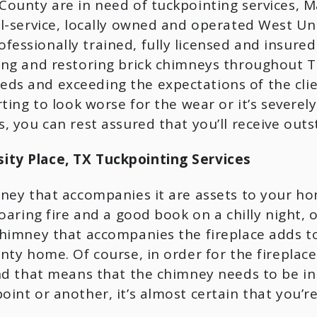
ounty are in need of tuckpointing services, Mas
l-service, locally owned and operated West Univ
essionally trained, fully licensed and insured
ing and restoring brick chimneys throughout Te
ds and exceeding the expectations of the clie
rting to look worse for the wear or it’s severe
, you can rest assured that you’ll receive outst
ty Place, TX Tuckpointing Services
ney that accompanies it are assets to your ho
oaring fire and a good book on a chilly night, 
himney that accompanies the fireplace adds to 
nty home. Of course, in order for the fireplace
nd that means that the chimney needs to be in 
int or another, it’s almost certain that you’r