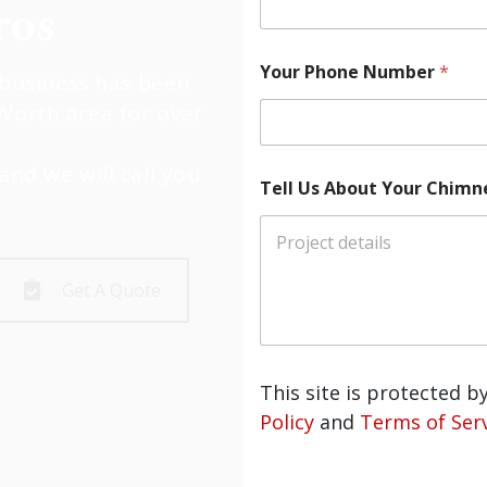
os
Your Phone Number
*
usiness has been
Worth area for over
and we will call you
Tell Us About Your Chimney
Get A Quote
This site is protected 
Policy
and
Terms of Serv