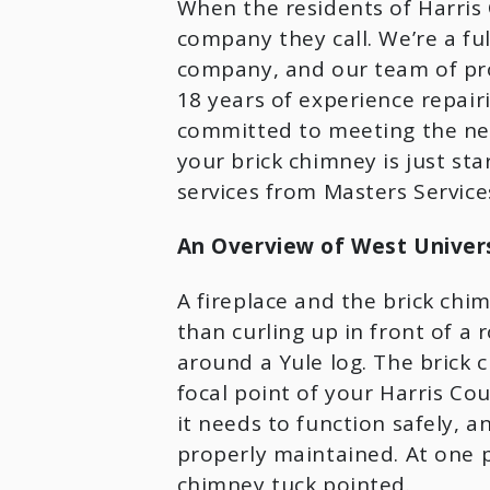
When the residents of Harris C
company they call. We’re a ful
company, and our team of prof
18 years of experience repair
committed to meeting the nee
your brick chimney is just sta
services from Masters Services
An Overview of West Universi
A fireplace and the brick chim
than curling up in front of a r
around a Yule log. The brick c
focal point of your Harris Cou
it needs to function safely, a
properly maintained. At one po
chimney tuck pointed.