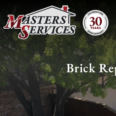
Brick Rep