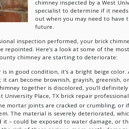
chimney inspected by a West Univer
specialist to determine if it needs
out when you may need to have th
future.
ional inspection performed, your brick chimney
be repointed. Here’s a look at some of the mos
ounty chimney are starting to deteriorate:
 in good condition, it’s a bright beige color. A
it can become brownish, grayish, greenish, or 
himney together is discolored, you’ll definitel
niversity Place, TX brick repair professional 
he mortar joints are cracked or crumbling, or i
lem. The material is severely deteriorated, wh
 it – could be exposed to water damage, or the