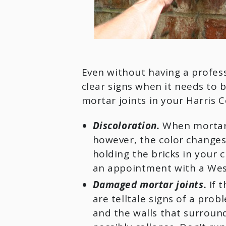
Even without having a profess
clear signs when it needs to 
mortar joints in your Harris C
Discoloration.
When mortar is
however, the color changes; 
holding the bricks in your c
an appointment with a West U
Damaged mortar joints.
If t
are telltale signs of a prob
and the walls that surround