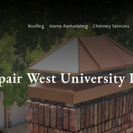
Roofing
Home Remodeling
Chimney Services
air West University 