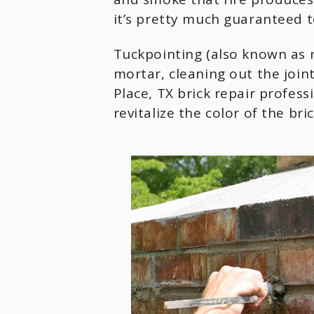
it’s pretty much guaranteed to
Tuckpointing (also known as r
mortar, cleaning out the joint
Place, TX brick repair professi
revitalize the color of the bri