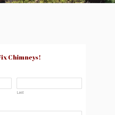
ix Chimneys!
Last