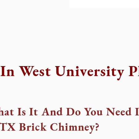
In West University P
at Is It And Do You Need I
, TX Brick Chimney?