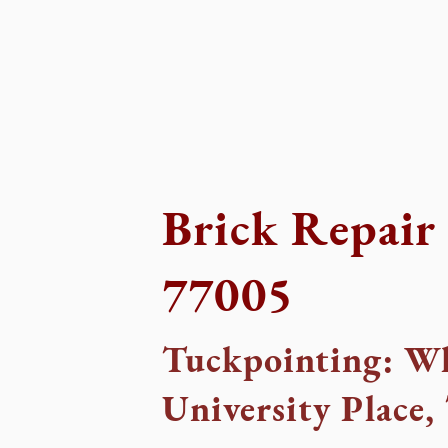
Brick Repair 
77005
Tuckpointing: Wh
University Place