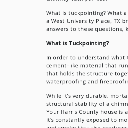
What is tuckpointing? What a
a West University Place, TX br
answers to these questions, k
What is Tuckpointing?
In order to understand what tu
cement-like material that runs
that holds the structure toget
waterproofing and fireproofin
While it’s very durable, mortar 
structural stability of a chim
Your Harris County house is a
it’s constantly exposed to moi
and smoke that fire produces, 